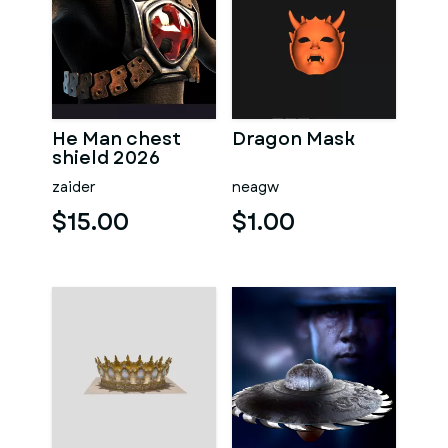
He Man chest
Dragon Mask
shield 2026
zaider
neagw
$15.00
$1.00