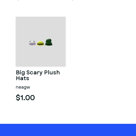
Big Scary Plush
Hats
neagw
$1.00