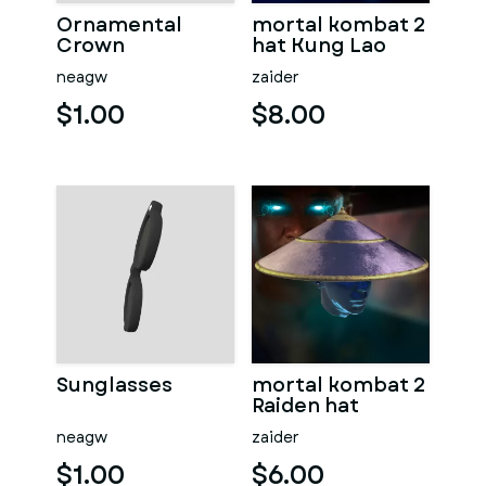
Ornamental
mortal kombat 2
Crown
hat Kung Lao
neagw
zaider
$1.00
$8.00
Sunglasses
mortal kombat 2
Raiden hat
neagw
zaider
$1.00
$6.00