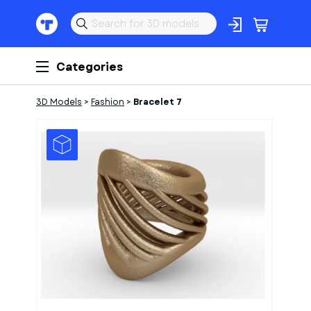
Categories
3D Models
>
Fashion
>
Bracelet 7
1
of
1
Models