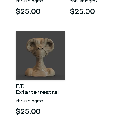
zbrushingmx
zbrushingmx
$25.00
$25.00
E.T.
Extarterrestral
zbrushingmx
$25.00