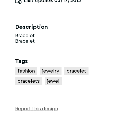
Last update:
03/17/2015
Description
Bracelet
Bracelet
Tags
fashion
jewelry
bracelet
bracelets
jewel
Report this design