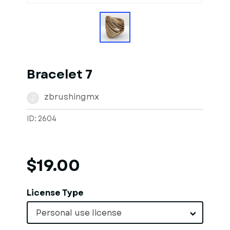
Bracelet 7
zbrushingmx
Z
ID: 2604
$19.00
License Type
Personal use license