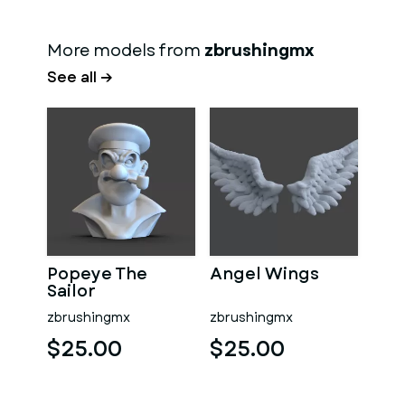
More models from
zbrushingmx
See all →
Popeye The
Angel Wings
Sailor
zbrushingmx
zbrushingmx
$25.00
$25.00