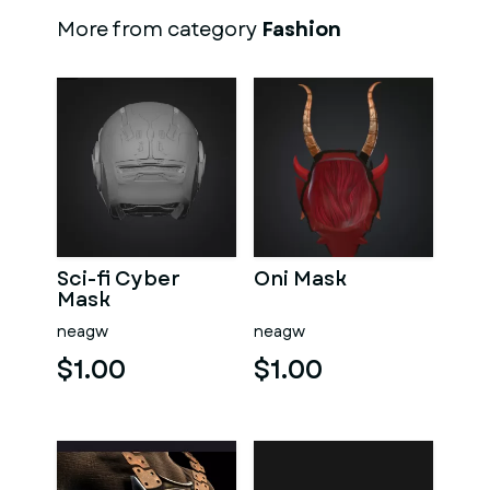
More from category
Fashion
Sci-fi Cyber
Oni Mask
Mask
neagw
neagw
$1.00
$1.00