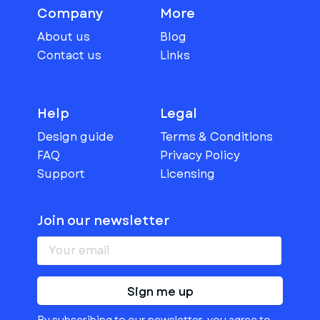
Company
More
About us
Blog
Contact us
Links
Help
Legal
Design guide
Terms & Conditions
FAQ
Privacy Policy
Support
Licensing
Join our newsletter
Sign me up