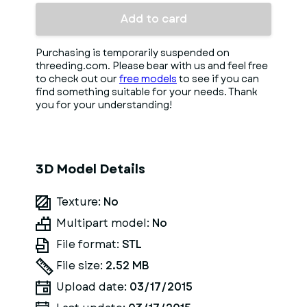
Add to card
Purchasing is temporarily suspended on
threeding.com. Please bear with us and feel free
to check out our
free models
to see if you can
find something suitable for your needs. Thank
you for your understanding!
3D Model Details
Texture:
No
Multipart model:
No
File format:
STL
File size:
2.52 MB
Upload date:
03/17/2015