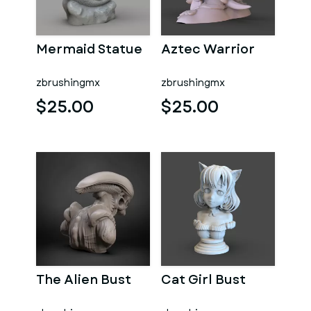
Mermaid Statue
Aztec Warrior
zbrushingmx
zbrushingmx
$25.00
$25.00
The Alien Bust
Cat Girl Bust