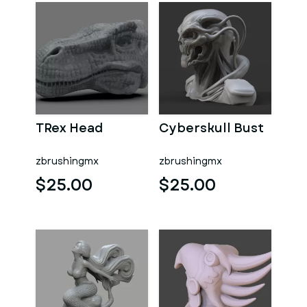
TRex Head
Cyberskull Bust
zbrushingmx
zbrushingmx
$25.00
$25.00