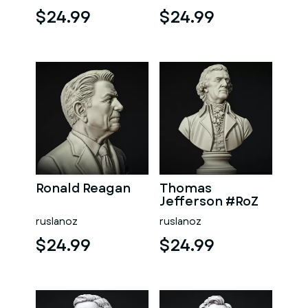
$24.99
$24.99
Ronald Reagan
Thomas
Jefferson #RoZ
ruslanoz
ruslanoz
$24.99
$24.99