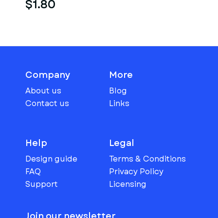
$1.80
Company
More
About us
Blog
Contact us
Links
Help
Legal
Design guide
Terms & Conditions
FAQ
Privacy Policy
Support
Licensing
Join our newsletter