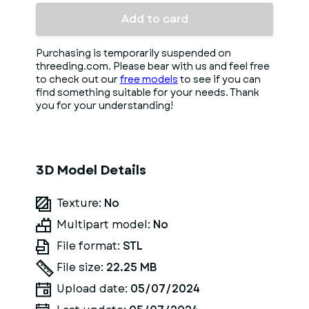
Add to card
Purchasing is temporarily suspended on
threeding.com. Please bear with us and feel free
to check out our
free models
to see if you can
find something suitable for your needs. Thank
you for your understanding!
3D Model Details
Texture:
No
Multipart model:
No
File format:
STL
File size:
22.25 MB
Upload date:
05/07/2024