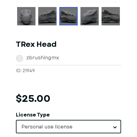
TRex Head
zbrushingmx
Z
ID: 21949
$25.00
License Type
Personal use license