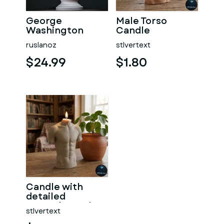
George
Male Torso
Washington
Candle
#RoZ
ruslanoz
stlvertext
$24.99
$1.80
Candle with
detailed
muscular male
stlvertext
torso