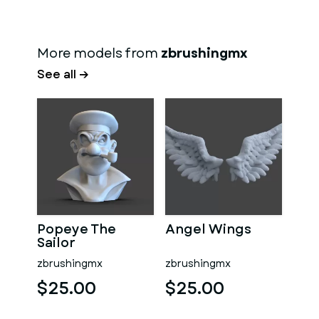
More models from
zbrushingmx
See all →
Popeye The
Angel Wings
Sailor
zbrushingmx
zbrushingmx
$25.00
$25.00