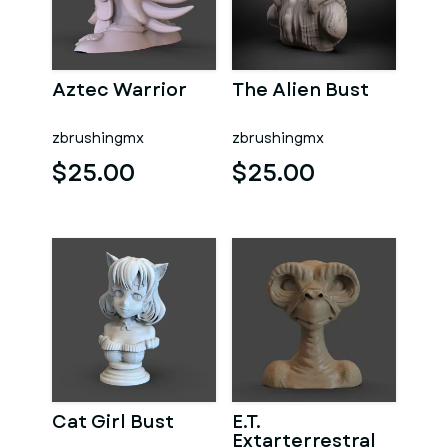
Aztec Warrior
The Alien Bust
zbrushingmx
zbrushingmx
$25.00
$25.00
Cat Girl Bust
E.T.
Extarterrestral