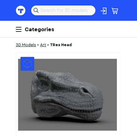
Categories
3D Models
>
Art
>
TRex Head
1
of
1
Models