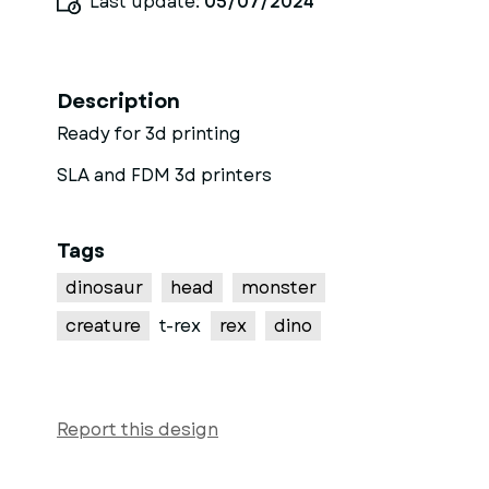
Last update:
05/07/2024
Description
Ready for 3d printing
SLA and FDM 3d printers
Tags
dinosaur
head
monster
creature
t-rex
rex
dino
Report this design