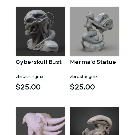
Cyberskull Bust
Mermaid Statue
zbrushingmx
zbrushingmx
$25.00
$25.00