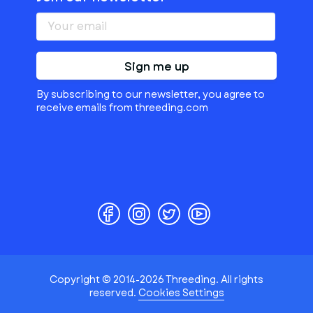
Sign me up
By subscribing to our newsletter, you agree to
receive emails from threeding.com
Copyright © 2014-2026 Threeding. All rights
reserved.
Cookies Settings