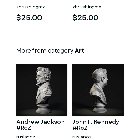
zbrushingmx
zbrushingmx
$25.00
$25.00
More from category
Art
Andrew Jackson
John F. Kennedy
#RoZ
#RoZ
ruslanoz
ruslanoz