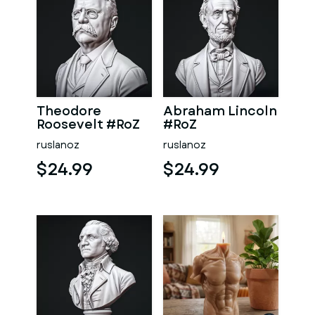
Theodore
Abraham Lincoln
Roosevelt #RoZ
#RoZ
ruslanoz
ruslanoz
$24.99
$24.99