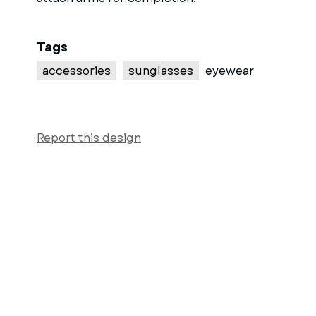
Tags
accessories
sunglasses
eyewear
Report this design