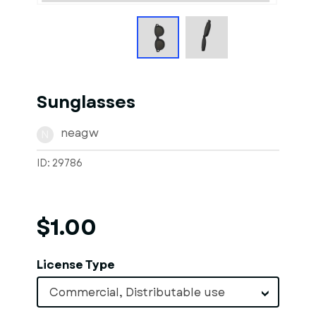
Sunglasses
neagw
N
ID: 29786
$1.00
License Type
Commercial, Distributable use