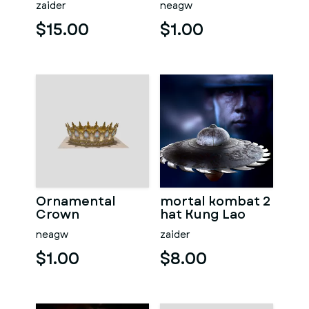
zaider
neagw
$15.00
$1.00
Ornamental
mortal kombat 2
Crown
hat Kung Lao
neagw
zaider
$1.00
$8.00