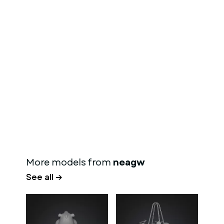
More models from
neagw
See all →