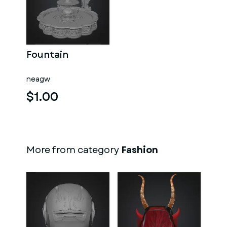
Fountain
neagw
$1.00
More from category
Fashion