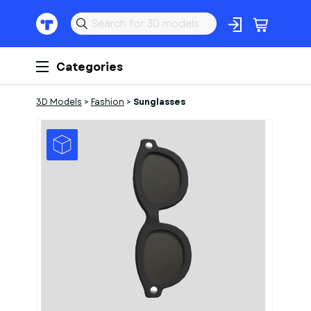
Categories
3D Models
>
Fashion
>
Sunglasses
1
of
1
Models