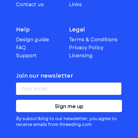
Contact us
Links
Help
Legal
Design guide
Terms & Conditions
FAQ
Privacy Policy
Support
Licensing
Join our newsletter
Sign me up
By subscribing to our newsletter, you agree to
receive emails from threeding.com