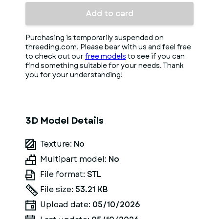
Add to card
Purchasing is temporarily suspended on
threeding.com. Please bear with us and feel free
to check out our
free models
to see if you can
find something suitable for your needs. Thank
you for your understanding!
3D Model Details
Texture:
No
Multipart model:
No
File format:
STL
File size:
53.21 KB
Upload date:
05/10/2026