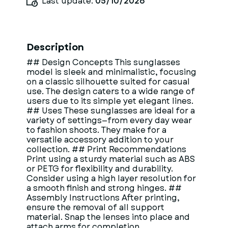
Last update:
05/10/2026
Description
## Design Concepts This sunglasses
model is sleek and minimalistic, focusing
on a classic silhouette suited for casual
use. The design caters to a wide range of
users due to its simple yet elegant lines.
## Uses These sunglasses are ideal for a
variety of settings—from every day wear
to fashion shoots. They make for a
versatile accessory addition to your
collection. ## Print Recommendations
Print using a sturdy material such as ABS
or PETG for flexibility and durability.
Consider using a high layer resolution for
a smooth finish and strong hinges. ##
Assembly Instructions After printing,
ensure the removal of all support
material. Snap the lenses into place and
attach arms for completion.