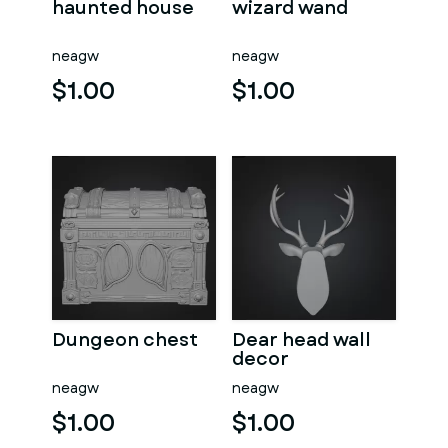
haunted house
wizard wand
neagw
neagw
$1.00
$1.00
Dungeon chest
Dear head wall
decor
neagw
neagw
$1.00
$1.00