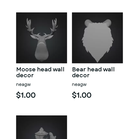
Moose head wall
Bear head wall
decor
decor
neagw
neagw
$1.00
$1.00