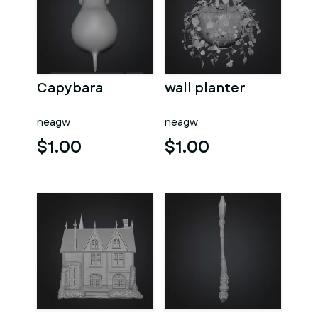
Capybara
wall planter
neagw
neagw
$1.00
$1.00