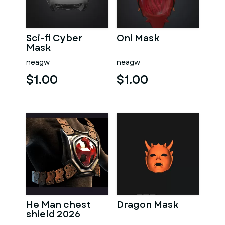
Sci-fi Cyber
Oni Mask
Mask
neagw
neagw
$1.00
$1.00
He Man chest
Dragon Mask
shield 2026