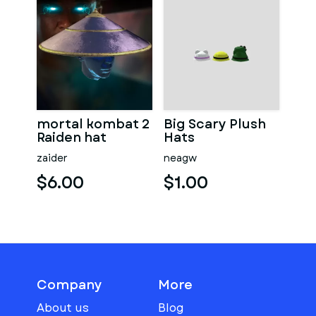
mortal kombat 2
Big Scary Plush
Raiden hat
Hats
zaider
neagw
$6.00
$1.00
Company
More
About us
Blog