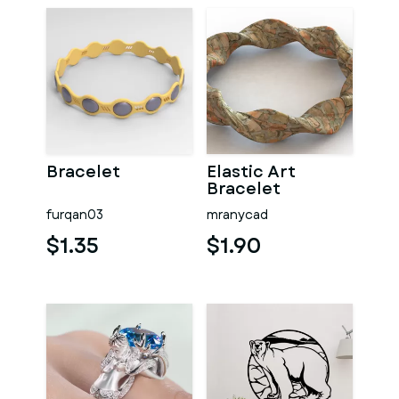
Bracelet
Elastic Art
Bracelet
furqan03
mranycad
$1.35
$1.90