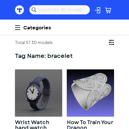
Categories
Total 57 3D models
Tag Name:
bracelet
Wrist Watch
How To Train Your
hand watch
Dragon