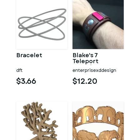
Bracelet
Blake's 7
Teleport
Bracelet
dft
enterprisexddesign
$3.66
$12.20