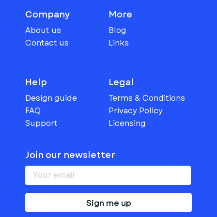
Company
More
About us
Blog
Contact us
Links
Help
Legal
Design guide
Terms & Conditions
FAQ
Privacy Policy
Support
Licensing
Join our newsletter
Sign me up