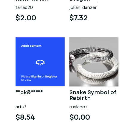
Patterned
fahad20
julian-danzer
Wedding
Bracelet
$2.00
$7.32
Neck&Hands
Snake Symbol of
Rebirth
artu7
ruslanoz
$8.54
$0.00