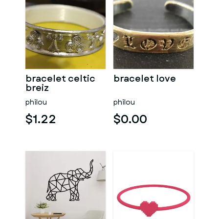
bracelet celtic
bracelet love
breiz
philou
philou
$1.22
$0.00