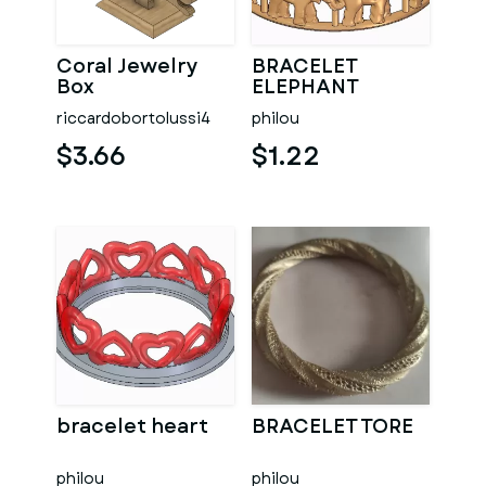
Coral Jewelry
BRACELET
Box
ELEPHANT
riccardobortolussi4
philou
$3.66
$1.22
bracelet heart
BRACELET TORE
philou
philou