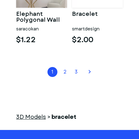
Elephant
Bracelet
Polygonal Wall
Decor
saracokan
smartdesign
$1.22
$2.00
1
2
3
3D Models
>
bracelet