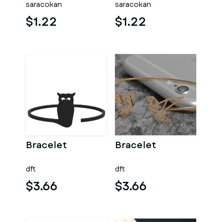
saracokan
saracokan
$1.22
$1.22
Bracelet
Bracelet
dft
dft
$3.66
$3.66