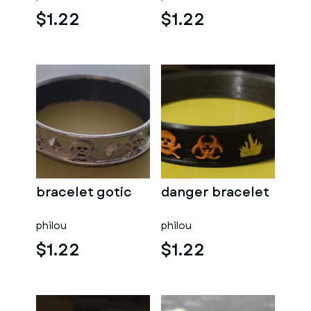
$1.22
$1.22
bracelet gotic
danger bracelet
philou
philou
$1.22
$1.22