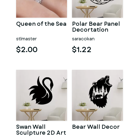
Queen of the Sea
Polar Bear Panel
Decortation
stlmaster
saracokan
$2.00
$1.22
Swan Wall
Bear Wall Decor
Sculpture 2D Art