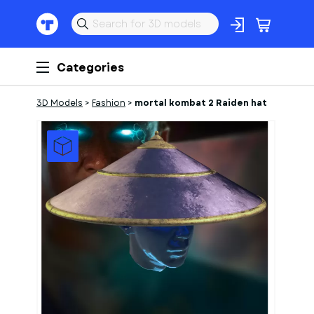
Categories
3D Models
>
Fashion
>
mortal kombat 2 Raiden hat
1
of
7
Models