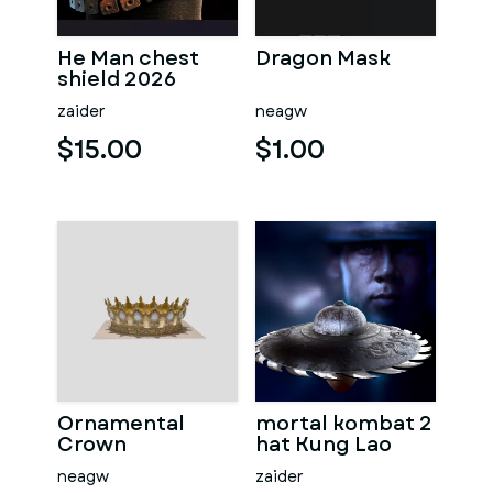
He Man chest
Dragon Mask
shield 2026
zaider
neagw
$15.00
$1.00
Ornamental
mortal kombat 2
Crown
hat Kung Lao
neagw
zaider