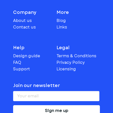
Company
More
About us
Blog
Contact us
Links
Help
Legal
Design guide
Terms & Conditions
FAQ
Privacy Policy
Support
Licensing
Join our newsletter
Sign me up