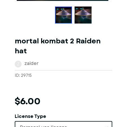
mortal kombat 2 Raiden
hat
zaider
Z
ID: 29715
$6.00
License Type