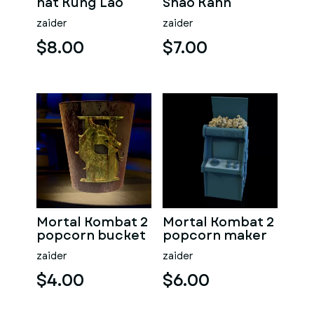
hat Kung Lao
Shao Kahn
Popcorn
zaider
zaider
$8.00
$7.00
Mortal Kombat 2
Mortal Kombat 2
popcorn bucket
popcorn maker
zaider
zaider
$4.00
$6.00