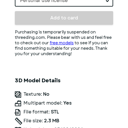
Personal use license
Add to card
Purchasing is temporarily suspended on
threeding.com. Please bear with us and feel free
to check out our
free models
to see if you can
find something suitable for your needs. Thank
you for your understanding!
3D Model Details
Texture:
No
Multipart model:
Yes
File format:
STL
File size:
2.3 MB