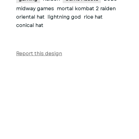
midway games
mortal kombat 2 raiden
oriental hat
lightning god
rice hat
conical hat
Report this design