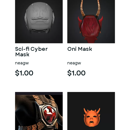
Sci-fi Cyber
Oni Mask
Mask
neagw
neagw
$1.00
$1.00