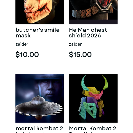
butcher's smile
He Man chest
mask
shield 2026
zaider
zaider
$10.00
$15.00
mortal kombat 2
Mortal Kombat 2