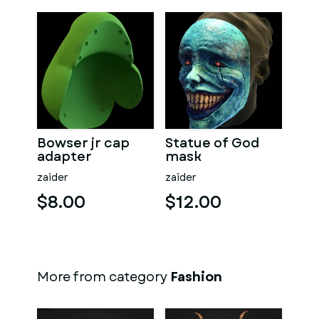
Bowser jr cap
Statue of God
adapter
mask
zaider
zaider
$8.00
$12.00
More from category
Fashion