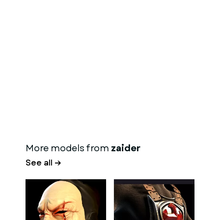
More models from
zaider
See all →