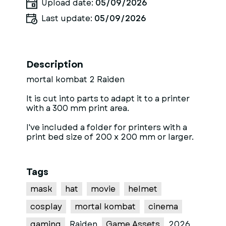
Upload date:
05/09/2026
Last update:
05/09/2026
Description
mortal kombat 2 Raiden
It is cut into parts to adapt it to a printer
with a 300 mm print area.
I've included a folder for printers with a
print bed size of 200 x 200 mm or larger.
Tags
mask
hat
movie
helmet
cosplay
mortal kombat
cinema
gaming
Raiden
Game Assets
2026