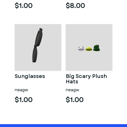
$1.00
$8.00
Sunglasses
Big Scary Plush
Hats
neagw
neagw
$1.00
$1.00