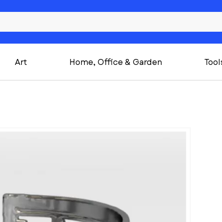
Art
Home, Office & Garden
Tool