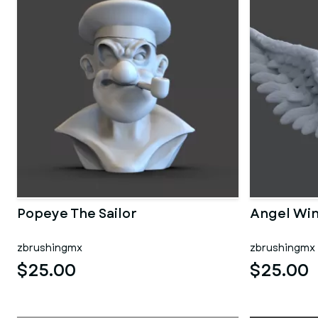
Popeye The Sailor
Angel Wi
zbrushingmx
zbrushingmx
$25.00
$25.00