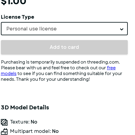
$1.00
License Type
Personal use license
Add to card
Purchasing is temporarily suspended on threeding.com.
Please bear with us and feel free to check out our
free
models
to see if you can find something suitable for your
needs. Thank you for your understanding!
3D Model Details
Texture:
No
Multipart model:
No