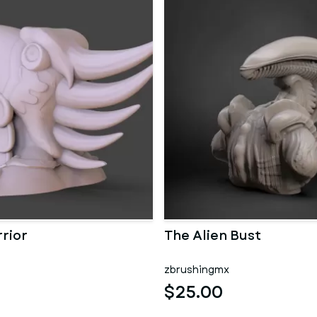
rior
The Alien Bust
zbrushingmx
$25.00