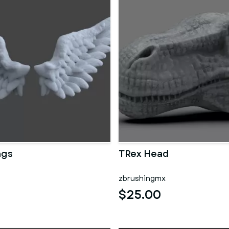
ngs
TRex Head
zbrushingmx
$25.00