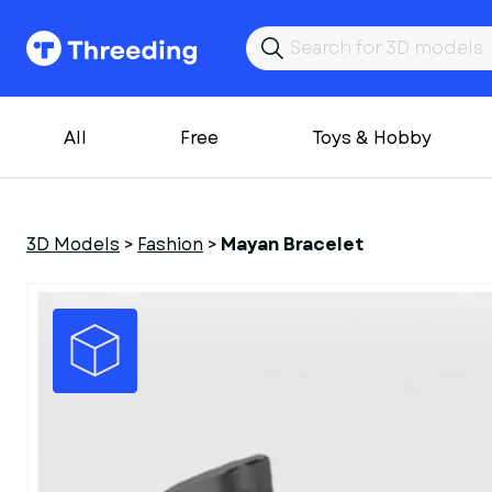
All
Free
Toys & Hobby
3D Models
>
Fashion
>
Mayan Bracelet