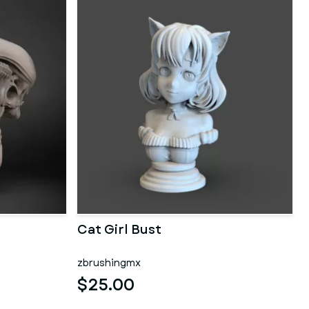
Cat Girl Bust
zbrushingmx
$25.00