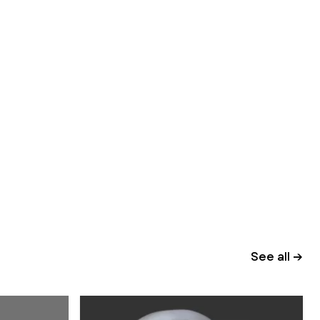
See all →