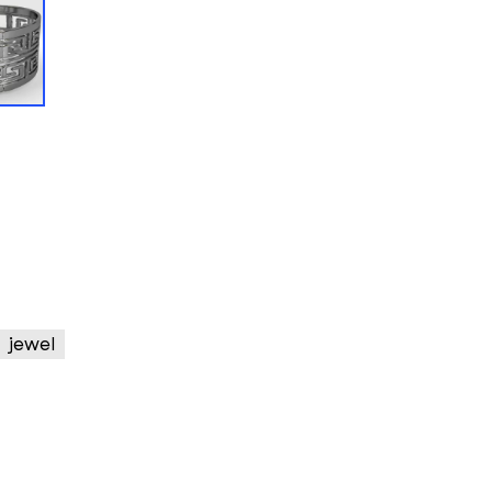
jewel