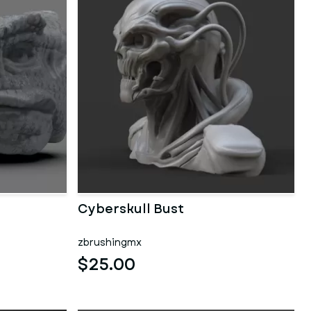
Cyberskull Bust
zbrushingmx
$25.00