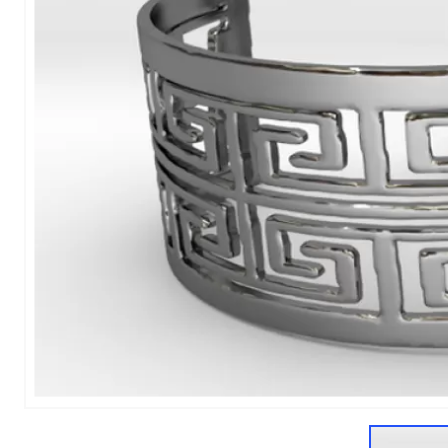
1
of
1
Models