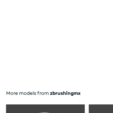
More models from
zbrushingmx