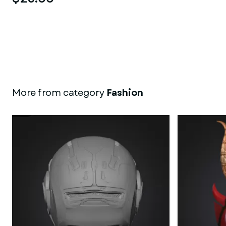
More from category
Fashion