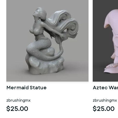
Mermaid Statue
Aztec War
zbrushingmx
zbrushingmx
$25.00
$25.00