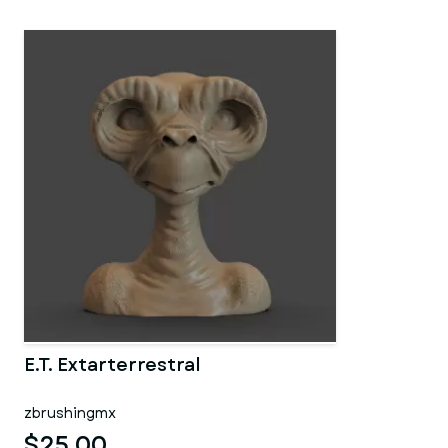
E.T. Extarterrestral
zbrushingmx
$25.00