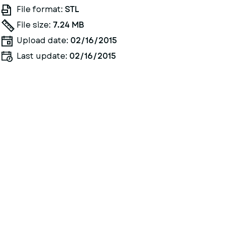
File format:
STL
File size:
7.24 MB
Upload date:
02/16/2015
Last update:
02/16/2015