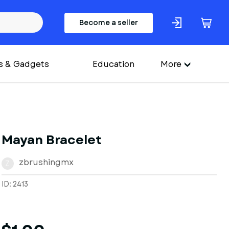
Become a seller
s & Gadgets
Education
More
Mayan Bracelet
zbrushingmx
Z
ID: 2413