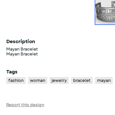
Description
Mayan Bracelet
Mayan Bracelet
Tags
fashion
woman
jewelry
bracelet
mayan
Report this design