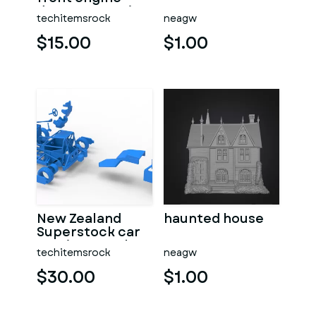
dragster Version
techitemsrock
neagw
7 Scale 1:25
$15.00
$1.00
New Zealand
haunted house
Superstock car
Version 5 Scale
techitemsrock
neagw
1:25
$30.00
$1.00