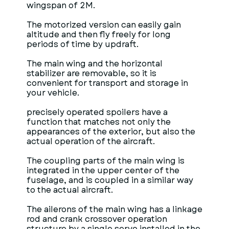
wingspan of 2M.
The motorized version can easily gain
altitude and then fly freely for long
periods of time by updraft.
The main wing and the horizontal
stabilizer are removable, so it is
convenient for transport and storage in
your vehicle.
precisely operated spoilers have a
function that matches not only the
appearances of the exterior, but also the
actual operation of the aircraft.
The coupling parts of the main wing is
integrated in the upper center of the
fuselage, and is coupled in a similar way
to the actual aircraft.
The ailerons of the main wing has a linkage
rod and crank crossover operation
structure by a single servo installed in the