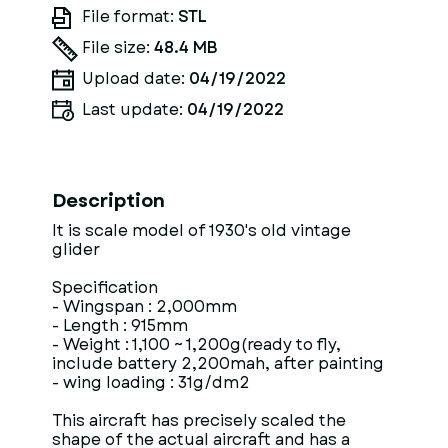
File format:
STL
File size:
48.4 MB
Upload date:
04/19/2022
Last update:
04/19/2022
Description
It is scale model of 1930's old vintage
glider
Specification
- Wingspan : 2,000mm
- Length : 915mm
- Weight : 1,100 ~ 1,200g(ready to fly,
include battery 2,200mah, after painting
- wing loading : 31g/dm2
This aircraft has precisely scaled the
shape of the actual aircraft and has a