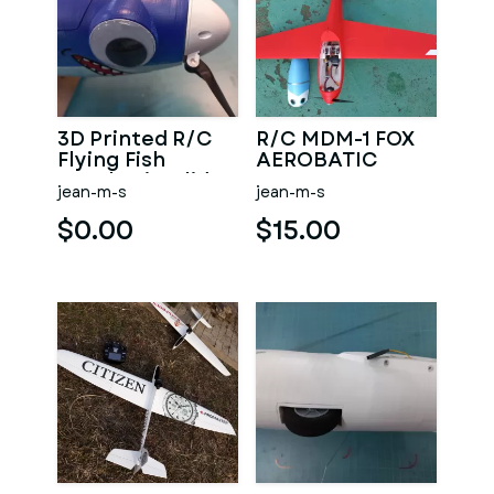
3D Printed R/C
R/C MDM-1 FOX
Flying Fish
AEROBATIC
Aerobatic Glider
GLIDER MINI
jean-m-s
jean-m-s
WINGSPAN 1.13M
$0.00
$15.00