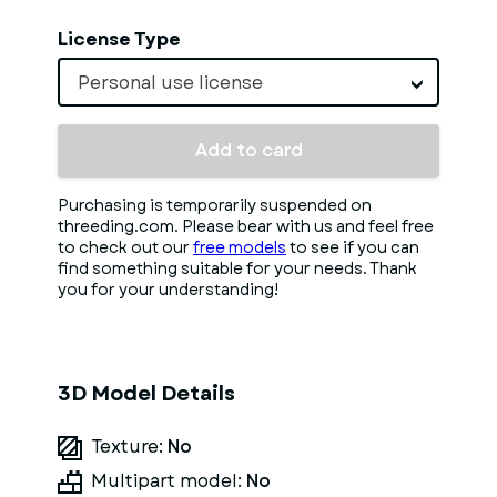
License Type
Personal use license
Add to card
Purchasing is temporarily suspended on
threeding.com. Please bear with us and feel free
to check out our
free models
to see if you can
find something suitable for your needs. Thank
you for your understanding!
3D Model Details
Texture:
No
Multipart model:
No