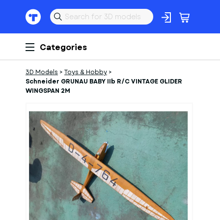
Categories
3D Models
>
Toys & Hobby
>
Schneider GRUNAU BABY IIb R/C VINTAGE GLIDER
WINGSPAN 2M