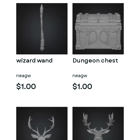
wizard wand
Dungeon chest
neagw
neagw
$1.00
$1.00