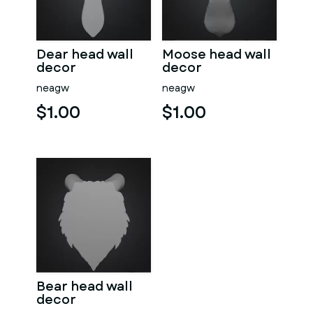
Dear head wall
Moose head wall
decor
decor
neagw
neagw
$1.00
$1.00
Bear head wall
decor