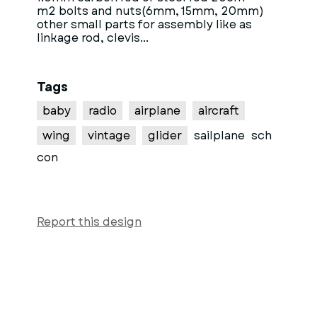
m2 bolts and nuts(6mm, 15mm, 20mm)
other small parts for assembly like as
linkage rod, clevis...
Tags
baby
radio
airplane
aircraft
wing
vintage
glider
sailplane
sch
con
Report this design