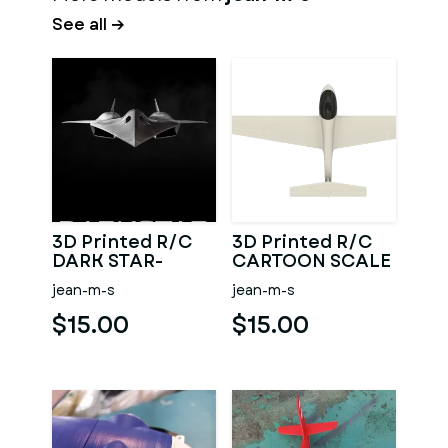
See all →
3D Printed R/C
3D Printed R/C
DARK STAR-
CARTOON SCALE
MAVERICK
MINI SAILPLANE
jean-m-s
jean-m-s
WINGSPAN 1.45M
$15.00
$15.00