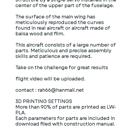
center of the upper part of the fuselage.
The surface of the main wing has
meticulously reproduced the curves
found in real aircraft or aircraft made of
balsa wood and film.
This aircraft consists of a large number of
parts. Meticulous and precise assembly
skills and patience are required.
Take on the challenge for great results
flight video will be uploaded.
contact : rah66@hanmail.net
3D PRINTING SETTINGS
More than 90% of parts are printed as LW-
PLA.
Each parameters for parts are included in
download filed with construction manual.