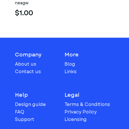
neagw
$1.00
Company
More
About us
Blog
Contact us
Links
Help
Legal
Design guide
Terms & Conditions
FAQ
Privacy Policy
Support
Licensing