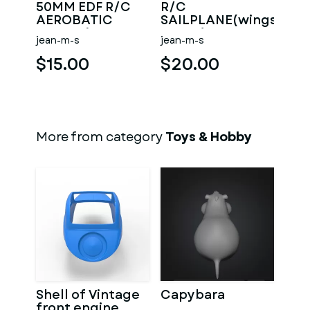
50MM EDF R/C
R/C
AEROBATIC
SAILPLANE(wingspan
GLIDER(WINGSPAN
2.35m)
jean-m-s
jean-m-s
1.38M)
$15.00
$20.00
More from category
Toys & Hobby
Shell of Vintage
Capybara
front engine