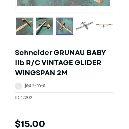
Schneider GRUNAU BABY
IIb R/C VINTAGE GLIDER
WINGSPAN 2M
jean-m-s
J
ID: 12202
$15.00