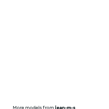
More models from
jean-m-s