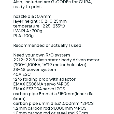
Also, included are G-CODEs for CURA,
ready to print.
nozzle dia : 0.4mm
layer height : 0.2~0.25mm
temperature : 225~235℃
LW-PLA : 700g
PLA : 100g
Recommended or actually I used.
Need your own R/C system
2212~2218 class stator body driven motor
(900~1,100KV, 16*19 motor hole size)
3S~4S power system
40A ESC
12*6 folding prop with adaptor
EMAX ES08MA servo *4PCS
EMAX ES3004 servo 1PCS
carbon pipe 8mm dia.*150mm(inner dia.
6mm)
carbon pipe 6mm dia.x1,000mm *2PCS
1.2mm carbon rod x1,000mm *4PCS
1.0mm carbon rod or steel rod 20cm