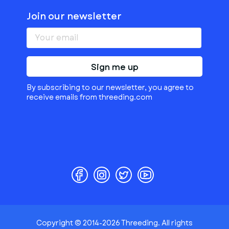
Join our newsletter
Sign me up
By subscribing to our newsletter, you agree to
receive emails from threeding.com
Copyright © 2014-2026 Threeding. All rights