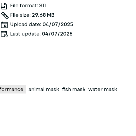
File format:
STL
File size:
29.68 MB
Upload date:
04/07/2025
Last update:
04/07/2025
formance
animal mask
fish mask
water mask