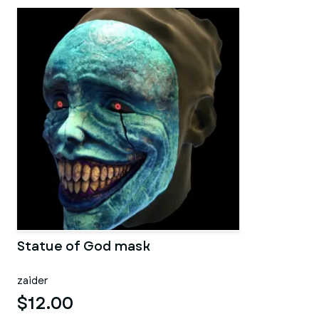
Statue of God mask
zaider
$12.00