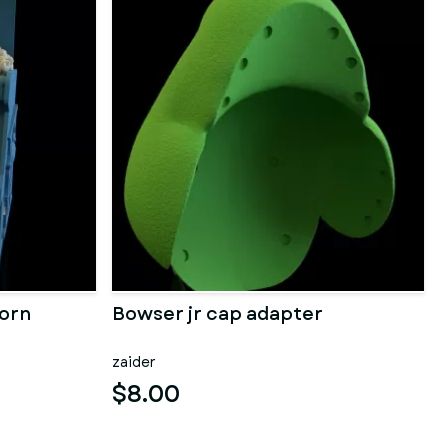
orn
Bowser jr cap adapter
zaider
$8.00