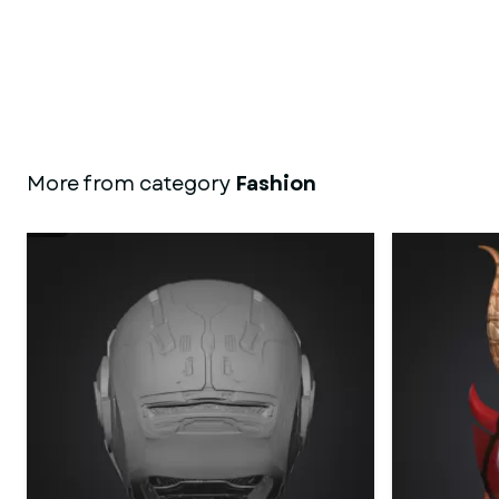
More from category
Fashion