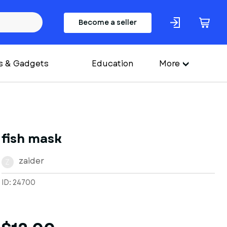
Become a seller
s & Gadgets
Education
More
fish mask
zaider
Z
ID: 24700