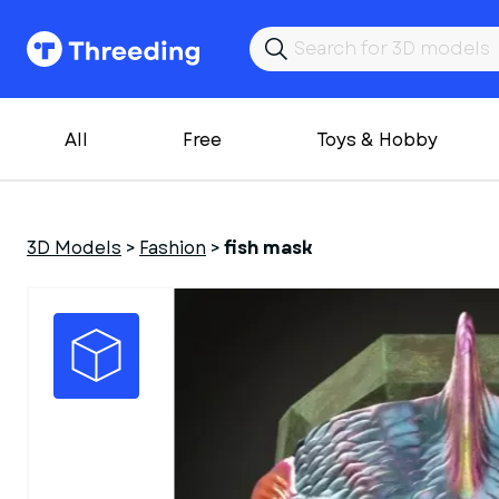
All
Free
Toys & Hobby
3D Models
>
Fashion
>
fish mask