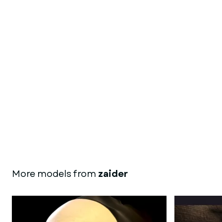
More models from
zaider