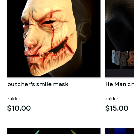
butcher's smile mask
He Man ch
zaider
zaider
$10.00
$15.00