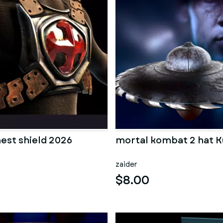
est shield 2026
mortal kombat 2 hat 
zaider
$8.00