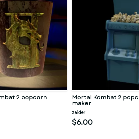
ombat 2 popcorn
Mortal Kombat 2 popc
maker
zaider
$6.00