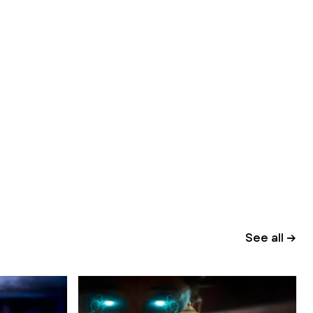
See all →