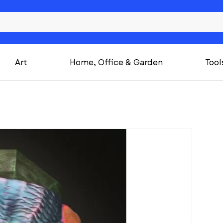
Art
Home, Office & Garden
Tool