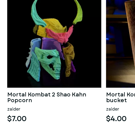
Mortal Kombat 2 Shao Kahn
Mortal K
Popcorn
bucket
zaider
zaider
$7.00
$4.00