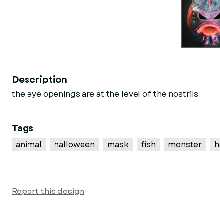
Description
the eye openings are at the level of the nostrils
Tags
animal
halloween
mask
fish
monster
h
Report this design