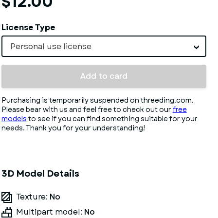
$12.00
License Type
Personal use license
Add to card
Purchasing is temporarily suspended on threeding.com.
Please bear with us and feel free to check out our
free
models
to see if you can find something suitable for your
needs. Thank you for your understanding!
3D Model Details
Texture:
No
Multipart model:
No