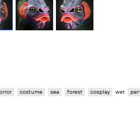
orror
costume
sea
forest
cosplay
wet
per