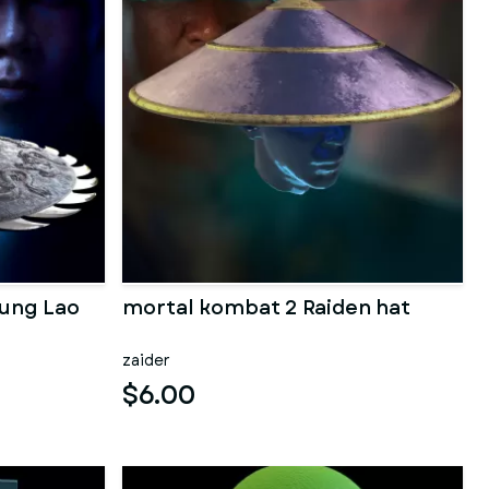
Kung Lao
mortal kombat 2 Raiden hat
zaider
$6.00