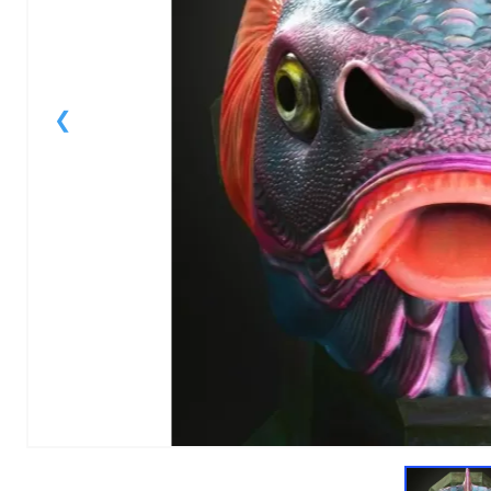
1
of
1
Models