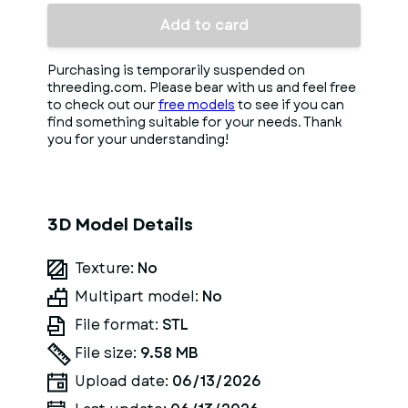
Add to card
Purchasing is temporarily suspended on
threeding.com. Please bear with us and feel free
to check out our
free models
to see if you can
find something suitable for your needs. Thank
you for your understanding!
3D Model Details
Texture:
No
Multipart model:
No
File format:
STL
File size:
9.58 MB
Upload date:
06/13/2026