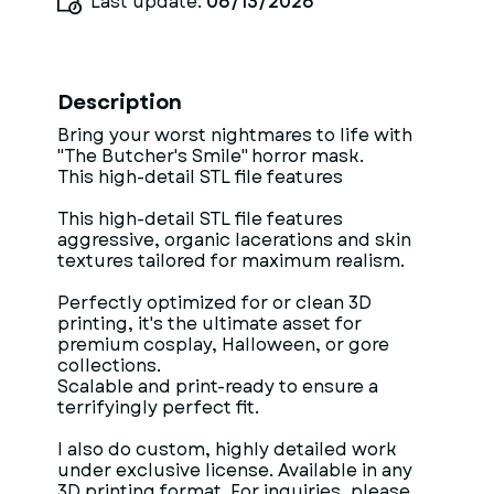
Last update:
06/13/2026
Description
Bring your worst nightmares to life with
"The Butcher's Smile" horror mask.
This high-detail STL file features
This high-detail STL file features
aggressive, organic lacerations and skin
textures tailored for maximum realism.
Perfectly optimized for or clean 3D
printing, it's the ultimate asset for
premium cosplay, Halloween, or gore
collections.
Scalable and print-ready to ensure a
terrifyingly perfect fit.
I also do custom, highly detailed work
under exclusive license. Available in any
3D printing format. For inquiries, please