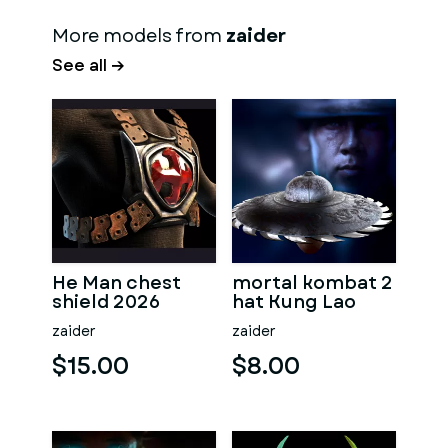
More models from
zaider
See all →
He Man chest
mortal kombat 2
shield 2026
hat Kung Lao
zaider
zaider
$15.00
$8.00