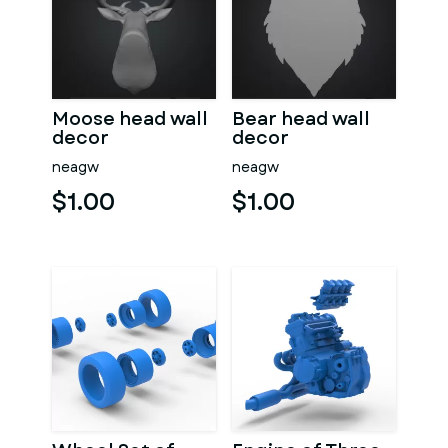
Moose head wall
Bear head wall
decor
decor
neagw
neagw
$1.00
$1.00