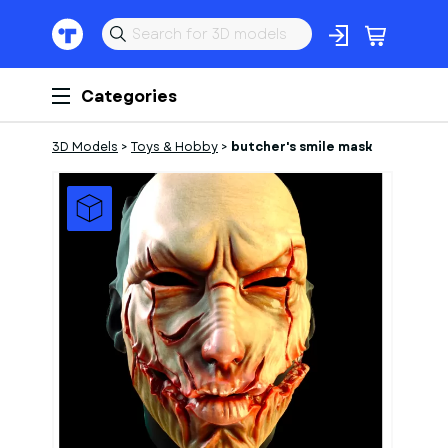
Categories
3D Models
>
Toys & Hobby
>
butcher's smile mask
1
of
1
Models