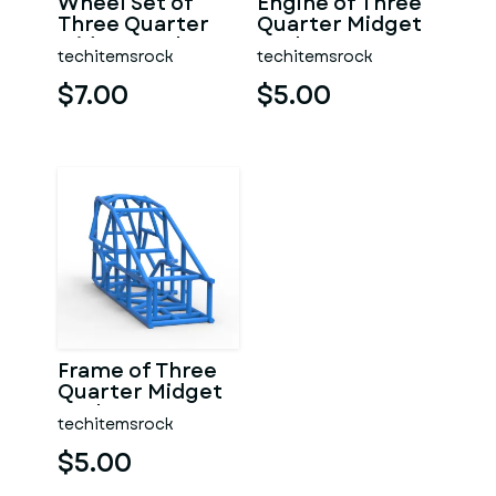
Wheel Set of
Engine of Three
Three Quarter
Quarter Midget
Midget Scale 1:25
Scale 1:25
techitemsrock
techitemsrock
$7.00
$5.00
Frame of Three
Quarter Midget
Scale 1:25
techitemsrock
$5.00