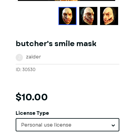
butcher's smile mask
zaider
Z
ID: 30530
$10.00
License Type
Personal use license