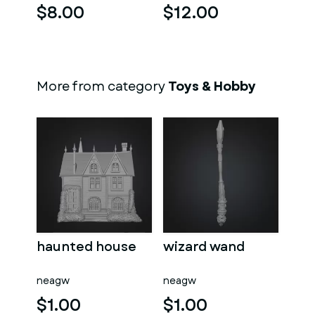
$8.00
$12.00
More from category
Toys & Hobby
haunted house
wizard wand
neagw
neagw
$1.00
$1.00