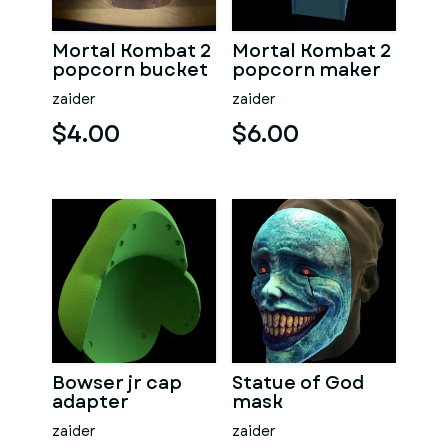
Mortal Kombat 2
Mortal Kombat 2
popcorn bucket
popcorn maker
zaider
zaider
$4.00
$6.00
Bowser jr cap
Statue of God
adapter
mask
zaider
zaider