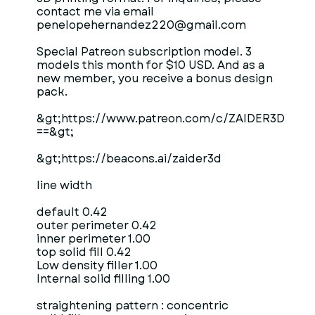
contact me via email
penelopehernandez220@gmail.com
Special Patreon subscription model. 3
models this month for $10 USD. And as a
new member, you receive a bonus design
pack.
&gt;https://www.patreon.com/c/ZAIDER3D
==&gt;
&gt;https://beacons.ai/zaider3d
line width
default 0.42
outer perimeter 0.42
inner perimeter 1.00
top solid fill 0.42
Low density filler 1.00
Internal solid filling 1.00
straightening pattern : concentric