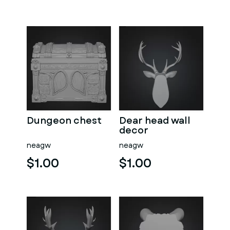
Dungeon chest
Dear head wall
decor
neagw
neagw
$1.00
$1.00