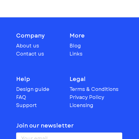
Company
More
About us
Blog
Contact us
Links
Help
Legal
Design guide
Terms & Conditions
FAQ
Privacy Policy
Support
Licensing
Join our newsletter