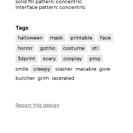
solid fill pattern: concentric
interface pattern: concentric
Tags
halloween
mask
printable
face
horror
gothic
costume
stl
3dprint
scary
cosplay
prop
smile
creepy
slasher
macabre
gore
butcher
grim
lacerated
Report this design