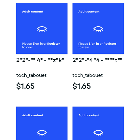
2025-01 40 - Nezuko
2025-04 14 - Shantae
toch_tabouet
toch_tabouet
$1.65
$1.65