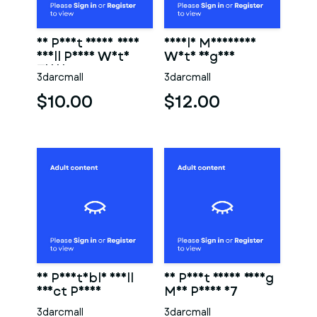
3D Print Ready Very
Female Mannequin
Small Penis With
With Vagina
Torso
3darcmall
3darcmall
$10.00
$12.00
3D Printable Small
3D Print Ready Young
Erect Penis
Man Penis 07
3darcmall
3darcmall