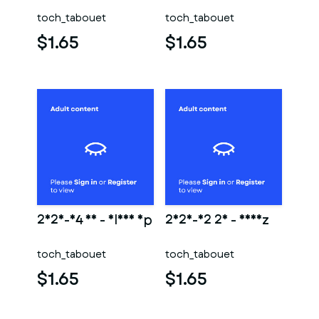
toch_tabouet
toch_tabouet
$1.65
$1.65
2025-04 18 - Close Up
2025-02 26 - Nheiz
toch_tabouet
toch_tabouet
$1.65
$1.65