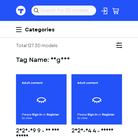
Categories
Total 127 3D models
Tag Name:
vagina
2025-09 9 - Ed and
2025-04 4 - Karma
Rumis