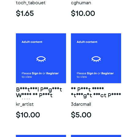
toch_tabouet
cghuman
$1.65
$10.00
Beautiful Pregnant
3D Print Ready
Woman 3D Print
Straight Erect Penis
Model
kr_artist
3darcmall
$10.00
$5.00