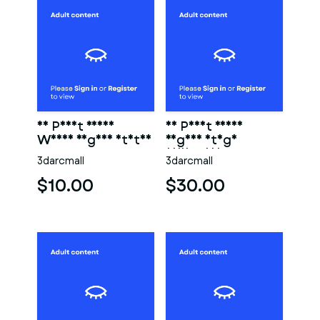
3D Print Ready
3D Print Ready
Woman Vagina Statue
Vagina Stage
Collection
3darcmall
3darcmall
$10.00
$30.00