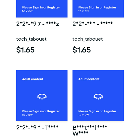
2025-09 7 - Nheiz
2025-06 1 - Deana
toch_tabouet
toch_tabouet
$1.65
$1.65
2025-09 3 - Tanya
Beautiful Nude
Woman