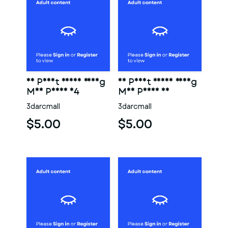
3D Print Ready Young
3D Print Ready Young
Man Penis 04
Man Penis 03
3darcmall
3darcmall
$5.00
$5.00