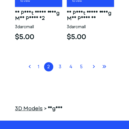
3D Print Ready Young
3D Print Ready Young
Man Penis 02
Man Penis 01
3darcmall
3darcmall
$5.00
$5.00
1
2
3
4
5
3D Models
>
vagina