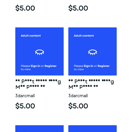
$5.00
$5.00
3D Print Ready Young
3D Print Ready Young
Man Penis 06
Man Penis 05
3darcmall
3darcmall
$5.00
$5.00