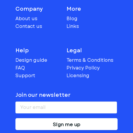
Company
More
About us
Blog
Contact us
Links
Help
Legal
Design guide
Terms & Conditions
FAQ
Privacy Policy
Support
Licensing
Join our newsletter
Sign me up