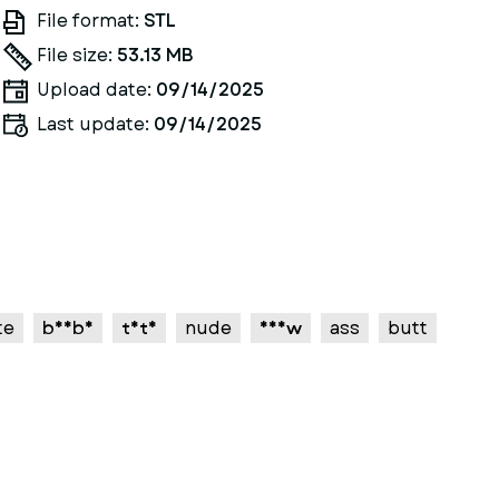
File format:
STL
File size:
53.13 MB
Upload date:
09/14/2025
Last update:
09/14/2025
te
boobs
tits
nude
nsfw
ass
butt