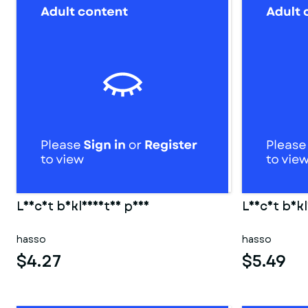
Leicht bekleidetes paar
Leicht bekl
hasso
hasso
$4.27
$5.49