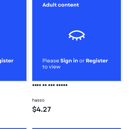
Frau in der sauna
hasso
$4.27