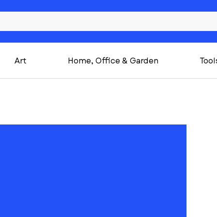
Art
Home, Office & Garden
Tool