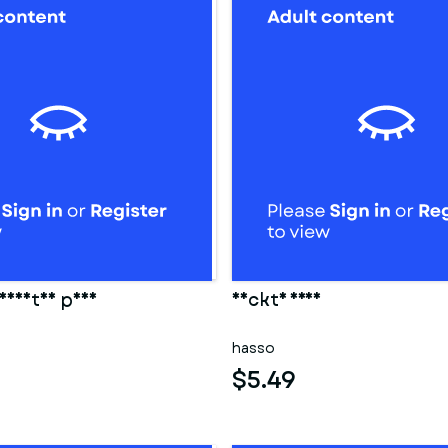
eidetes paar
Nackte frau
hasso
$5.49