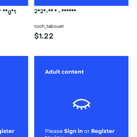
y night
2025-03 3 - fesses
toch_tabouet
$1.22