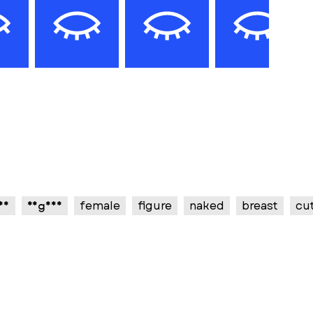
xy
vagina
female
figure
naked
breast
cu