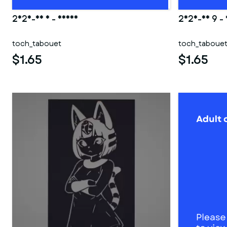
2025-06 5 - Deana
2025-03 9 -
toch_tabouet
toch_taboue
$1.65
$1.65