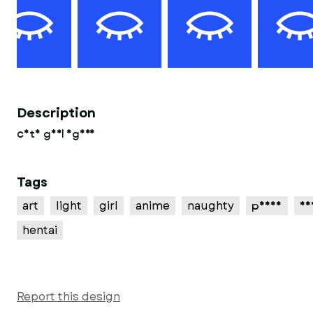
Description
cute girl figure
Tags
art
light
girl
anime
naughty
pussy
se
hentai
Report this design