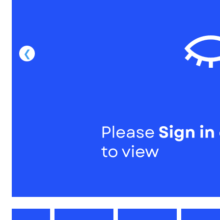
1
of
1
Models