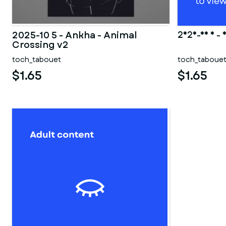
2025-10 5 - Ankha - Animal
2025-10 5 - 
Crossing v2
toch_tabouet
toch_taboue
$1.65
$1.65