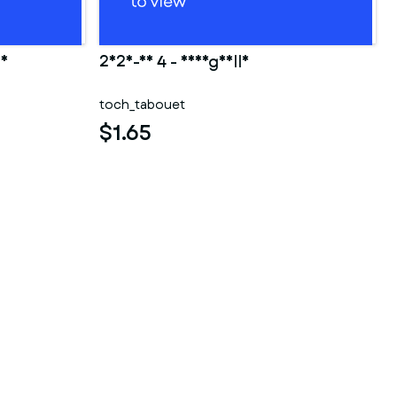
ao
2025-10 4 - Shargaelle
toch_tabouet
$1.65