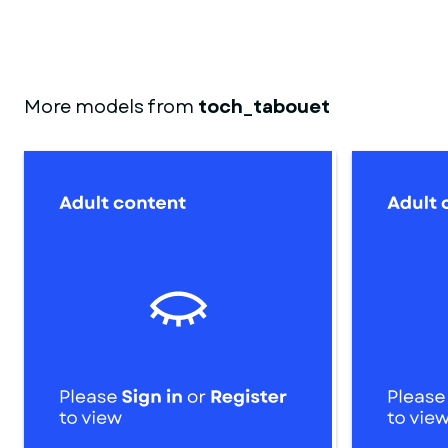
More models from
toch_tabouet