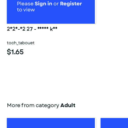
2025-02 27 - Ranma kun
toch_tabouet
$1.65
More from category
Adult