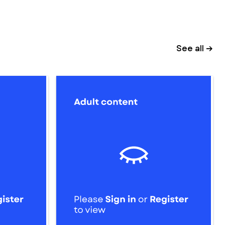
See all →