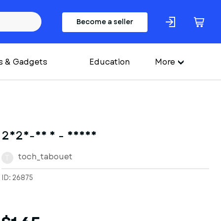
Become a seller
s & Gadgets
Education
More
2025-06 1 - Deana
toch_tabouet
T
ID: 26875