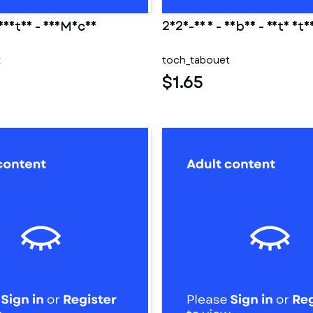
 Hestia - DanMachi
2025-03 1 - Saber - Fate sta
t
toch_tabouet
$1.65