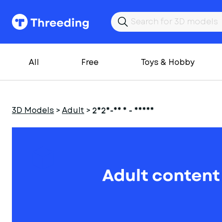
All
Free
Toys & Hobby
3D Models
>
Adult
>
2025-06 1 - Deana