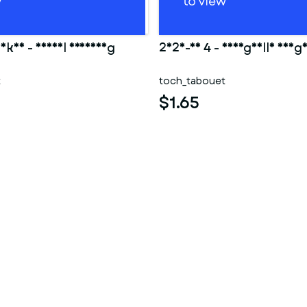
Ankha - Animal Crossing
2025-10 4 - Shargaelle aheg
t
toch_tabouet
$1.65