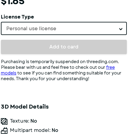
$1.65
License Type
Personal use license
Add to card
Purchasing is temporarily suspended on threeding.com.
Please bear with us and feel free to check out our
free
models
to see if you can find something suitable for your
needs. Thank you for your understanding!
3D Model Details
Texture:
No
Multipart model:
No