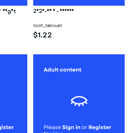
y night
2025-03 3 - fesses
toch_tabouet
$1.22