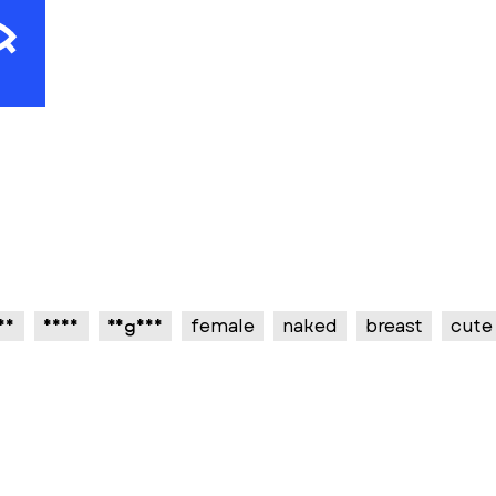
sy
sexy
vagina
female
naked
breast
cute