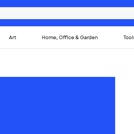
Art
Home, Office & Garden
Tool