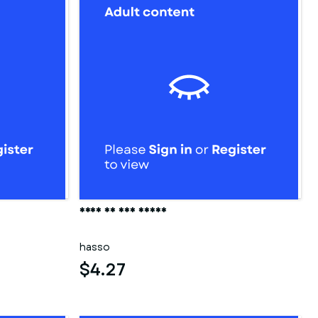
Frau in der sauna
hasso
$4.27