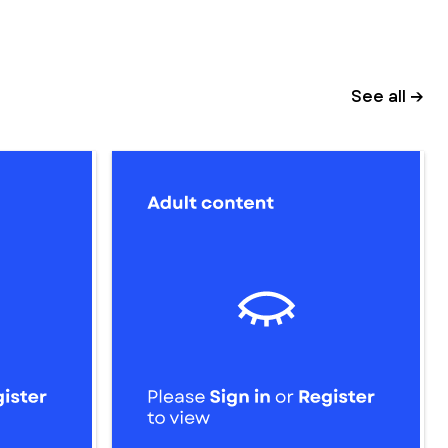
See all →