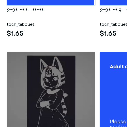
2025-06 5 - Deana
2025-03 9 -
toch_tabouet
toch_taboue
$1.65
$1.65