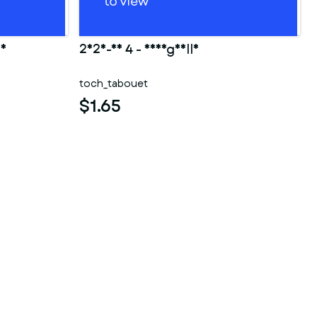
ao
2025-10 4 - Shargaelle
toch_tabouet
$1.65