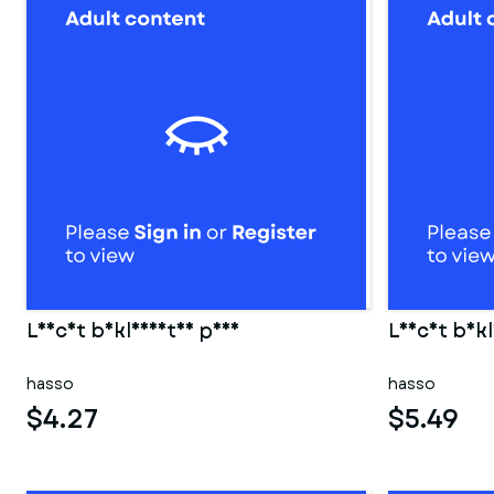
Leicht bekleidetes paar
Leicht bekl
hasso
hasso
$4.27
$5.49