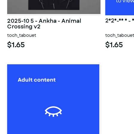
2025-10 5 - Ankha - Animal
2025-10 5 - 
Crossing v2
toch_tabouet
toch_taboue
$1.65
$1.65