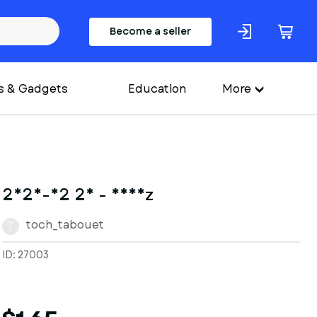
Become a seller
s & Gadgets
Education
More
2025-02 26 - Nheiz
toch_tabouet
T
ID: 27003