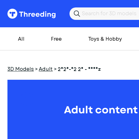
All
Free
Toys & Hobby
3D Models
>
Adult
>
2025-02 26 - Nheiz