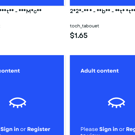
 Hestia - DanMachi
2025-03 1 - Saber - Fate sta
t
toch_tabouet
$1.65