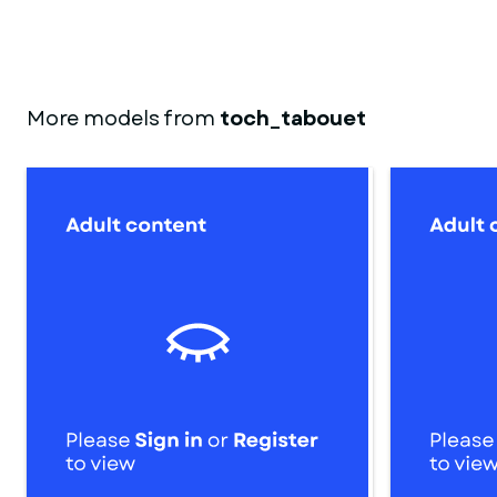
More models from
toch_tabouet