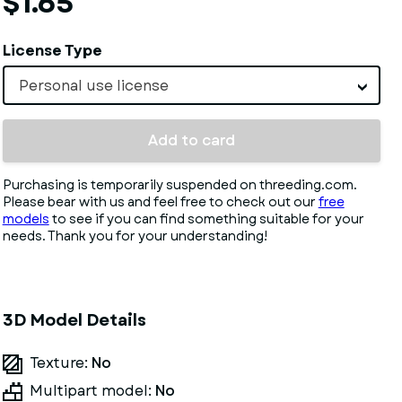
$1.65
License Type
Personal use license
Add to card
Purchasing is temporarily suspended on threeding.com.
Please bear with us and feel free to check out our
free
models
to see if you can find something suitable for your
needs. Thank you for your understanding!
3D Model Details
Texture:
No
Multipart model:
No