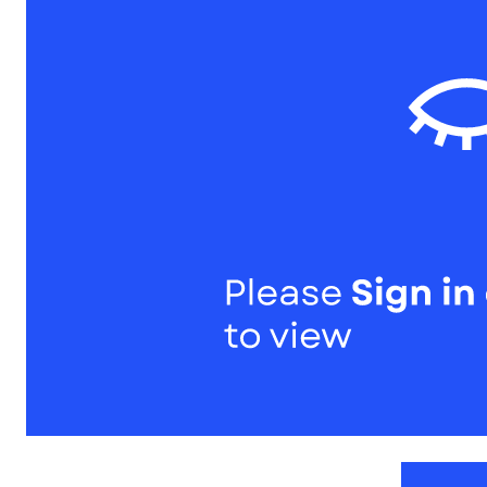
1
of
1
Models