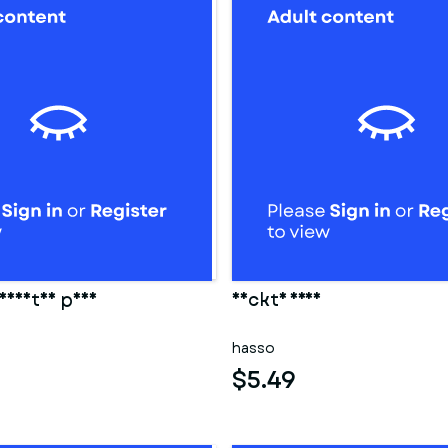
eidetes paar
Nackte frau
hasso
$5.49