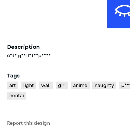
Description
cute girl lithophane
Tags
art
light
wall
girl
anime
naughty
pus
hentai
Report this design