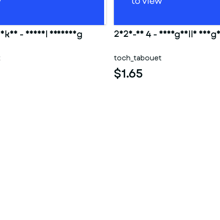
Ankha - Animal Crossing
2025-10 4 - Shargaelle aheg
t
toch_tabouet
$1.65