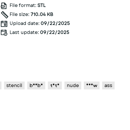
File format:
STL
File size:
710.04 KB
Upload date:
09/22/2025
Last update:
09/22/2025
stencil
boobs
tits
nude
nsfw
ass