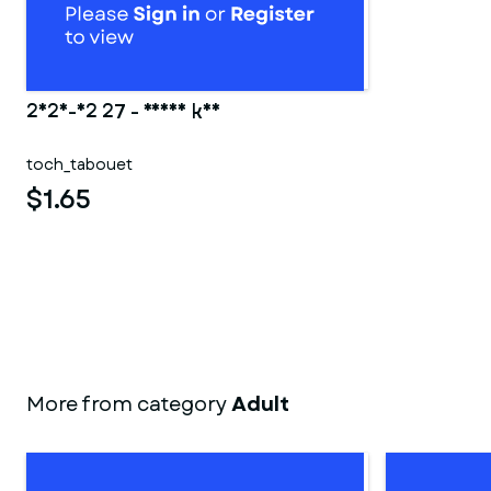
2025-02 27 - Ranma kun
toch_tabouet
$1.65
More from category
Adult