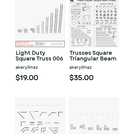
Light Duty
Trusses Square
Square Truss 006
Triangular Beam
Bundle 175
akeryilmaz
akeryilmaz
Modular Pieces
$19.00
$35.00