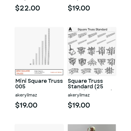
$22.00
$19.00
Mini Square Truss
Square Truss
005
Standard (25
Modular Pieces)
akeryilmaz
akeryilmaz
$19.00
$19.00