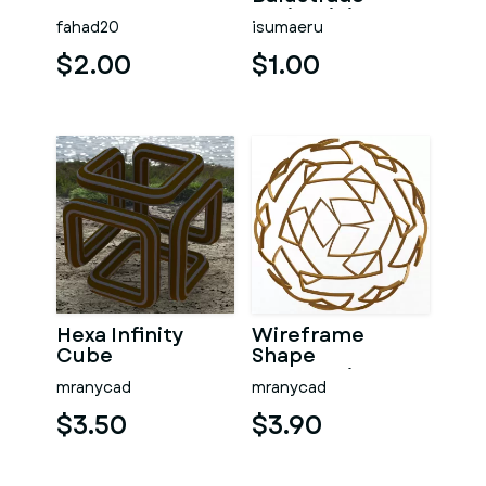
Resin Miniature
fahad20
isumaeru
Railing
$2.00
$1.00
Hexa Infinity
Wireframe
Cube
Shape
Geometric
mranycad
mranycad
Telstar Ball
$3.50
$3.90