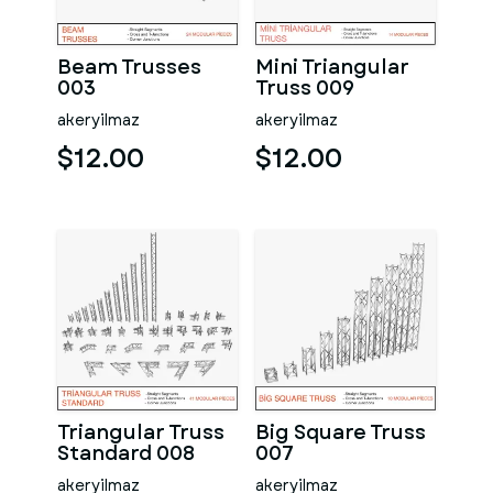
Beam Trusses
Mini Triangular
003
Truss 009
akeryilmaz
akeryilmaz
$12.00
$12.00
Triangular Truss
Big Square Truss
Standard 008
007
akeryilmaz
akeryilmaz