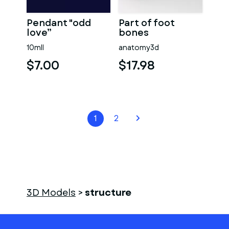
Pendant "odd
Part of foot
love”
bones
10mll
anatomy3d
$7.00
$17.98
1
2
3D Models
>
structure