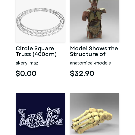
Circle Square
Model Shows the
Truss (400cm)
Structure of
Human Organs
akeryilmaz
anatomical-models
$0.00
$32.90