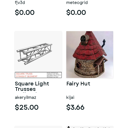
fjv3d
meteogrid
$0.00
$0.00
Square Light
Fairy Hut
Trusses
Collection - 50
akeryilmaz
kijai
PCS Modular
$25.00
$3.66