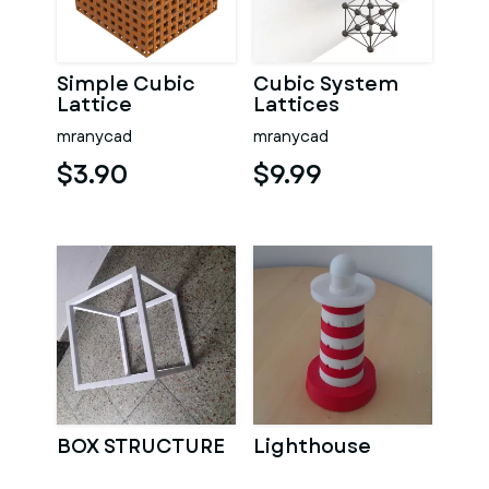
Simple Cubic
Cubic System
Lattice
Lattices
Structure
mranycad
mranycad
$3.90
$9.99
BOX STRUCTURE
Lighthouse