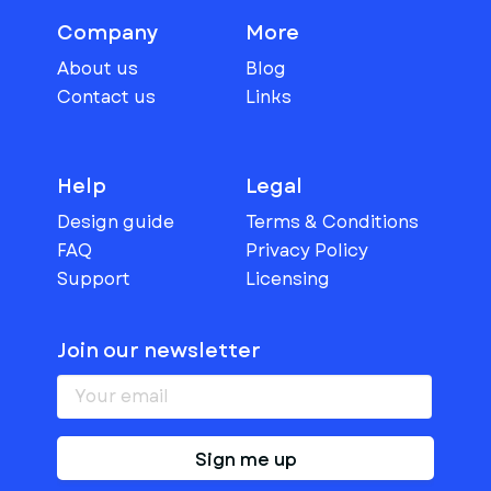
Company
More
About us
Blog
Contact us
Links
Help
Legal
Design guide
Terms & Conditions
FAQ
Privacy Policy
Support
Licensing
Join our newsletter
Sign me up