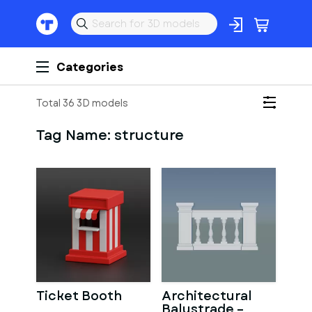
Categories
Total 36 3D models
Tag Name:
structure
Ticket Booth
Architectural
Balustrade –