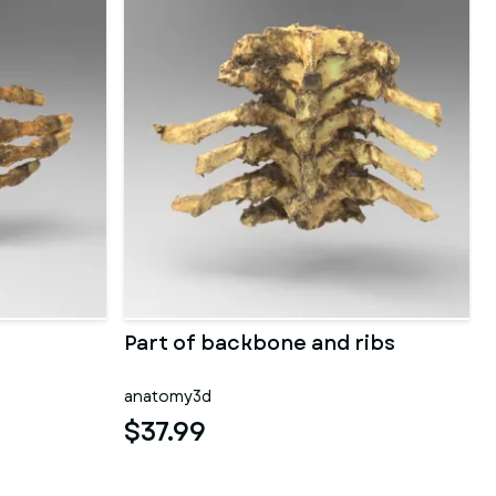
Part of backbone and ribs
anatomy3d
$37.99