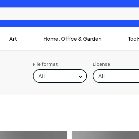
Art
Home, Office & Garden
Tool
File format
License
All
All