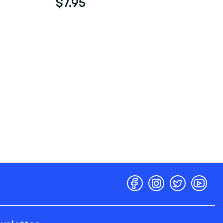
$7.95