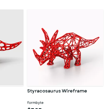
Styracosaurus Wireframe
formbyte