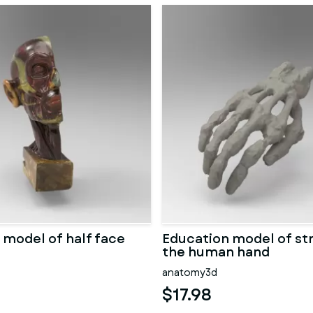
 model of half face
Education model of st
the human hand
anatomy3d
$17.98