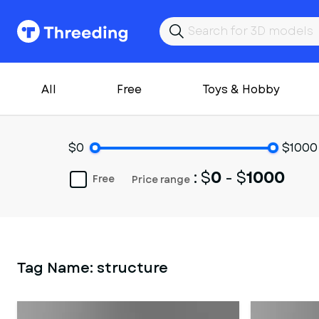
All
Free
Toys & Hobby
$0
$1000
: $
0
- $
1000
Free
Price range
Tag Name:
structure