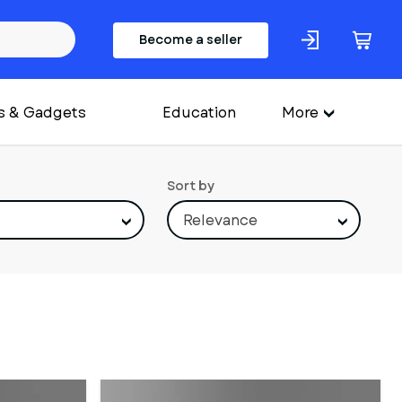
Become a seller
s & Gadgets
Education
More
Sort by
Relevance