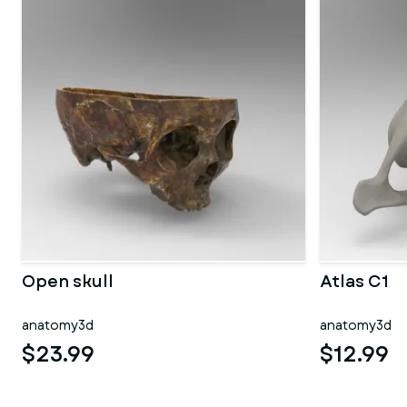
Open skull
Atlas C1
anatomy3d
anatomy3d
$23.99
$12.99