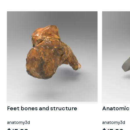
Feet bones and structure
Anatomic 
anatomy3d
anatomy3d