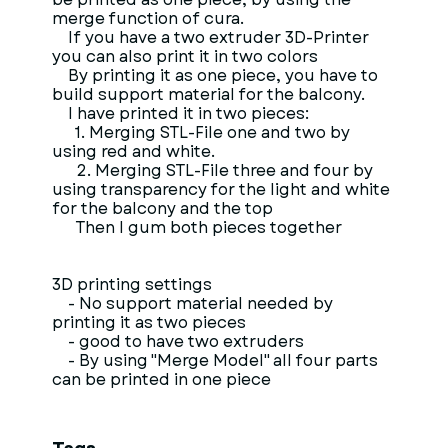
merge function of cura.
If you have a two extruder 3D-Printer
you can also print it in two colors
By printing it as one piece, you have to
build support material for the balcony.
I have printed it in two pieces:
1. Merging STL-File one and two by
using red and white.
2. Merging STL-File three and four by
using transparency for the light and white
for the balcony and the top
Then I gum both pieces together
3D printing settings
- No support material needed by
printing it as two pieces
- good to have two extruders
- By using "Merge Model" all four parts
can be printed in one piece