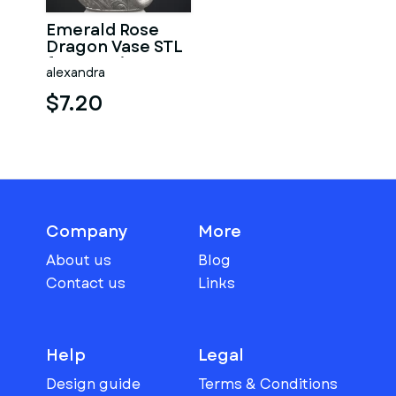
Emerald Rose
Dragon Vase STL
for 3D Print
alexandra
$7.20
Company
More
About us
Blog
Contact us
Links
Help
Legal
Design guide
Terms & Conditions