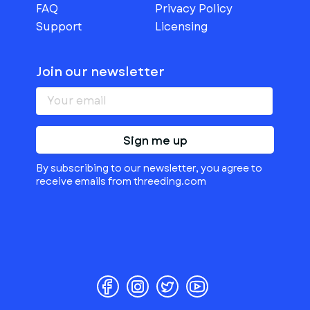
FAQ
Privacy Policy
Support
Licensing
Join our newsletter
Sign me up
By subscribing to our newsletter, you agree to
receive emails from threeding.com