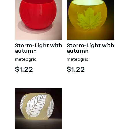
Storm-Light with
Storm-Light with
autumn
autumn
drawings
drawings
meteogrid
meteogrid
$1.22
$1.22