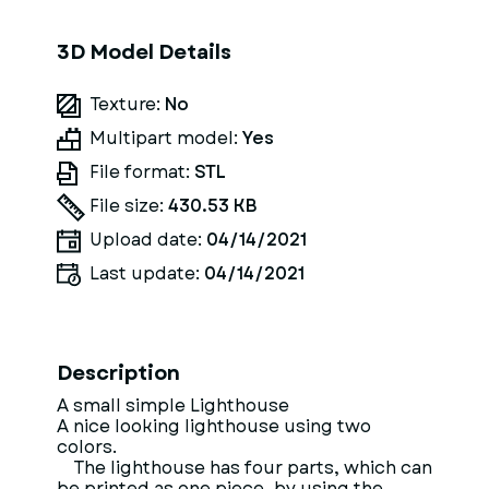
3D Model Details
Texture:
No
Multipart model:
Yes
File format:
STL
File size:
430.53 KB
Upload date:
04/14/2021
Last update:
04/14/2021
Description
A small simple Lighthouse
A nice looking lighthouse using two
colors.
The lighthouse has four parts, which can
be printed as one piece, by using the