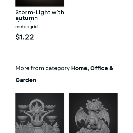
Storm-Light with
autumn
drawings
meteogrid
$1.22
More from category
Home, Office &
Garden