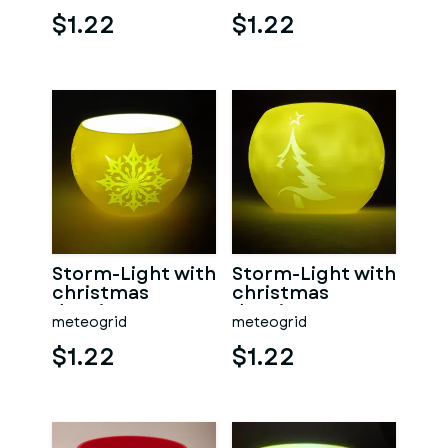
$1.22
$1.22
Storm-Light with
Storm-Light with
christmas
christmas
drawings
drawings
meteogrid
meteogrid
$1.22
$1.22