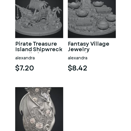
Pirate Treasure
Fantasy Village
Island Shipwreck
Jewelry
STL File for 3D
Organizer STL
alexandra
alexandra
Print
File for 3D Print
$7.20
$8.42