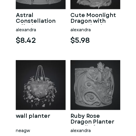
Astral
Cute Moonlight
Constellation
Dragon with
Offering
Crystal Orb STL
alexandra
alexandra
Sanctuary STL
File for 3D Print
File for 3D Print
$8.42
$5.98
wall planter
Ruby Rose
Dragon Planter
STL File for 3D
neagw
alexandra
Print