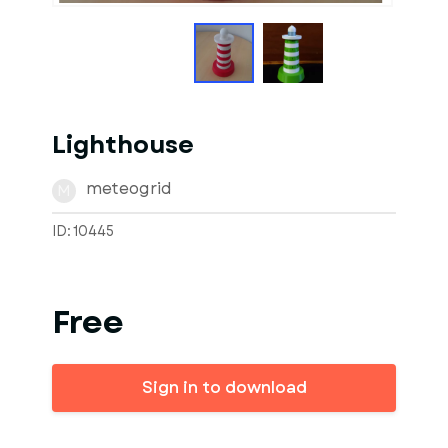
Lighthouse
meteogrid
M
ID: 10445
Free
Sign in to download