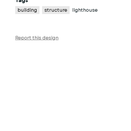
Tags
building
structure
lighthouse
Report this design