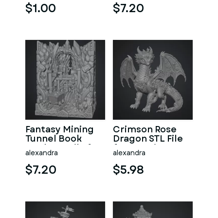
$1.00
$7.20
Fantasy Mining
Crimson Rose
Tunnel Book
Dragon STL File
Nook STL File for
for 3D Print
alexandra
alexandra
3D Print
$7.20
$5.98