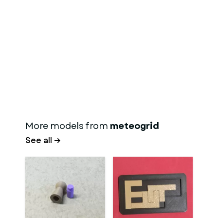
More models from
meteogrid
See all →