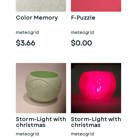
Color Memory
F-Puzzle
meteogrid
meteogrid
$3.66
$0.00
Storm-Light with
Storm-Light with
christmas
christmas
drawings
drawings
meteogrid
meteogrid