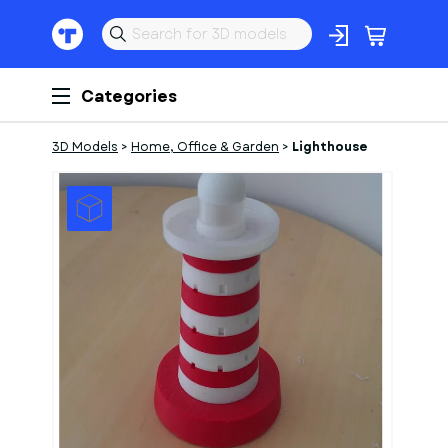
Categories
3D Models
>
Home, Office & Garden
>
Lighthouse
1
of
4
Models