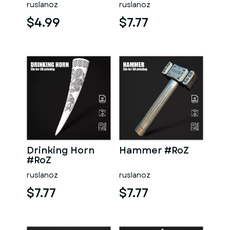
ruslanoz
ruslanoz
$4.99
$7.77
Drinking Horn
Hammer #RoZ
#RoZ
ruslanoz
ruslanoz
$7.77
$7.77