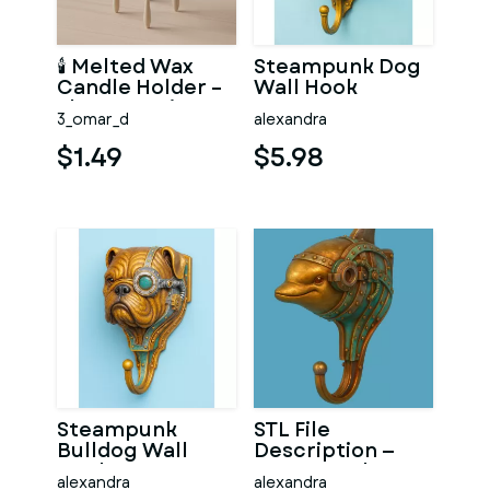
🕯 Melted Wax
Steampunk Dog
Candle Holder –
Wall Hook
Elegant Beige
3_omar_d
alexandra
Decor STL
$1.49
$5.98
Steampunk
STL File
Bulldog Wall
Description —
Hook
Steampunk
alexandra
alexandra