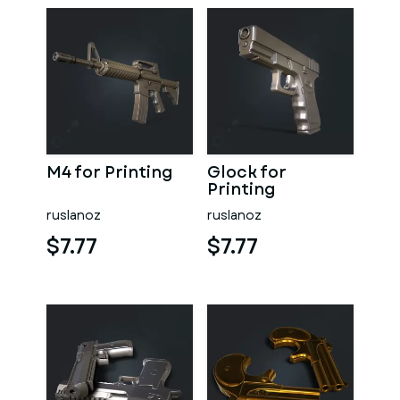
M4 for Printing
Glock for
Printing
ruslanoz
ruslanoz
$7.77
$7.77