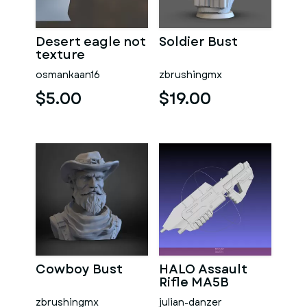
Desert eagle not
Soldier Bust
texture
osmankaan16
zbrushingmx
$5.00
$19.00
Cowboy Bust
HALO Assault
Rifle MA5B
zbrushingmx
julian-danzer