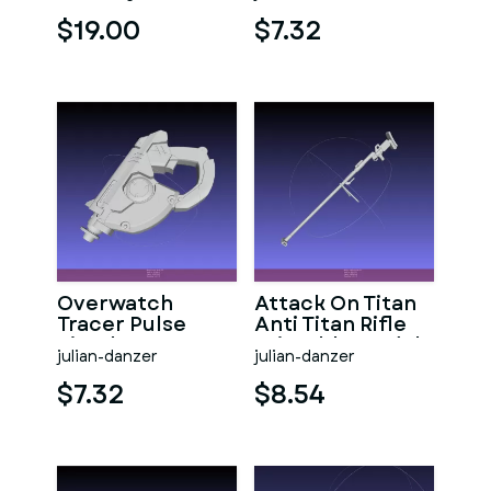
$19.00
$7.32
Overwatch
Attack On Titan
Tracer Pulse
Anti Titan Rifle
Pistol
Printable Model
julian-danzer
julian-danzer
$7.32
$8.54