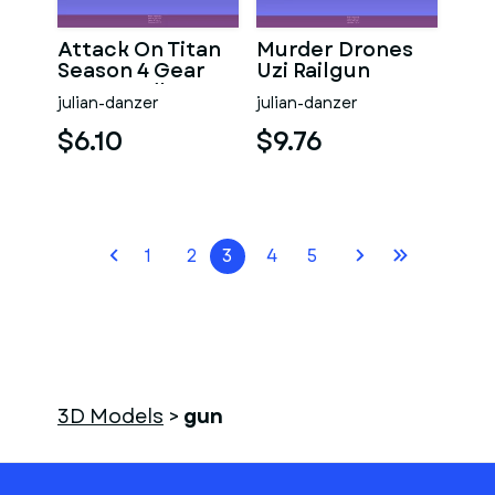
Attack On Titan
Murder Drones
Season 4 Gear
Uzi Railgun
Gun Handle
julian-danzer
julian-danzer
$6.10
$9.76
1
2
3
4
5
3D Models
>
gun