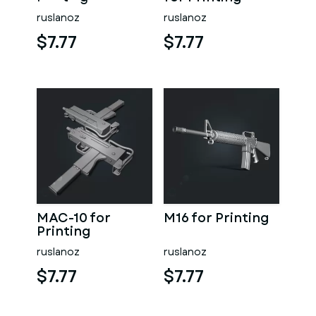
ruslanoz
ruslanoz
$7.77
$7.77
MAC-10 for
M16 for Printing
Printing
ruslanoz
ruslanoz
$7.77
$7.77