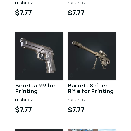
ruslanoz
ruslanoz
$7.77
$7.77
Beretta M9 for
Barrett Sniper
Printing
Rifle for Printing
ruslanoz
ruslanoz
$7.77
$7.77