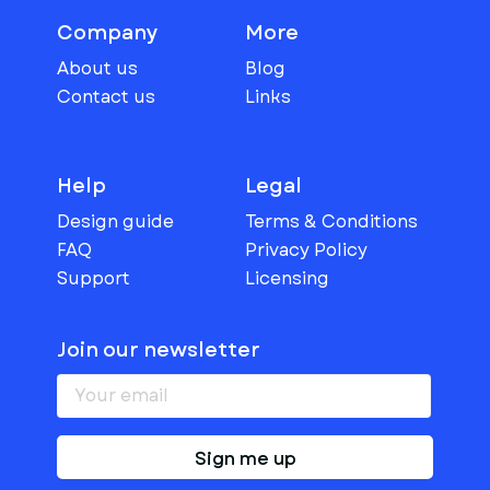
Company
More
About us
Blog
Contact us
Links
Help
Legal
Design guide
Terms & Conditions
FAQ
Privacy Policy
Support
Licensing
Join our newsletter
Sign me up