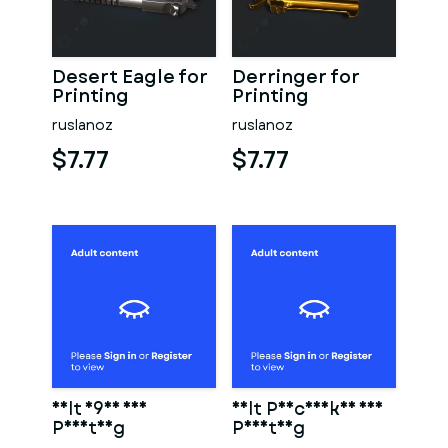
Desert Eagle for
Derringer for
Printing
Printing
ruslanoz
ruslanoz
$7.77
$7.77
Colt 1911 for
Colt Peacemaker for
Printing
Printing