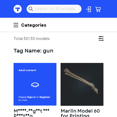
Categories
Total 301 3D models
Tag Name:
gun
Mosin-Nagant for
Marlin Model 60
Printing
for Printing