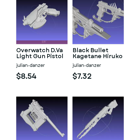
Overwatch D.Va
Black Bullet
Light Gun Pistol
Kagetane Hiruko
Guns
julian-danzer
julian-danzer
$8.54
$7.32