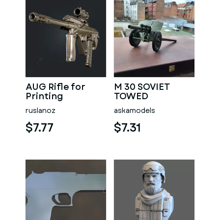
AUG Rifle for
M 30 SOVIET
Printing
TOWED
HOWITZER 1 16
ruslanoz
askamodels
SCALE FOR WPL
RC TRUCKS
$7.77
$7.31