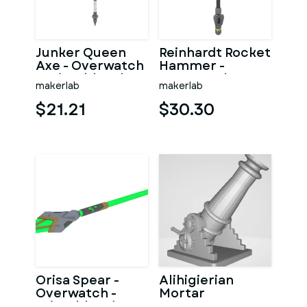
Junker Queen
Reinhardt Rocket
Axe - Overwatch
Hammer -
- Printable 3d
Overwatch -
makerlab
makerlab
model - STL files
Printable 3d
model - STL
$21.21
$30.30
Orisa Spear -
Alihigierian
Overwatch -
Mortar
Printable 3d