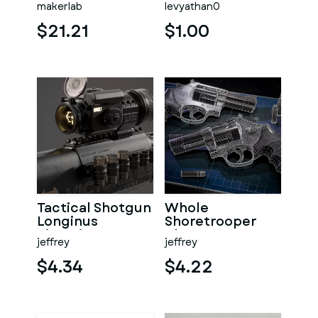
makerlab
levyathan0
model - STL files
$21.21
$1.00
Tactical Shotgun
Whole
Longinus
Shoretrooper
Victoria A5 3D
Blaster 3D
jeffrey
jeffrey
Printed Weapon
Printed Replica
Model
$4.34
$4.22