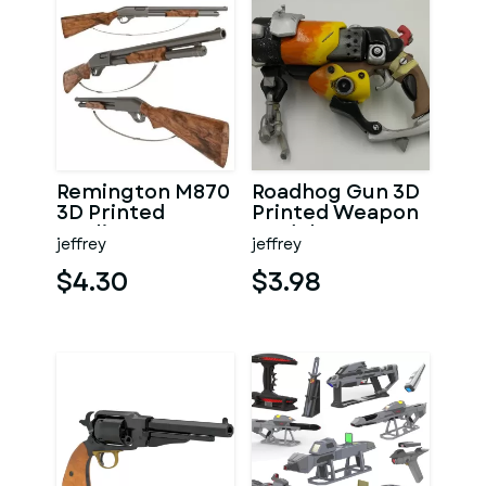
Remington M870
Roadhog Gun 3D
3D Printed
Printed Weapon
Replica
Model
jeffrey
jeffrey
$4.30
$3.98