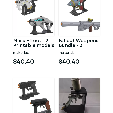
Mass Effect - 2
Fallout Weapons
Printable models
Bundle - 2
- STL - Personal
Printable models
makerlab
makerlab
Use
- STL - Personal
Use
$40.40
$40.40