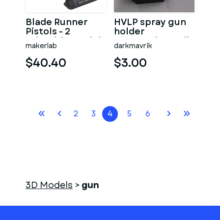
Blade Runner
HVLP spray gun
Pistols - 2
holder
Printable models
automotive wall
makerlab
darkmavrik
- STL - Personal
mountable
Use
$40.40
$3.00
2
3
4
5
6
3D Models
>
gun