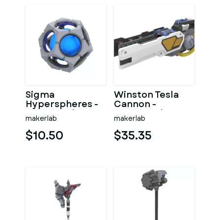
Sigma
Winston Tesla
Hyperspheres -
Cannon -
Overwatch -
Overwatch -
makerlab
makerlab
Printable 3d
Printable 3d
model - STL files
model - STL
$10.50
$35.35