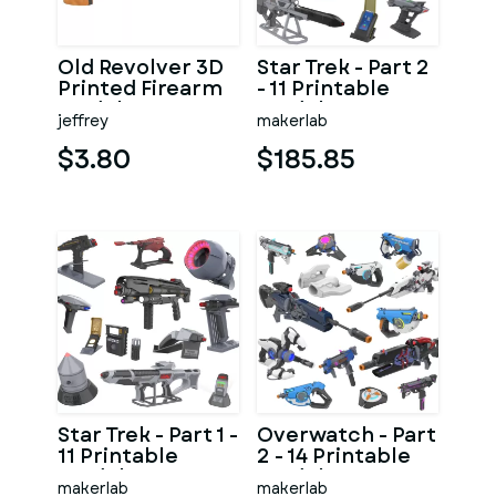
Old Revolver 3D
Star Trek - Part 2
Printed Firearm
- 11 Printable
Model
models - STL -
jeffrey
makerlab
Personal Use
$3.80
$185.85
Star Trek - Part 1 -
Overwatch - Part
11 Printable
2 - 14 Printable
models - STL -
models - STL -
makerlab
makerlab