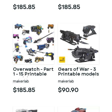
Personal Use
Personal Use
$185.85
$185.85
Overwatch - Part
Gears of War - 3
1 - 15 Printable
Printable models
models - STL -
- STL - Personal
makerlab
makerlab
Personal Use
Use
$185.85
$90.90