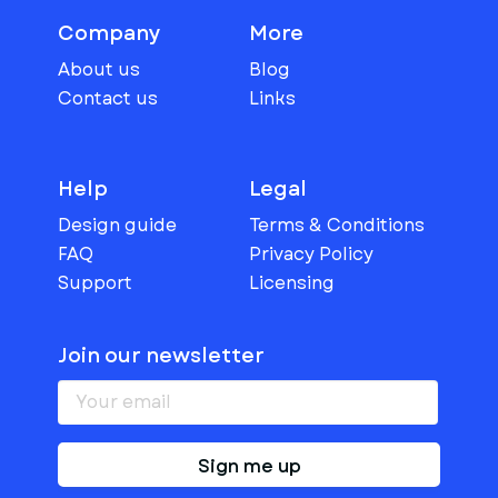
Company
More
About us
Blog
Contact us
Links
Help
Legal
Design guide
Terms & Conditions
FAQ
Privacy Policy
Support
Licensing
Join our newsletter
Sign me up