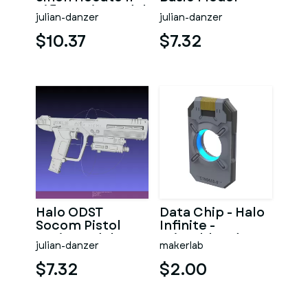
Rifle Basic Model
julian-danzer
julian-danzer
$10.37
$7.32
Halo ODST
Data Chip - Halo
Socom Pistol
Infinite -
Basic Model
Printable 3d
julian-danzer
makerlab
model - STL files
$7.32
$2.00