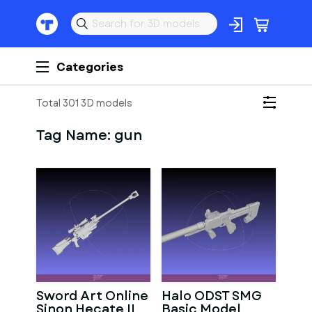
Categories
Total 301 3D models
Tag Name:
gun
Sword Art Online
Halo ODST SMG
Sinon Hecate II
Basic Model