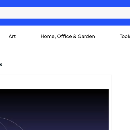
Art
Home, Office & Garden
Tool
B