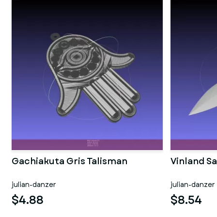
Gachiakuta Gris Talisman
Vinland S
julian-danzer
julian-danzer
$4.88
$8.54