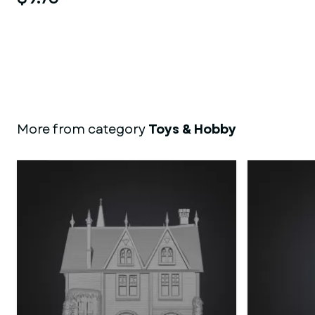
More from category
Toys & Hobby