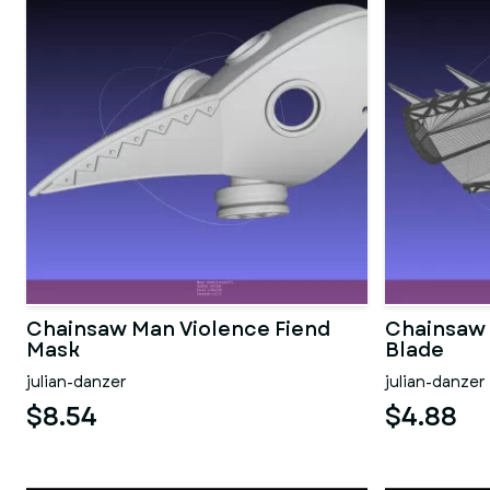
Chainsaw Man Violence Fiend
Chainsaw 
Mask
Blade
julian-danzer
julian-danzer
$8.54
$4.88