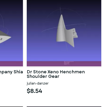
pany Shia
Dr Stone Xeno Henchmen
Shoulder Gear
julian-danzer
$8.54