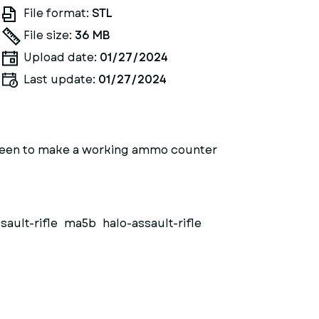
File format:
STL
File size:
36 MB
Upload date:
01/27/2024
Last update:
01/27/2024
a screen to make a working ammo counter
sault-rifle
ma5b
halo-assault-rifle