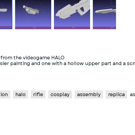
5B from the videogame HALO
or easier painting and one with a hollow upper part and 
tion
halo
rifle
cosplay
assembly
replica
as