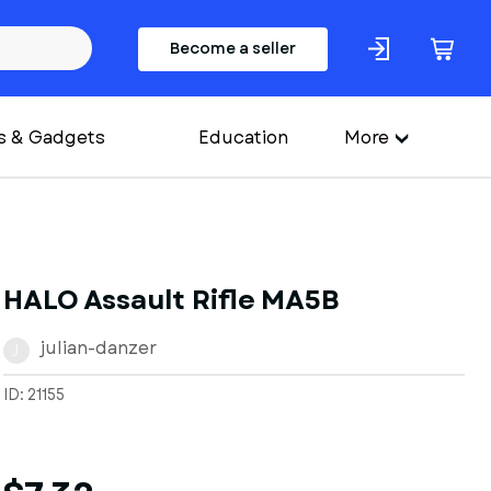
Become a seller
s & Gadgets
Education
More
HALO Assault Rifle MA5B
julian-danzer
J
ID: 21155