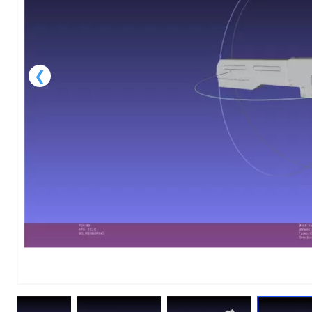
1
of
9
Models