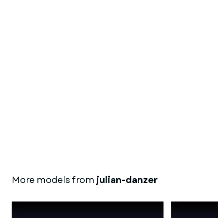
More models from
julian-danzer