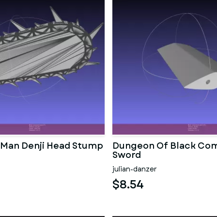
Man Denji Head Stump
Dungeon Of Black Com
Sword
julian-danzer
$8.54