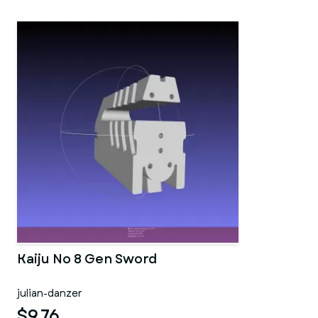
Kaiju No 8 Gen Sword
julian-danzer
$9.76