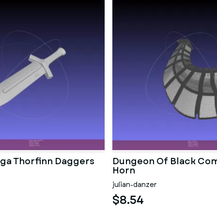
aga Thorfinn Daggers
Dungeon Of Black Co
Horn
julian-danzer
$8.54