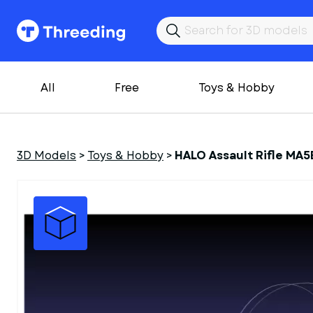
All
Free
Toys & Hobby
3D Models
>
Toys & Hobby
>
HALO Assault Rifle MA5