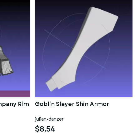
mpany Rim
Goblin Slayer Shin Armor
julian-danzer
$8.54