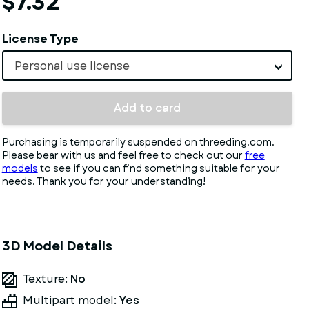
$7.32
License Type
Personal use license
Add to card
Purchasing is temporarily suspended on threeding.com.
Please bear with us and feel free to check out our
free
models
to see if you can find something suitable for your
needs. Thank you for your understanding!
3D Model Details
Texture:
No
Multipart model:
Yes