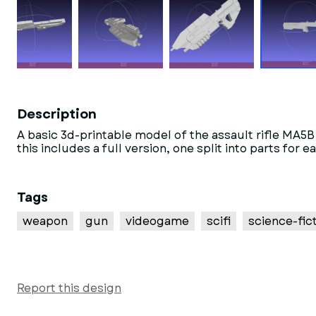
Description
A basic 3d-printable model of the assault rifle MA
this includes a full version, one split into parts f
Tags
weapon
gun
videogame
scifi
science-fic
Report this design