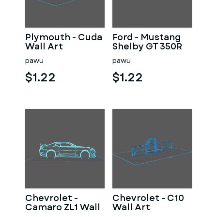
Plymouth - Cuda
Ford - Mustang
Wall Art
Shelby GT 350R
Wall Art
pawu
pawu
$1.22
$1.22
Chevrolet -
Chevrolet - C10
Camaro ZL1 Wall
Wall Art
Art