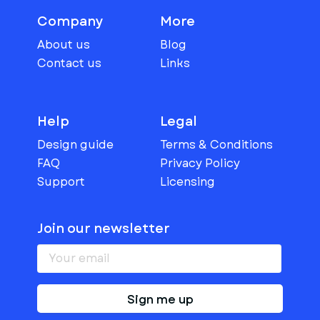
Company
More
About us
Blog
Contact us
Links
Help
Legal
Design guide
Terms & Conditions
FAQ
Privacy Policy
Support
Licensing
Join our newsletter
Sign me up