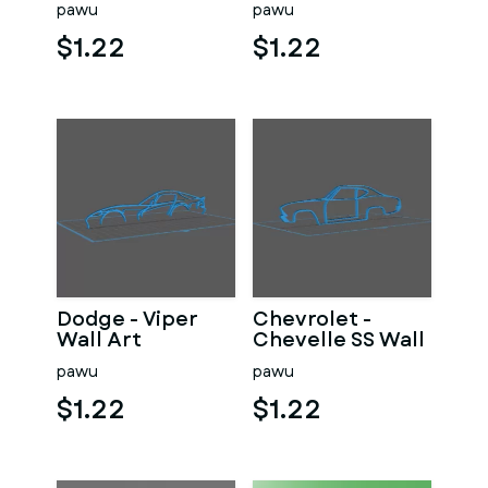
pawu
pawu
$1.22
$1.22
Dodge - Viper
Chevrolet -
Wall Art
Chevelle SS Wall
Art
pawu
pawu
$1.22
$1.22