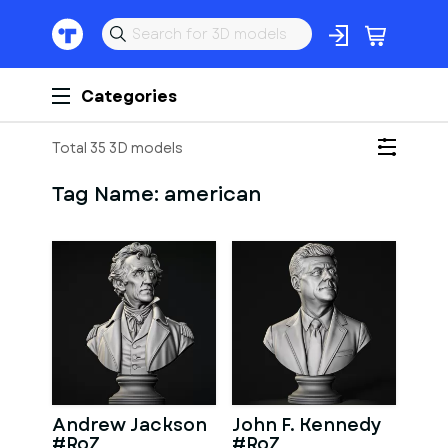
Categories
Total 35 3D models
Tag Name:
american
Andrew Jackson
John F. Kennedy
#RoZ
#RoZ