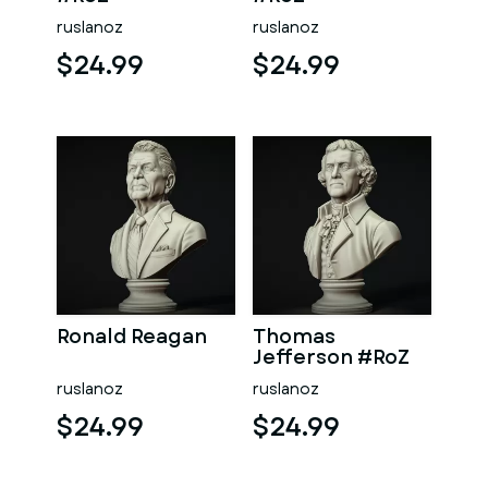
ruslanoz
ruslanoz
$24.99
$24.99
Ronald Reagan
Thomas
Jefferson #RoZ
ruslanoz
ruslanoz
$24.99
$24.99