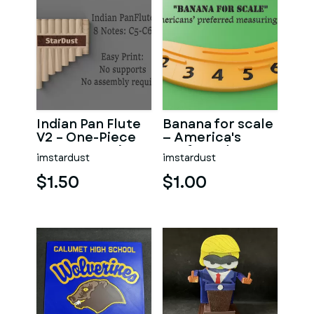
Indian Pan Flute
Banana for scale
V2 – One-Piece
— America's
Instrument (C5
preferred
imstardust
imstardust
→ C6)
measuring
device.
$1.50
$1.00