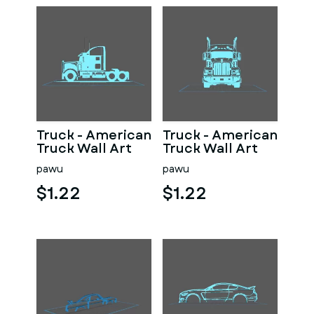
Truck - American
Truck - American
Truck Wall Art
Truck Wall Art
pawu
pawu
$1.22
$1.22