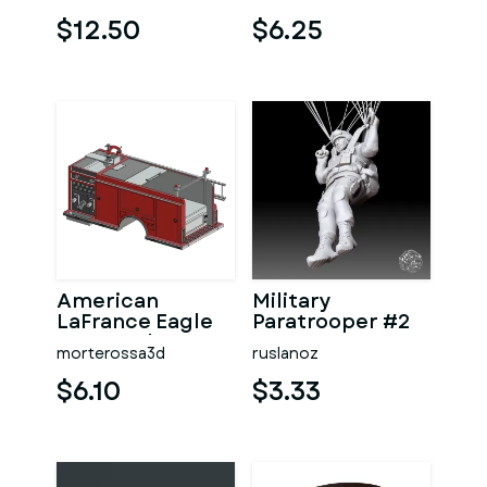
PLAYERS
$12.50
$6.25
American
Military
LaFrance Eagle
Paratrooper #2
Feuerwehr US
morterossa3d
ruslanoz
LKW RC Heck
Aufbau
$6.10
$3.33
MODELLBA