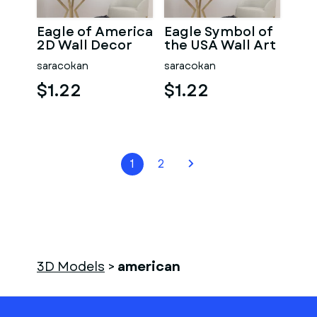
Eagle of America
Eagle Symbol of
2D Wall Decor
the USA Wall Art
saracokan
saracokan
$1.22
$1.22
1
2
3D Models
>
american