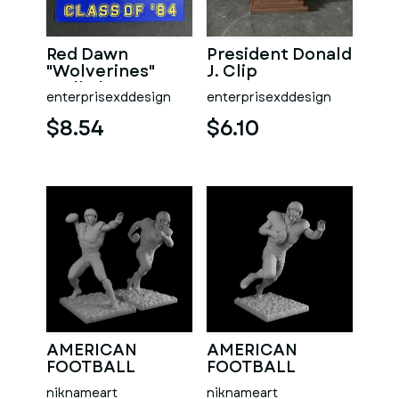
Red Dawn
President Donald
"Wolverines"
J. Clip
Wall Plaque
enterprisexddesign
enterprisexddesign
$8.54
$6.10
AMERICAN
AMERICAN
FOOTBALL
FOOTBALL
PLAYERS 2
PLAYER
niknameart
niknameart