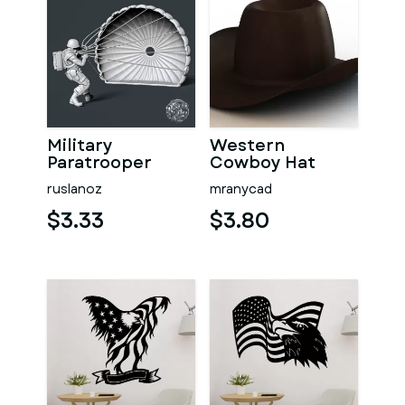
Military
Western
Paratrooper
Cowboy Hat
ruslanoz
mranycad
$3.33
$3.80