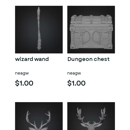
wizard wand
Dungeon chest
neagw
neagw
$1.00
$1.00