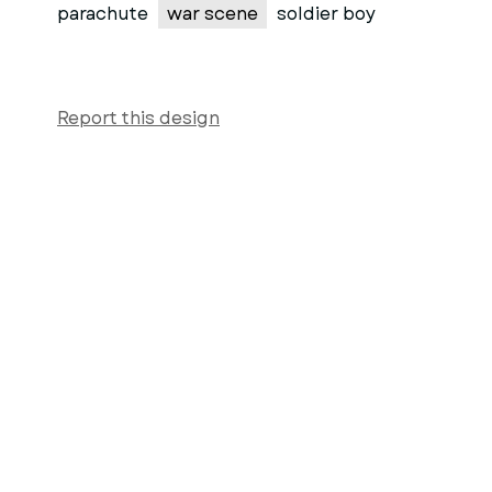
parachute
war scene
soldier boy
Report this design