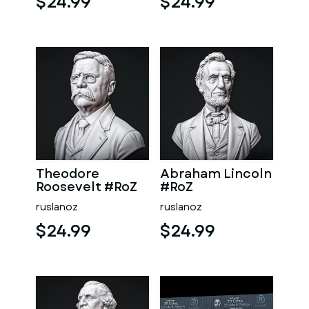
$24.99
$24.99
Theodore
Abraham Lincoln
Roosevelt #RoZ
#RoZ
ruslanoz
ruslanoz
$24.99
$24.99