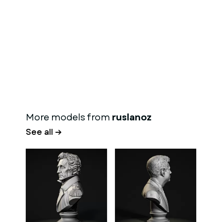
More models from
ruslanoz
See all →