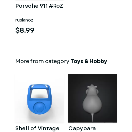
Porsche 911 #RoZ
ruslanoz
$8.99
More from category
Toys & Hobby
Shell of Vintage
Capybara