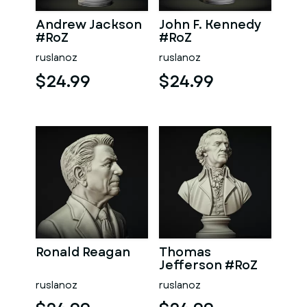
Andrew Jackson
John F. Kennedy
#RoZ
#RoZ
ruslanoz
ruslanoz
$24.99
$24.99
Ronald Reagan
Thomas
Jefferson #RoZ
ruslanoz
ruslanoz