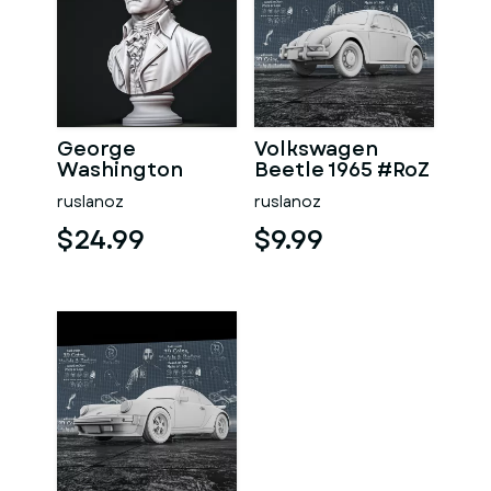
George
Volkswagen
Washington
Beetle 1965 #RoZ
#RoZ
ruslanoz
ruslanoz
$24.99
$9.99