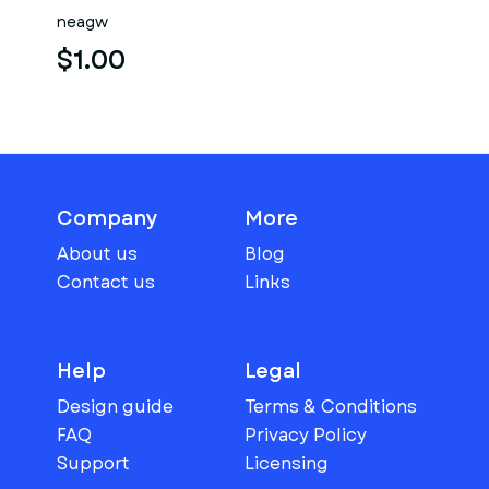
neagw
$1.00
Company
More
About us
Blog
Contact us
Links
Help
Legal
Design guide
Terms & Conditions
FAQ
Privacy Policy
Support
Licensing