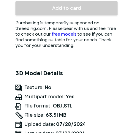
Add to card
Purchasing is temporarily suspended on
threeding.com. Please bear with us and feel free
to check out our
free models
to see if you can
find something suitable for your needs. Thank
you for your understanding!
3D Model Details
Texture:
No
Multipart model:
Yes
File format:
OBJ,STL
File size:
63.51 MB
Upload date:
07/28/2024