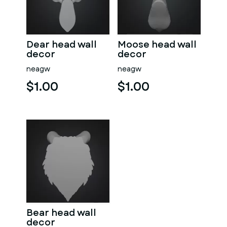
Dear head wall
Moose head wall
decor
decor
neagw
neagw
$1.00
$1.00
Bear head wall
decor