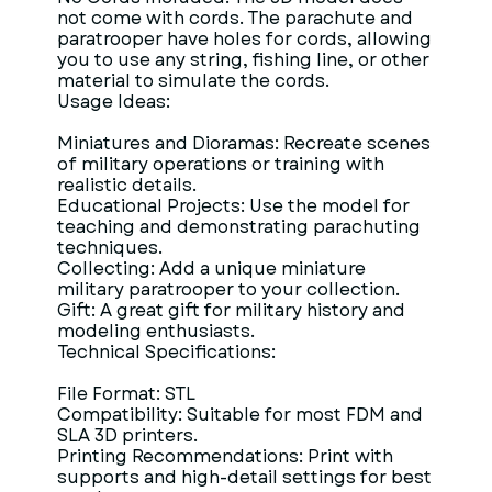
not come with cords. The parachute and
paratrooper have holes for cords, allowing
you to use any string, fishing line, or other
material to simulate the cords.
Usage Ideas:
Miniatures and Dioramas: Recreate scenes
of military operations or training with
realistic details.
Educational Projects: Use the model for
teaching and demonstrating parachuting
techniques.
Collecting: Add a unique miniature
military paratrooper to your collection.
Gift: A great gift for military history and
modeling enthusiasts.
Technical Specifications:
File Format: STL
Compatibility: Suitable for most FDM and
SLA 3D printers.
Printing Recommendations: Print with
supports and high-detail settings for best