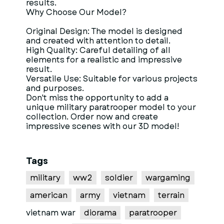
results.
Why Choose Our Model?
Original Design: The model is designed
and created with attention to detail.
High Quality: Careful detailing of all
elements for a realistic and impressive
result.
Versatile Use: Suitable for various projects
and purposes.
Don't miss the opportunity to add a
unique military paratrooper model to your
collection. Order now and create
impressive scenes with our 3D model!
Tags
military
ww2
soldier
wargaming
american
army
vietnam
terrain
vietnam war
diorama
paratrooper