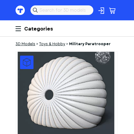
Categories
3D Models
>
Toys & Hobby
>
Military Paratrooper
1
of
2
Models