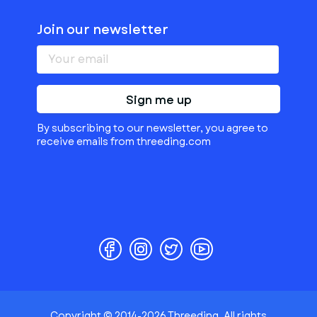
Join our newsletter
Sign me up
By subscribing to our newsletter, you agree to
receive emails from threeding.com
Copyright © 2014-2026 Threeding. All rights