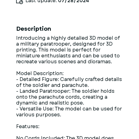
Last update:
07/28/2024
Description
Introducing a highly detailed 3D model of
a military paratrooper, designed for 3D
printing. This model is perfect for
miniature enthusiasts and can be used to
recreate various scenes and dioramas.
Model Description:
- Detailed Figure: Carefully crafted details
of the soldier and parachute.
- Landed Paratrooper: The soldier holds
onto the parachute cords, creating a
dynamic and realistic pose.
- Versatile Use: The model can be used for
various purposes.
Features:
No Cords Included: The 3D model does