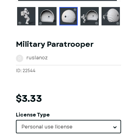
Military Paratrooper
ruslanoz
R
ID: 22544
$3.33
License Type
Personal use license