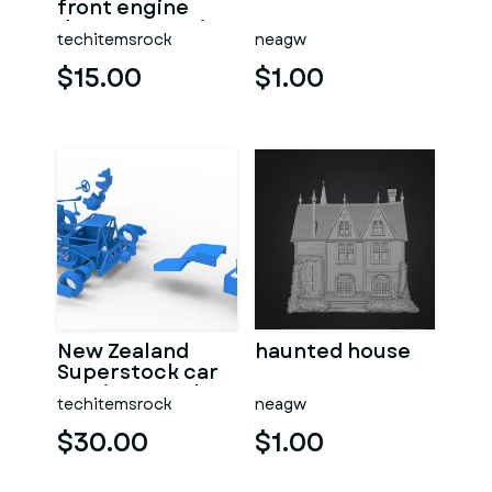
front engine
dragster Version
techitemsrock
neagw
7 Scale 1:25
$15.00
$1.00
New Zealand
haunted house
Superstock car
Version 5 Scale
techitemsrock
neagw
1:25
$30.00
$1.00