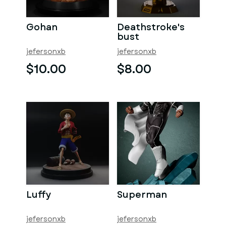
Gohan
Deathstroke's
bust
jefersonxb
jefersonxb
$10.00
$8.00
Luffy
Superman
jefersonxb
jefersonxb