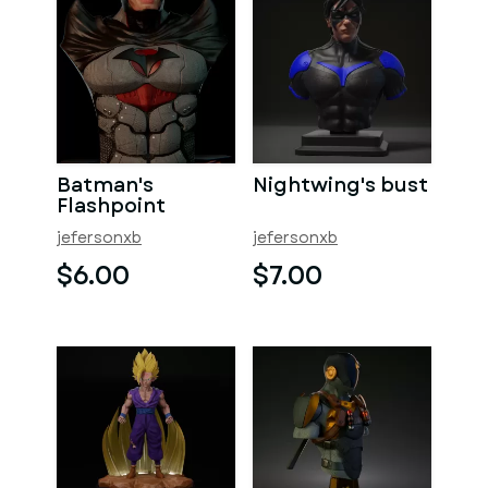
Batman's
Nightwing's bust
Flashpoint
jefersonxb
jefersonxb
$6.00
$7.00