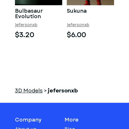
Bulbasaur
Sukuna
Evolution
jefersonxb
jefersonxb
$3.20
$6.00
3D Models
>
jefersonxb
Company
More