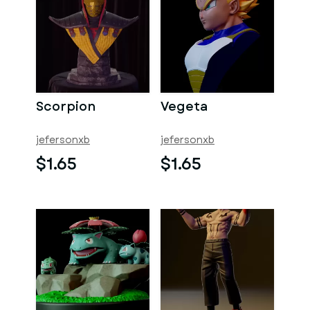
Scorpion
Vegeta
jefersonxb
jefersonxb
$1.65
$1.65