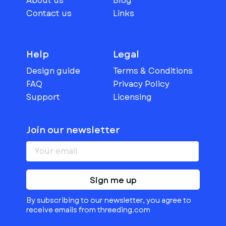
About us
Blog
Contact us
Links
Help
Legal
Design guide
Terms & Conditions
FAQ
Privacy Policy
Support
Licensing
Join our newsletter
Sign me up
By subscribing to our newsletter, you agree to
receive emails from threeding.com