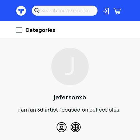
Categories
J
jefersonxb
I am an 3d artist focused on collectibles