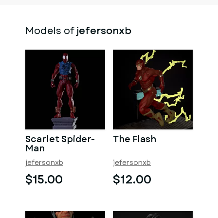
Models of
jefersonxb
Scarlet Spider-
The Flash
Man
jefersonxb
jefersonxb
$15.00
$12.00