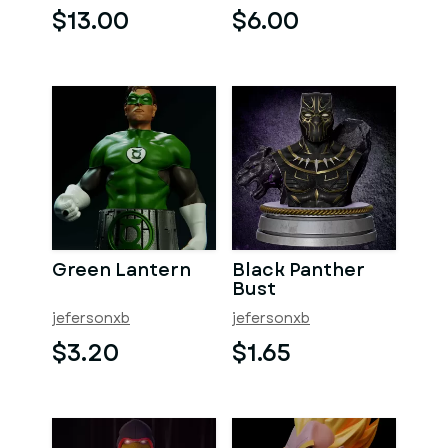
$13.00
$6.00
Green Lantern
Black Panther
Bust
jefersonxb
jefersonxb
$3.20
$1.65