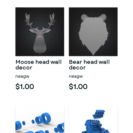
Moose head wall
Bear head wall
decor
decor
neagw
neagw
$1.00
$1.00