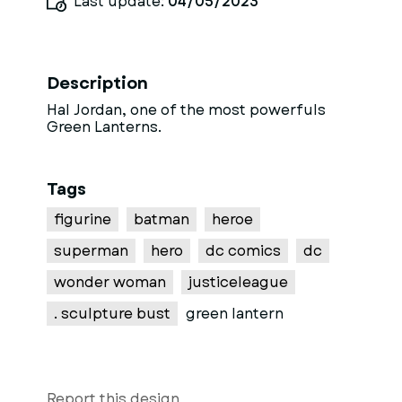
Last update:
04/05/2023
Description
Hal Jordan, one of the most powerfuls
Green Lanterns.
Tags
figurine
batman
heroe
superman
hero
dc comics
dc
wonder woman
justiceleague
. sculpture bust
green lantern
Report this design