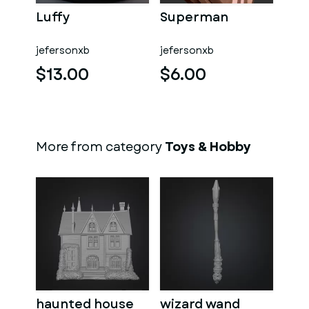
Luffy
Superman
jefersonxb
jefersonxb
$13.00
$6.00
More from category
Toys & Hobby
haunted house
wizard wand