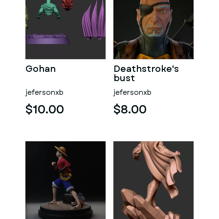
Gohan
Deathstroke's
bust
jefersonxb
jefersonxb
$10.00
$8.00