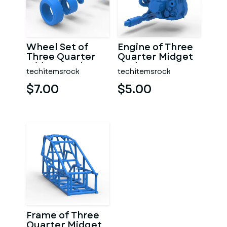
Wheel Set of
Engine of Three
Three Quarter
Quarter Midget
Midget Scale 1:25
Scale 1:25
techitemsrock
techitemsrock
$7.00
$5.00
Frame of Three
Quarter Midget