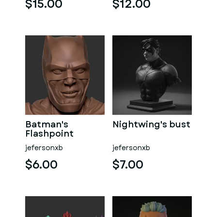
$15.00
$12.00
Batman's
Nightwing's bust
Flashpoint
jefersonxb
jefersonxb
$6.00
$7.00