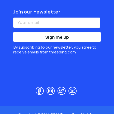
Join our newsletter
Sign me up
By subscribing to our newsletter, you agree to
receive emails from threeding.com