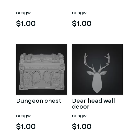
neagw
neagw
$1.00
$1.00
Dungeon chest
Dear head wall
decor
neagw
neagw
$1.00
$1.00