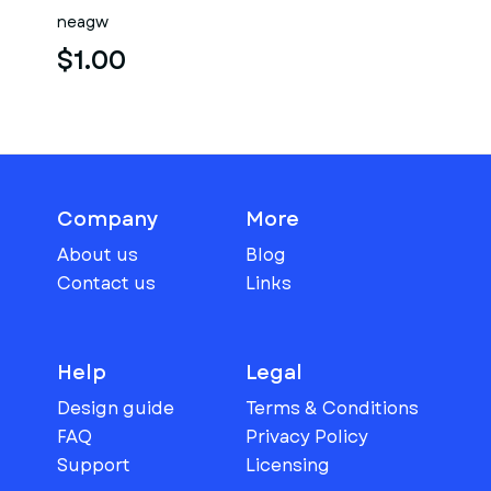
neagw
$1.00
Company
More
About us
Blog
Contact us
Links
Help
Legal
Design guide
Terms & Conditions
FAQ
Privacy Policy
Support
Licensing