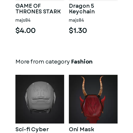
GAME OF
Dragon 5
THRONES STARK
Keychain
KEYCHAIN
majs84
majs84
$4.00
$1.30
More from category
Fashion
Sci-fi Cyber
Oni Mask