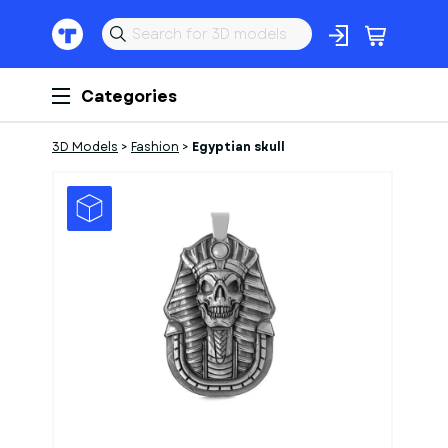
Categories
3D Models
>
Fashion
>
Egyptian skull
1
of
2
Models