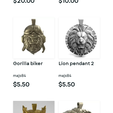
$20.00
$10.00
Gorilla biker
Lion pendant 2
majs84
majs84
$5.50
$5.50