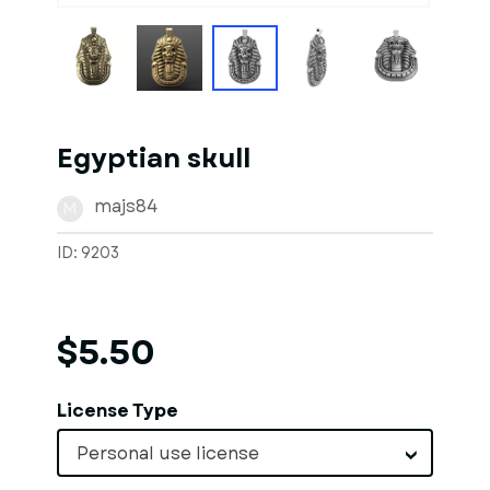
Egyptian skull
majs84
M
ID: 9203
$5.50
License Type
Personal use license