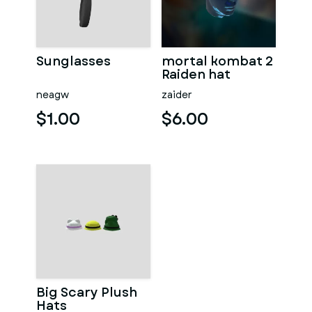
Sunglasses
mortal kombat 2
Raiden hat
neagw
zaider
$1.00
$6.00
Big Scary Plush
Hats