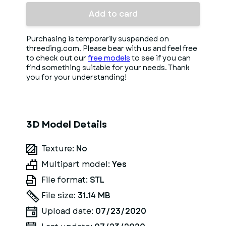
Add to card
Purchasing is temporarily suspended on
threeding.com. Please bear with us and feel free
to check out our
free models
to see if you can
find something suitable for your needs. Thank
you for your understanding!
3D Model Details
Texture:
No
Multipart model:
Yes
File format:
STL
File size:
31.14 MB
Upload date:
07/23/2020