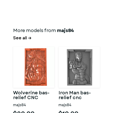
More models from
majs84
See all →
Wolverine bas-
Iron Man bas-
relief CNC
relief cnc
majs84
majs84