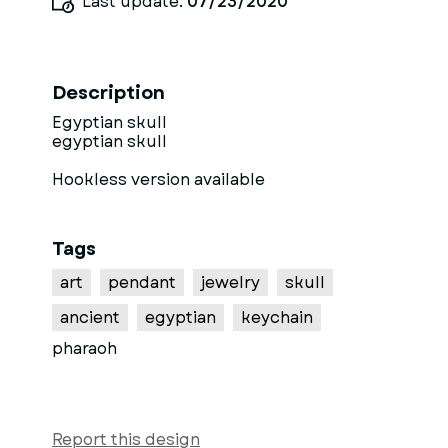
Last update:
07/23/2020
Description
Egyptian skull
egyptian skull
Hookless version available
Tags
art
pendant
jewelry
skull
ancient
egyptian
keychain
pharaoh
Report this design