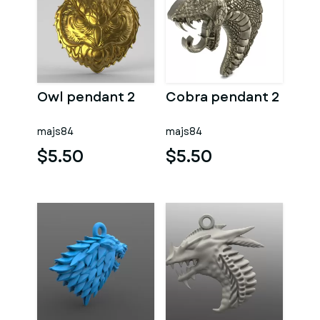
Owl pendant 2
Cobra pendant 2
majs84
majs84
$5.50
$5.50