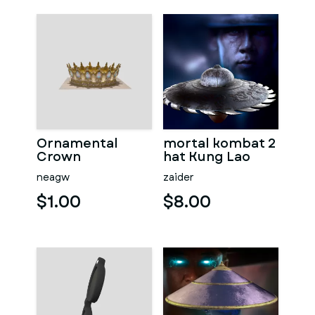
Ornamental
mortal kombat 2
Crown
hat Kung Lao
neagw
zaider
$1.00
$8.00