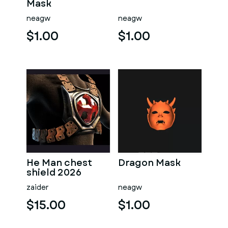
Mask
neagw
neagw
$1.00
$1.00
He Man chest
Dragon Mask
shield 2026
zaider
neagw
$15.00
$1.00