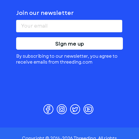
Join our newsletter
Sign me up
By subscribing to our newsletter, you agree to
receive emails from threeding.com
Copyright © 2014-2026 Threeding. All rights