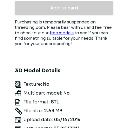
Add to card
Purchasing is temporarily suspended on
threeding.com. Please bear with us and feel free
to check out our
free models
to see if you can
find something suitable for your needs. Thank
you for your understanding!
3D Model Details
Texture:
No
Multipart model:
No
File format:
STL
File size:
2.63 MB
Upload date:
05/16/2014