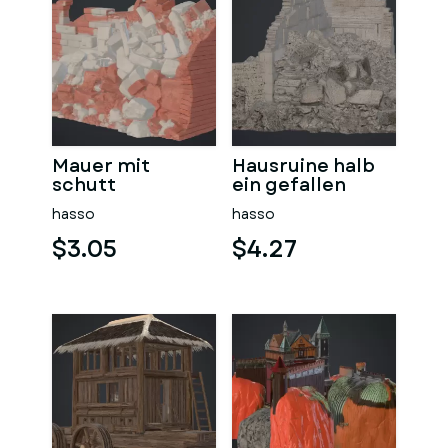
Mauer mit
Hausruine halb
schutt
ein gefallen
hasso
hasso
$3.05
$4.27