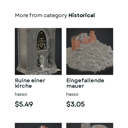
More from category
Historical
Ruine einer
Eingefallende
kirche
mauer
hasso
hasso
$5.49
$3.05