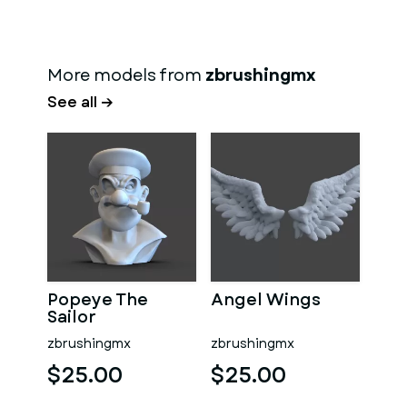
More models from
zbrushingmx
See all →
Popeye The
Angel Wings
Sailor
zbrushingmx
zbrushingmx
$25.00
$25.00