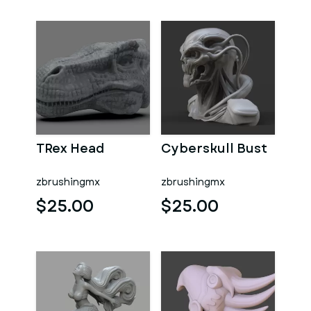
TRex Head
Cyberskull Bust
zbrushingmx
zbrushingmx
$25.00
$25.00