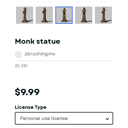
Monk statue
zbrushingmx
Z
ID: 591
$9.99
License Type
Personal use license