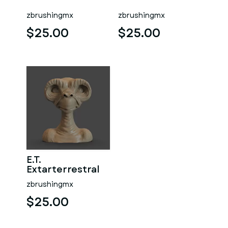
zbrushingmx
zbrushingmx
$25.00
$25.00
E.T.
Extarterrestral
zbrushingmx
$25.00