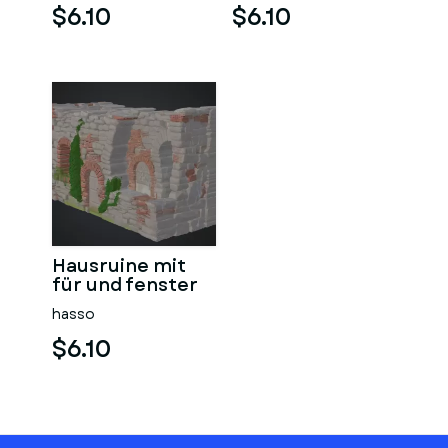
$6.10
$6.10
Hausruine mit
für und fenster
hasso
$6.10