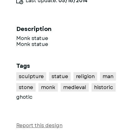
Last update:
05/16/2014
Description
Monk statue
Monk statue
Tags
sculpture
statue
religion
man
stone
monk
medieval
historic
ghotic
Report this design