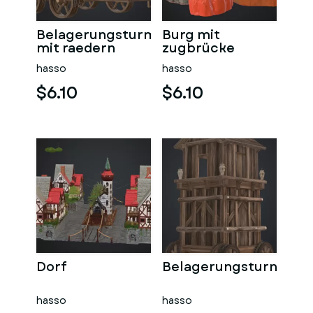
Belagerungsturm
Burg mit
mit raedern
zugbrücke
hasso
hasso
$6.10
$6.10
Dorf
Belagerungsturn
hasso
hasso