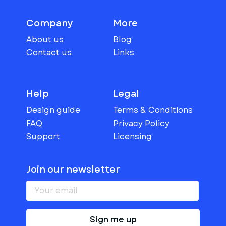
Company
More
About us
Blog
Contact us
Links
Help
Legal
Design guide
Terms & Conditions
FAQ
Privacy Policy
Support
Licensing
Join our newsletter
Sign me up