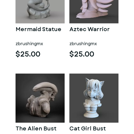
Mermaid Statue
Aztec Warrior
zbrushingmx
zbrushingmx
$25.00
$25.00
The Alien Bust
Cat Girl Bust