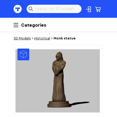
Categories
3D Models
>
Historical
>
Monk statue
1
of
1
Models