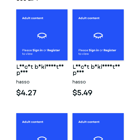
Leicht bekleidetes
Leicht bekleidetes
paar
paar
hasso
hasso
$4.27
$5.49