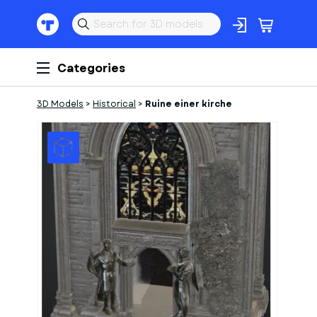
Categories
3D Models
>
Historical
>
Ruine einer kirche
1
of
1
Models