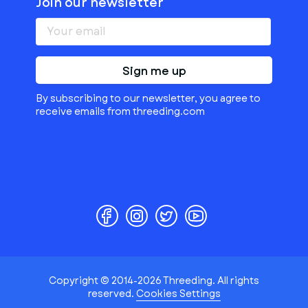
Join our newsletter
Sign me up
By subscribing to our newsletter, you agree to
receive emails from threeding.com
Copyright © 2014-2026 Threeding. All rights
reserved.
Cookies Settings