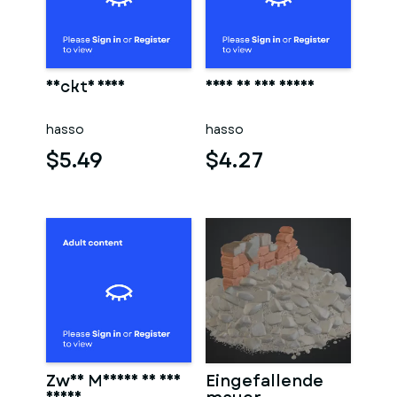
Nackte frau
Frau in der sauna
hasso
hasso
$5.49
$4.27
Zwei Männer in der
Eingefallende