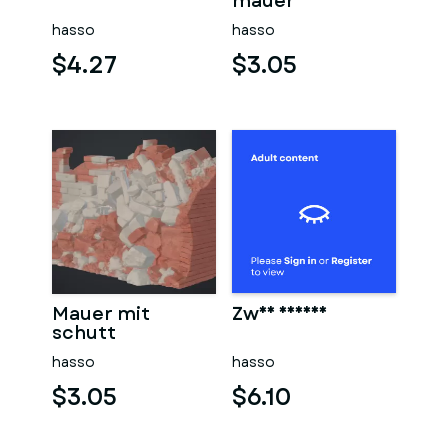
sauna
mauer
hasso
hasso
$4.27
$3.05
Mauer mit
Zwei männer
schutt
hasso
hasso
$3.05
$6.10