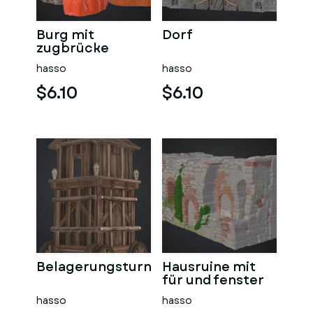
Burg mit
Dorf
zugbrücke
hasso
hasso
$6.10
$6.10
Belagerungsturn
Hausruine mit
für und fenster
hasso
hasso