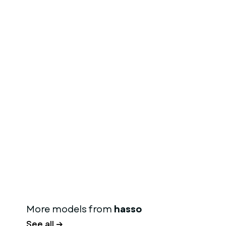
More models from
hasso
See all →