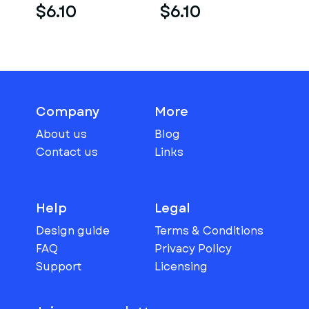
$6.10
$6.10
Company
More
About us
Blog
Contact us
Links
Help
Legal
Design guide
Terms & Conditions
FAQ
Privacy Policy
Support
Licensing