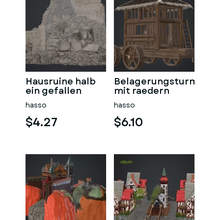
Hausruine halb
Belagerungsturm
ein gefallen
mit raedern
hasso
hasso
$4.27
$6.10