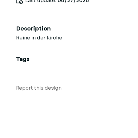
Last update:
06/27/2026
Description
Ruine in der kirche
Tags
Report this design