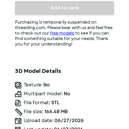
Add to card
Purchasing is temporarily suspended on
threeding.com. Please bear with us and feel free
to check out our
free models
to see if you can
find something suitable for your needs. Thank
you for your understanding!
3D Model Details
Texture:
No
Multipart model:
No
File format:
STL
File size:
166.48 MB
Upload date:
06/27/2026