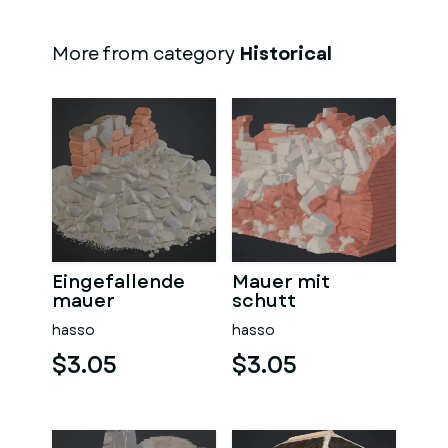
More from category
Historical
Eingefallende
Mauer mit
mauer
schutt
hasso
hasso
$3.05
$3.05