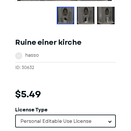
Ruine einer kirche
hasso
H
ID: 30632
$5.49
License Type
Personal Editable Use License