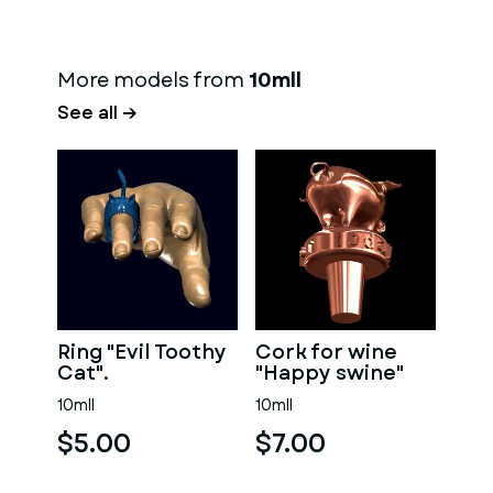
More models from
10mll
See all →
Ring "Evil Toothy
Cork for wine
Cat".
"Happy swine"
10mll
10mll
$5.00
$7.00