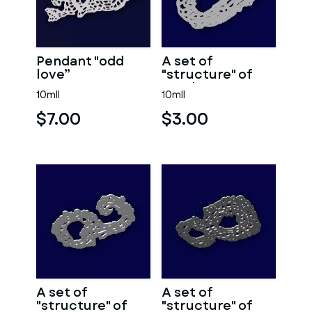
Pendant "odd
A set of
love”
"structure" of
numbers 0.
10mll
10mll
$7.00
$3.00
A set of
A set of
"structure" of
"structure" of