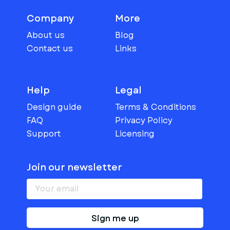
Company
More
About us
Blog
Contact us
Links
Help
Legal
Design guide
Terms & Conditions
FAQ
Privacy Policy
Support
Licensing
Join our newsletter
Sign me up