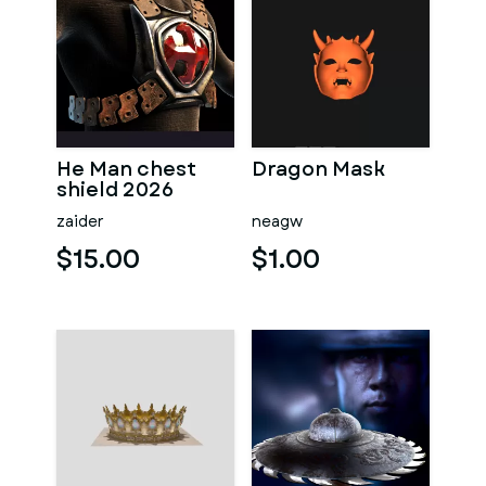
He Man chest
Dragon Mask
shield 2026
zaider
neagw
$15.00
$1.00