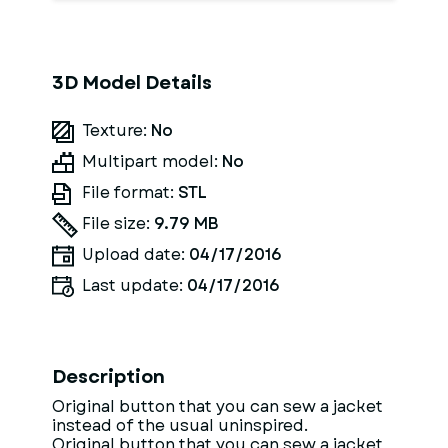
3D Model Details
Texture:
No
Multipart model:
No
File format:
STL
File size:
9.79 MB
Upload date:
04/17/2016
Last update:
04/17/2016
Description
Original button that you can sew a jacket
instead of the usual uninspired.
Original button that you can sew a jacket