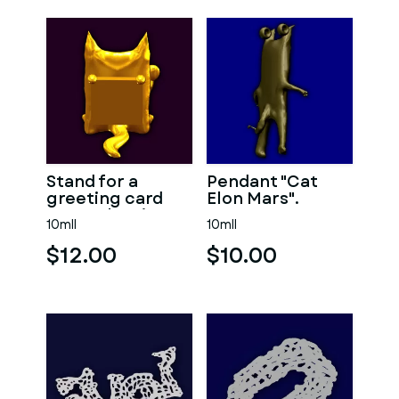
Stand for a
Pendant "Cat
greeting card
Elon Mars".
"Cat Valentine"
10mll
10mll
$12.00
$10.00