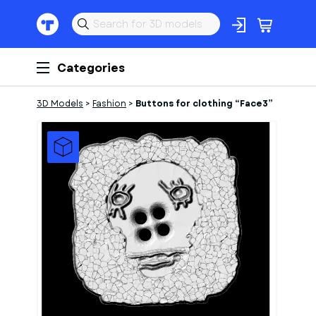
Categories
3D Models
>
Fashion
>
Buttons for clothing “Face3”
1
of
1
Models