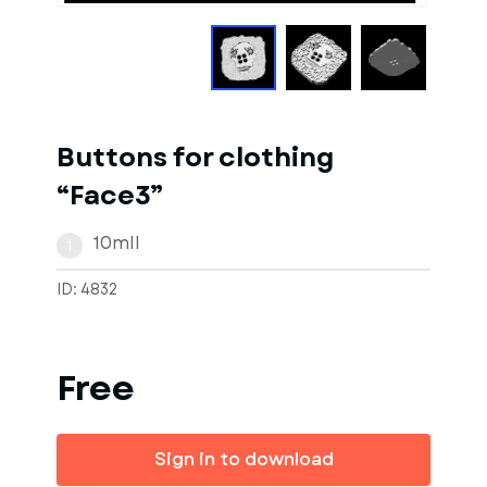
Buttons for clothing
“Face3”
10mll
1
ID: 4832
Free
Sign in to download