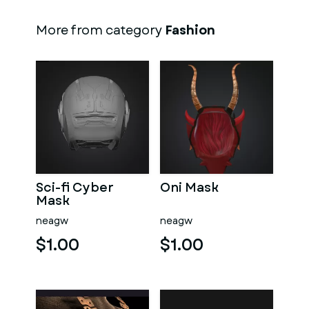
More from category
Fashion
Sci-fi Cyber
Oni Mask
Mask
neagw
neagw
$1.00
$1.00