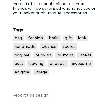
instead of the usual uninspired. Your
friends will be surprised when they see on
your jacket such unusual accessories.
Tags
bag
fashion
brain
gift
lock
handmade
clothes
secret
original
buckles
buttons
jacket
coat
sewing
unusual
awesome
enigma
image
Report this design