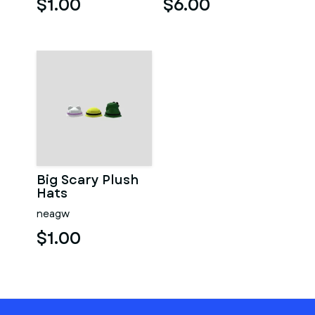
$1.00
$6.00
Big Scary Plush
Hats
neagw
$1.00