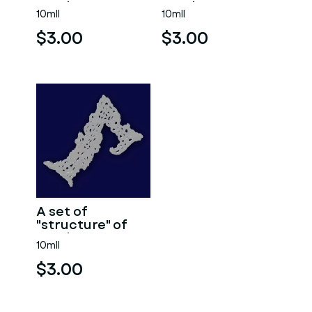
numbers 9.
numbers 8.
10mll
10mll
$3.00
$3.00
A set of
"structure" of
numbers 7
10mll
$3.00