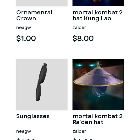
Ornamental
mortal kombat 2
Crown
hat Kung Lao
neagw
zaider
$1.00
$8.00
Sunglasses
mortal kombat 2
Raiden hat
neagw
zaider