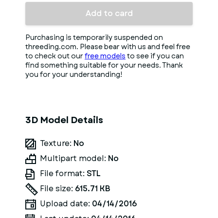
Add to card
Purchasing is temporarily suspended on
threeding.com. Please bear with us and feel free
to check out our
free models
to see if you can
find something suitable for your needs. Thank
you for your understanding!
3D Model Details
Texture:
No
Multipart model:
No
File format:
STL
File size:
615.71 KB
Upload date:
04/14/2016