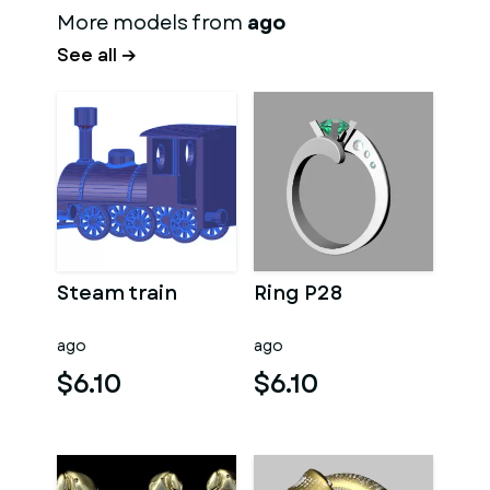
More models from
ago
See all →
Steam train
Ring P28
ago
ago
$6.10
$6.10