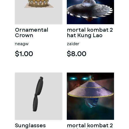
Ornamental
mortal kombat 2
Crown
hat Kung Lao
neagw
zaider
$1.00
$8.00
Sunglasses
mortal kombat 2