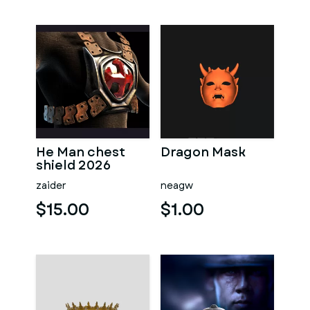
He Man chest
Dragon Mask
shield 2026
zaider
neagw
$15.00
$1.00