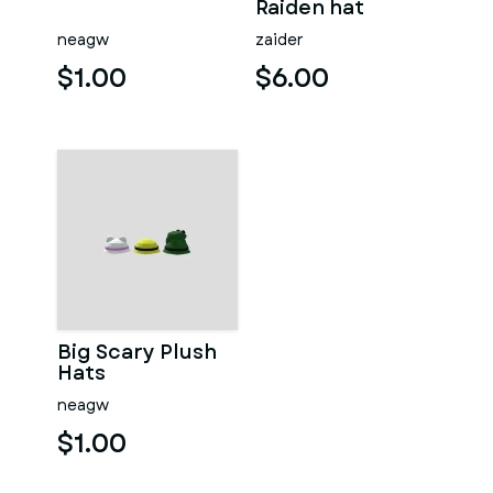
Raiden hat
neagw
zaider
$1.00
$6.00
Big Scary Plush
Hats
neagw
$1.00