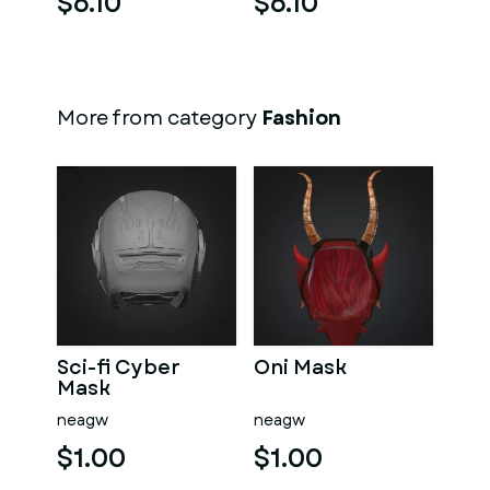
$6.10
$6.10
More from category
Fashion
Sci-fi Cyber
Oni Mask
Mask
neagw
neagw
$1.00
$1.00