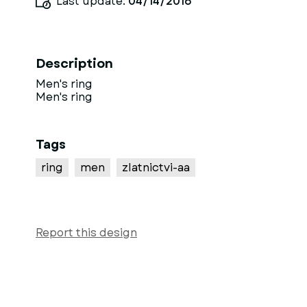
Last update:
04/14/2016
Description
Men's ring
Men's ring
Tags
ring
men
zlatnictvi-aa
Report this design