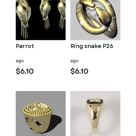
Parrot
Ring snake P26
ago
ago
$6.10
$6.10