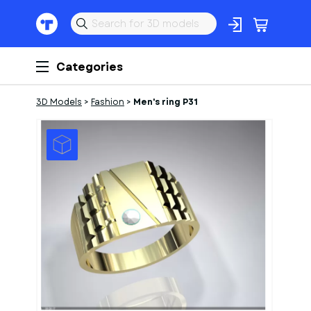
Categories
3D Models
>
Fashion
>
Men's ring P31
1
of
1
Models