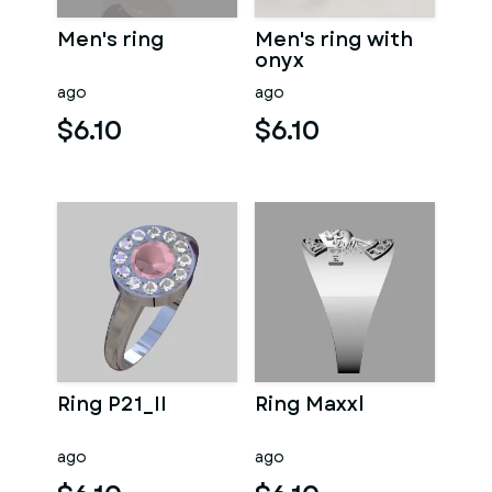
Men's ring
Men's ring with
onyx
ago
ago
$6.10
$6.10
Ring P21_II
Ring Maxxl
ago
ago