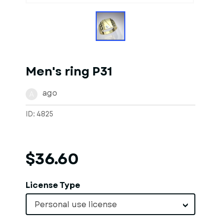
Men's ring P31
ago
A
ID: 4825
$36.60
License Type
Personal use license