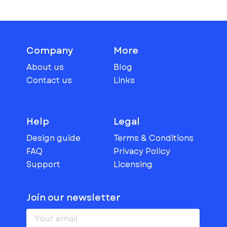
Company
More
About us
Blog
Contact us
Links
Help
Legal
Design guide
Terms & Conditions
FAQ
Privacy Policy
Support
Licensing
Join our newsletter