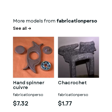
More models from
fabricationperso
See all →
Hand spinner
Chacrochet
cuivre
fabricationperso
fabricationperso
$7.32
$1.77