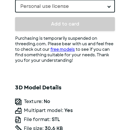
Personal use license
Add to card
Purchasing is temporarily suspended on
threeding.com. Please bear with us and feel free
to check out our
free models
to see if you can
find something suitable for your needs. Thank
you for your understanding!
3D Model Details
Texture:
No
Multipart model:
Yes
File format:
STL
File size:
30.6 KB