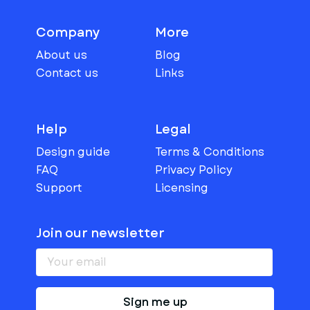
Company
More
About us
Blog
Contact us
Links
Help
Legal
Design guide
Terms & Conditions
FAQ
Privacy Policy
Support
Licensing
Join our newsletter
Sign me up