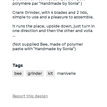
polymére par "Handmade by Sonia" )
Crank Grinder, with 4 blades and 2 lids,
simple to use and a pleasure to assemble.
It runs the place, upside down, just turn in
one direction and then the other and voila
...
(Not supplied Bee, made of polymer
paste with "Handmade by Sonia")
Tags
bee
grinder
kit
manivelle
Report this design