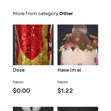
More from category
Other
Dose
Hase im ei
hasso
hasso
$0.00
$1.22