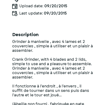
Upload date:
09/20/2015
Last update:
09/20/2015
Description
Grinder à manivelle , avec 4 lames et 2
couvercles , simple à utiliser et un plaisir à
assembler.
Crank Grinder, with 4 blades and 2 lids,
simple to use and a pleasure to assemble.
Grinder à manivelle , avec 4 lames et 2
couvercles , simple à utiliser et un plaisir à
assembler.
Il fonctionne à l'endroit , à l'envers , il
suffit de tourner dans un sens puis dans
l'autre et le tour est joué...
(Abeille non fourni , fabriquée en pate