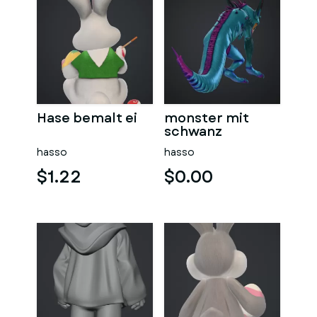
Hase bemalt ei
monster mit
schwanz
hasso
hasso
$1.22
$0.00