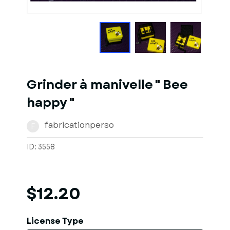
1
of
10
Models
Grinder à manivelle " Bee
happy "
fabricationperso
F
ID: 3558
$12.20
License Type