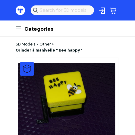
Categories
3D Models
>
Other
>
Grinder à manivelle " Bee happy "