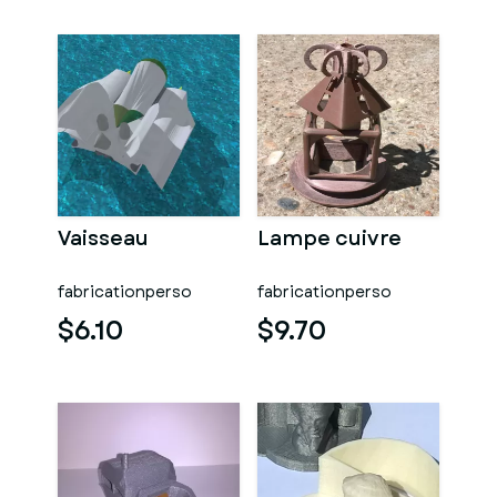
Vaisseau
Lampe cuivre
fabricationperso
fabricationperso
$6.10
$9.70