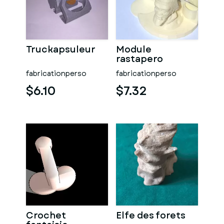
Truckapsuleur
Module
rastapero
fabricationperso
fabricationperso
$6.10
$7.32
Crochet
Elfe des forets