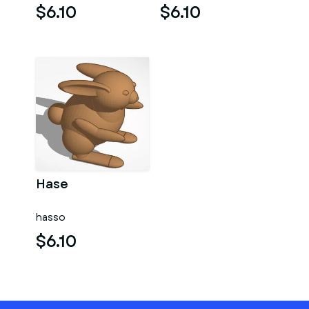
$6.10
$6.10
Hase
hasso
$6.10