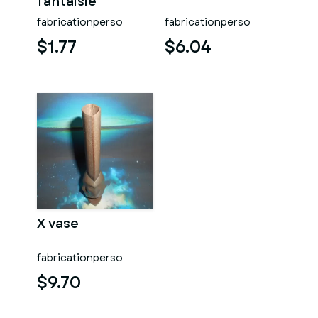
fantaisie
fabricationperso
fabricationperso
$1.77
$6.04
X vase
fabricationperso
$9.70