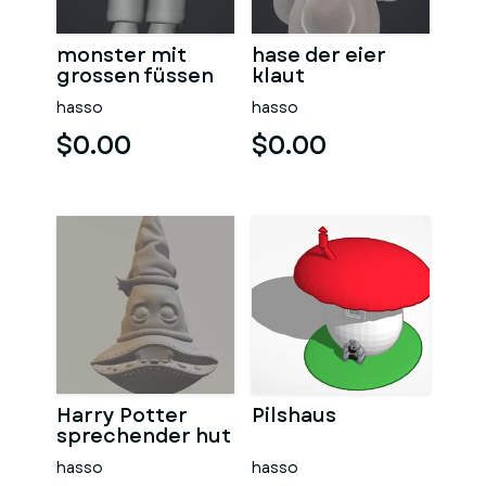
monster mit
hase der eier
grossen füssen
klaut
hasso
hasso
$0.00
$0.00
Harry Potter
Pilshaus
sprechender hut
hasso
hasso