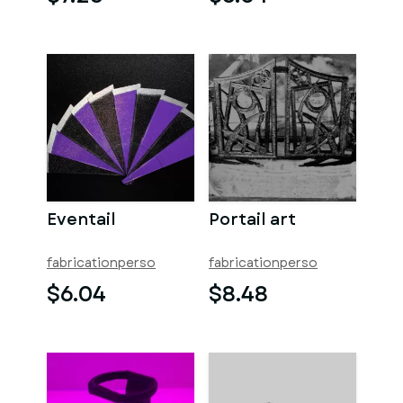
Eventail
Portail art
fabricationperso
fabricationperso
$6.04
$8.48