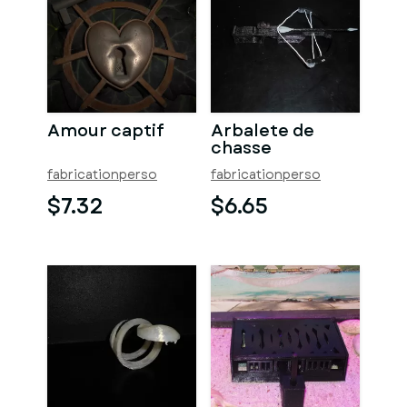
Amour captif
Arbalete de
chasse
fabricationperso
fabricationperso
$7.32
$6.65