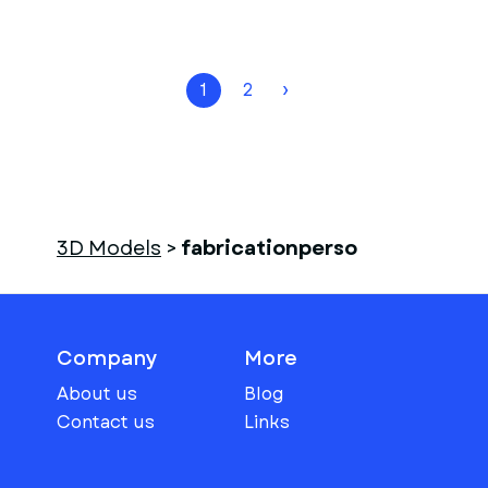
1
2
›
3D Models
>
fabricationperso
Company
More
About us
Blog
Contact us
Links