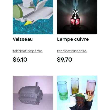
Vaisseau
Lampe cuivre
fabricationperso
fabricationperso
$6.10
$9.70