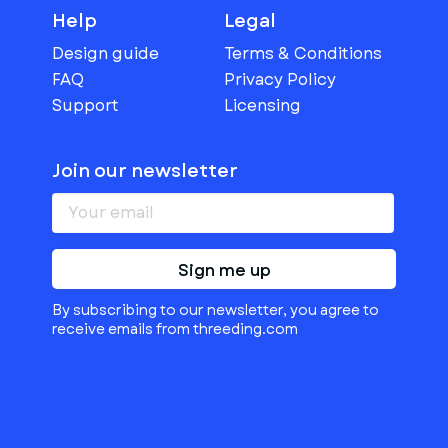
Help
Legal
Design guide
Terms & Conditions
FAQ
Privacy Policy
Support
Licensing
Join our newsletter
Sign me up
By subscribing to our newsletter, you agree to
receive emails from threeding.com