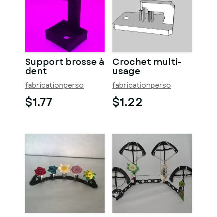
Support brosse à
Crochet multi-
dent
usage
fabricationperso
fabricationperso
$1.77
$1.22