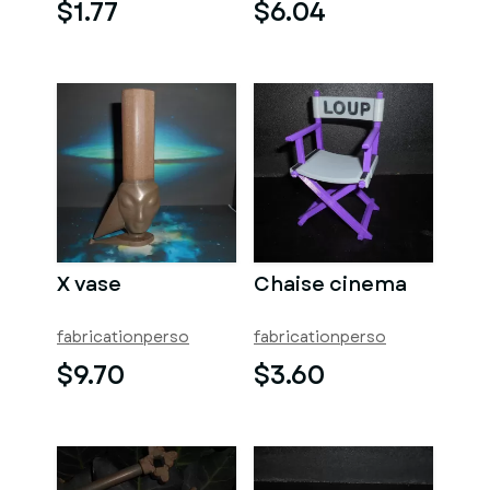
$1.77
$6.04
X vase
Chaise cinema
fabricationperso
fabricationperso
$9.70
$3.60