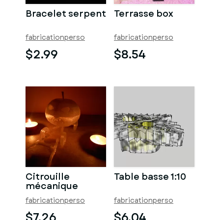
Bracelet serpent
Terrasse box
fabricationperso
fabricationperso
$2.99
$8.54
Citrouille
Table basse 1:10
mécanique
fabricationperso
fabricationperso
$7.26
$6.04