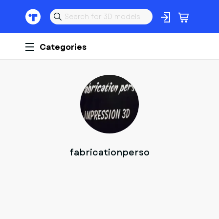
Categories
F
fabricationperso