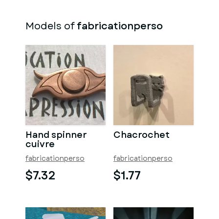
Models of
fabricationperso
Hand spinner
Chacrochet
cuivre
fabricationperso
fabricationperso
$7.32
$1.77