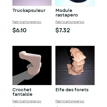
Truckapsuleur
Module
rastapero
fabricationperso
fabricationperso
$6.10
$7.32
Crochet
Elfe des forets
fantaisie
fabricationperso
fabricationperso