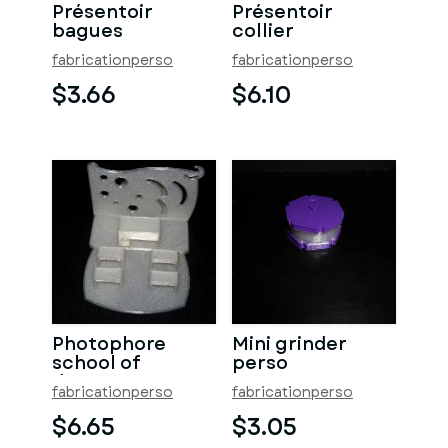
Présentoir
Présentoir
bagues
collier
fabricationperso
fabricationperso
$3.66
$6.10
Photophore
Mini grinder
school of
perso
dreams
fabricationperso
fabricationperso
$6.65
$3.05