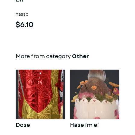
hasso
$6.10
More from category
Other
Dose
Hase im ei