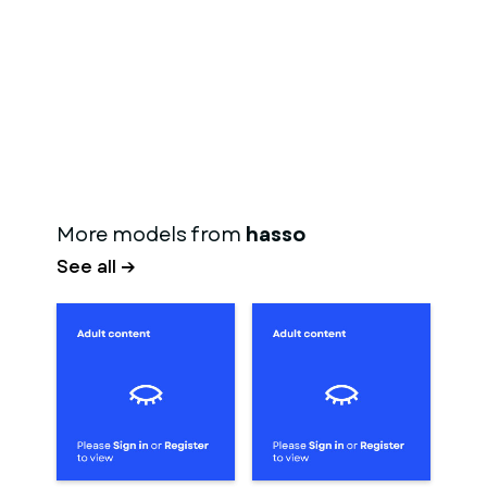
More models from
hasso
See all →