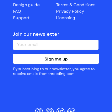
Design guide
Terms & Conditions
FAQ
Privacy Policy
Support
Licensing
Join our newsletter
Sign me up
By subscribing to our newsletter, you agree to
receive emails from threeding.com