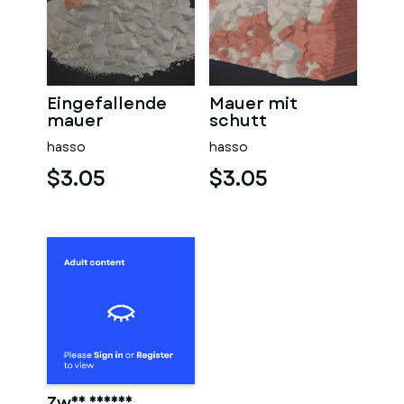
Eingefallende
Mauer mit
mauer
schutt
hasso
hasso
$3.05
$3.05
Zwei männer