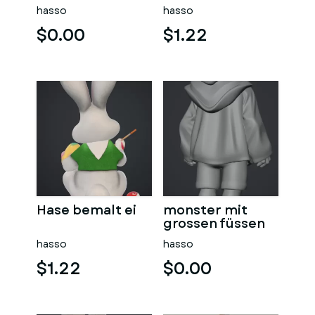
hasso
hasso
$0.00
$1.22
Hase bemalt ei
monster mit
grossen füssen
hasso
hasso
$1.22
$0.00