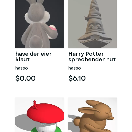
hase der eier
Harry Potter
klaut
sprechender hut
hasso
hasso
$0.00
$6.10