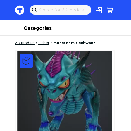
Categories
3D Models
>
Other
>
monster mit schwanz
1
of
1
Models