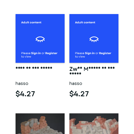
Frau in der sauna
Zwei Männer in der
sauna
hasso
hasso
$4.27
$4.27