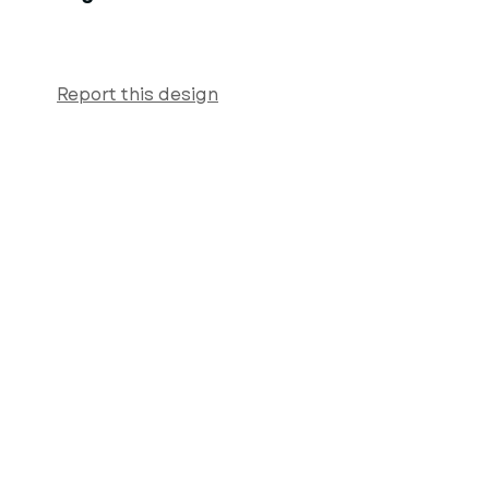
Report this design