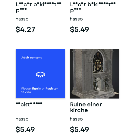
Leicht bekleidetes
Leicht bekleidetes
paar
paar
hasso
hasso
$4.27
$5.49
Nackte frau
Ruine einer
kirche
hasso
hasso
$5.49
$5.49