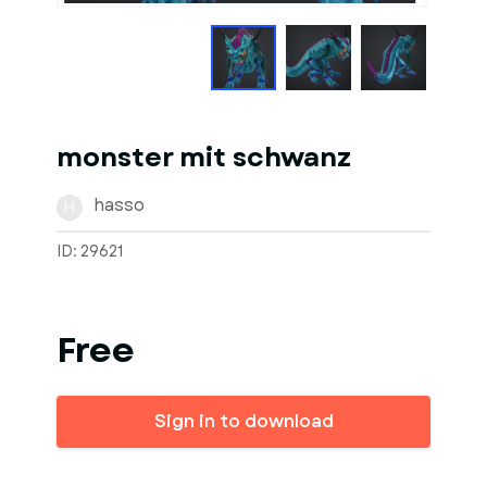
monster mit schwanz
hasso
H
ID: 29621
Free
Sign in to download