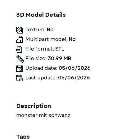
3D Model Details
Texture:
No
Multipart model:
No
File format:
STL
File size:
30.99 MB
Upload date:
05/06/2026
Last update:
05/06/2026
Description
monster mit schwanz
Tags