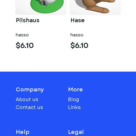
Pilshaus
Hase
hasso
hasso
$6.10
$6.10
Company
More
About us
Blog
Contact us
Links
Help
Legal