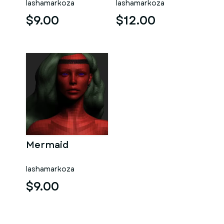
lashamarkoza
lashamarkoza
$9.00
$12.00
Mermaid
lashamarkoza
$9.00