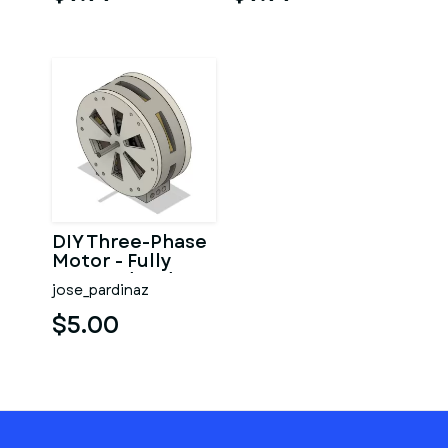
DIY Three-Phase
Motor - Fully
Covered and
jose_pardinaz
Small case (EI-
112)
$5.00