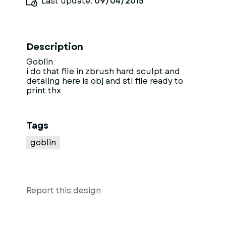
Last update:
09/04/2015
Description
Goblin
i do that file in zbrush hard sculpt and
detaling here is obj and stl file ready to
print thx
Tags
goblin
Report this design