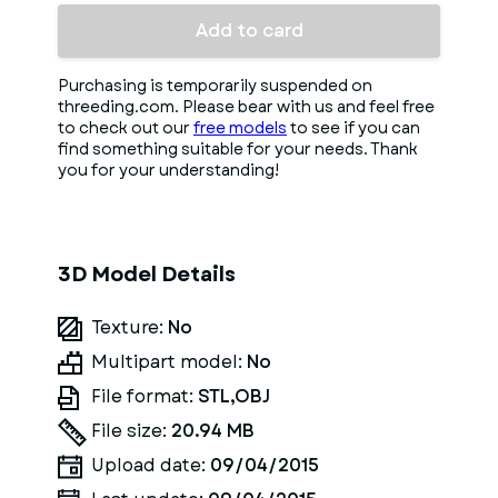
Add to card
Purchasing is temporarily suspended on
threeding.com. Please bear with us and feel free
to check out our
free models
to see if you can
find something suitable for your needs. Thank
you for your understanding!
3D Model Details
Texture:
No
Multipart model:
No
File format:
STL,OBJ
File size:
20.94 MB
Upload date:
09/04/2015