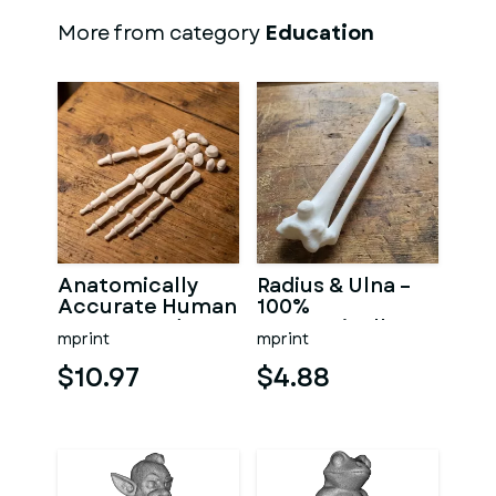
More from category
Education
Anatomically
Radius & Ulna –
Accurate Human
100%
Arm & Hand
Anatomically
mprint
mprint
Bone Set from
Accurate –
bone scan-3
Asklepios Series
$10.97
$4.88