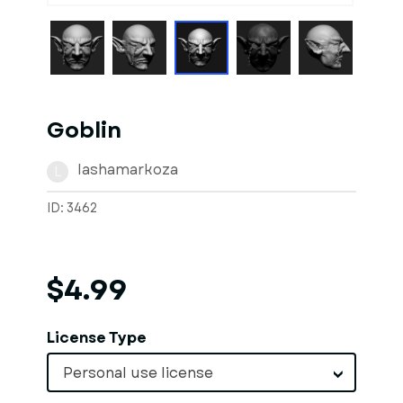
Goblin
lashamarkoza
L
ID: 3462
$4.99
License Type
Personal use license