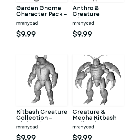
Garden Gnome
Anthro &
Character Pack –
Creature
Fantasy Garden
Character
mranycad
mranycad
Worker Kitbash
Collection –
Kitbash + High-
$9.99
$9.99
Poly 3D
Kitbash Creature
Creature &
Collection –
Mecha Kitbash
High-Poly
Collection
mranycad
mranycad
Character Figure
Pack
$9.99
$9.99