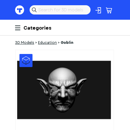
Categories
3D Models
>
Education
>
Goblin
1
of
1
Models