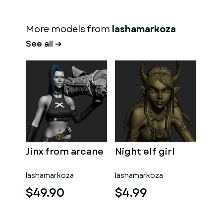
More models from
lashamarkoza
See all →
Jinx from arcane
Night elf girl
lashamarkoza
lashamarkoza
$49.90
$4.99