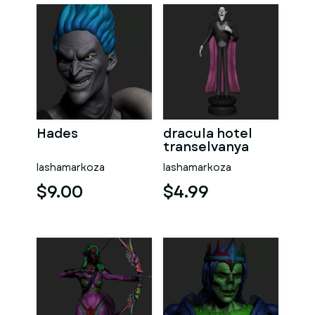
Hades
dracula hotel
transelvanya
lashamarkoza
lashamarkoza
$9.00
$4.99