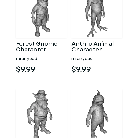
Forest Gnome
Anthro Animal
Character
Character
Collection
Collection –
mranycad
mranycad
Kitbash High-
Adventure
Poly 3D Model
Mascot Kitbash
$9.99
$9.99