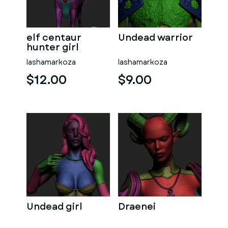
elf centaur
Undead warrior
hunter girl
lashamarkoza
lashamarkoza
$12.00
$9.00
Undead girl
Draenei