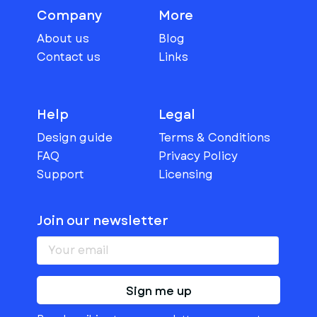
Company
More
About us
Blog
Contact us
Links
Help
Legal
Design guide
Terms & Conditions
FAQ
Privacy Policy
Support
Licensing
Join our newsletter
Sign me up