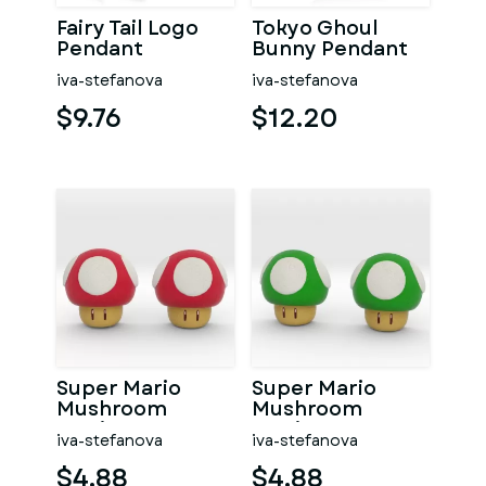
Fairy Tail Logo
Tokyo Ghoul
Pendant
Bunny Pendant
iva-stefanova
iva-stefanova
$9.76
$12.20
Super Mario
Super Mario
Mushroom
Mushroom
Earrings
Earrings
iva-stefanova
iva-stefanova
$4.88
$4.88