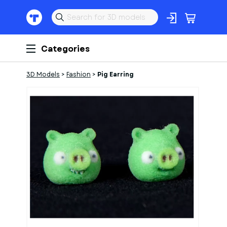
Categories
3D Models
>
Fashion
>
Pig Earring