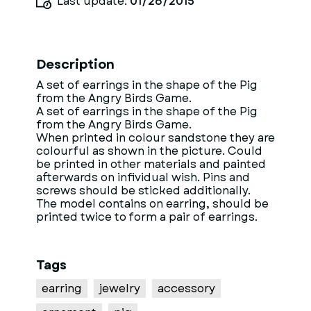
Last update:
01/26/2015
Description
A set of earrings in the shape of the Pig
from the Angry Birds Game.
A set of earrings in the shape of the Pig
from the Angry Birds Game.
When printed in colour sandstone they are
colourful as shown in the picture. Could
be printed in other materials and painted
afterwards on infividual wish. Pins and
screws should be sticked additionally.
The model contains on earring, should be
printed twice to form a pair of earrings.
Tags
earring
jewelry
accessory