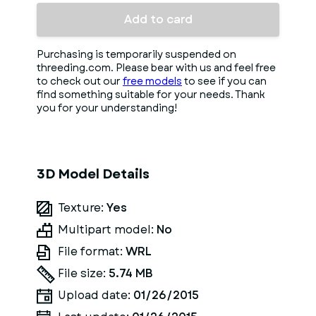
Add to card
Purchasing is temporarily suspended on
threeding.com. Please bear with us and feel free
to check out our
free models
to see if you can
find something suitable for your needs. Thank
you for your understanding!
3D Model Details
Texture:
Yes
Multipart model:
No
File format:
WRL
File size:
5.74 MB
Upload date:
01/26/2015