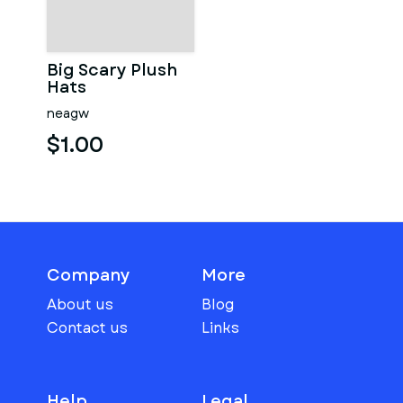
Big Scary Plush
Hats
neagw
$1.00
Company
More
About us
Blog
Contact us
Links
Help
Legal