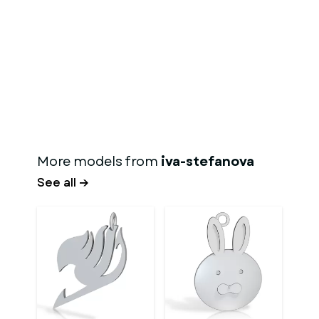
More models from
iva-stefanova
See all →