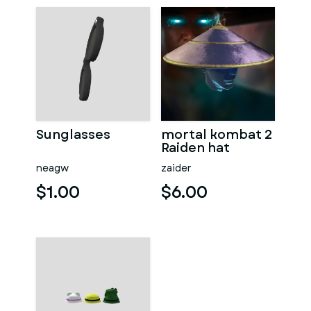
Sunglasses
mortal kombat 2
Raiden hat
neagw
zaider
$1.00
$6.00