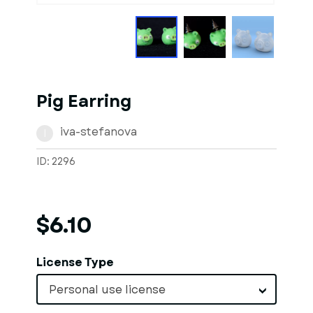
Pig Earring
iva-stefanova
I
ID: 2296
$6.10
License Type
Personal use license