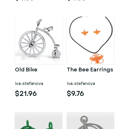
Old Bike
The Bee Earrings
iva-stefanova
iva-stefanova
$21.96
$9.76