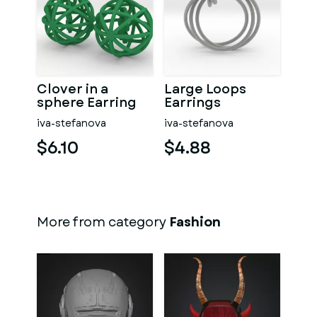
Clover in a
Large Loops
sphere Earring
Earrings
iva-stefanova
iva-stefanova
$6.10
$4.88
More from category
Fashion