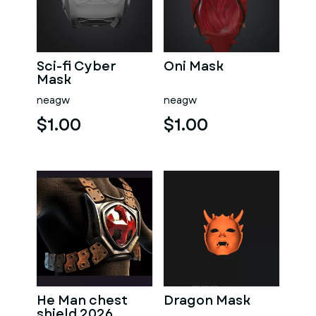
Sci-fi Cyber
Oni Mask
Mask
neagw
neagw
$1.00
$1.00
He Man chest
Dragon Mask
shield 2026