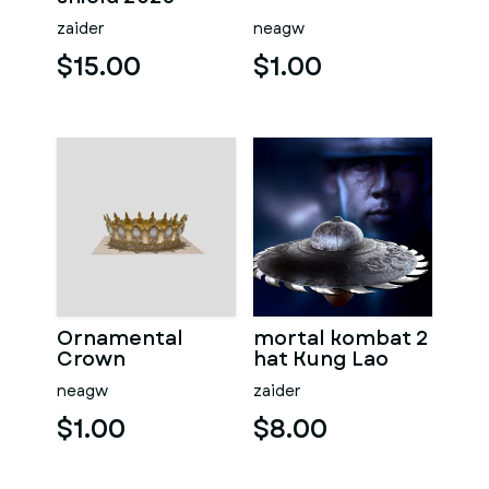
zaider
neagw
$15.00
$1.00
Ornamental
mortal kombat 2
Crown
hat Kung Lao
neagw
zaider
$1.00
$8.00