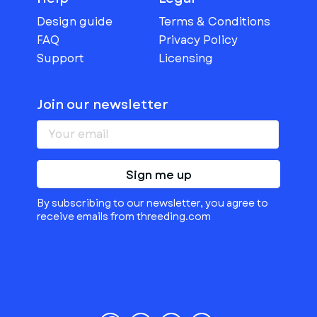
Design guide
Terms & Conditions
FAQ
Privacy Policy
Support
Licensing
Join our newsletter
Sign me up
By subscribing to our newsletter, you agree to
receive emails from threeding.com