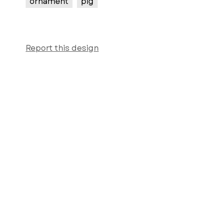
ornament
pig
Report this design