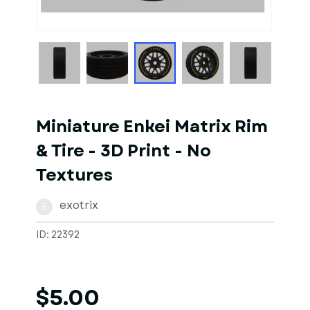
1
of
1
Models
Miniature Enkei Matrix Rim
& Tire - 3D Print - No
Textures
exotrix
E
ID: 22392
$5.00