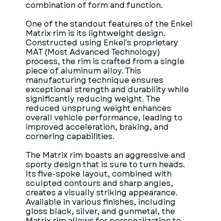
combination of form and function.
One of the standout features of the Enkei
Matrix rim is its lightweight design.
Constructed using Enkei's proprietary
MAT (Most Advanced Technology)
process, the rim is crafted from a single
piece of aluminum alloy. This
manufacturing technique ensures
exceptional strength and durability while
significantly reducing weight. The
reduced unsprung weight enhances
overall vehicle performance, leading to
improved acceleration, braking, and
cornering capabilities.
The Matrix rim boasts an aggressive and
sporty design that is sure to turn heads.
Its five-spoke layout, combined with
sculpted contours and sharp angles,
creates a visually striking appearance.
Available in various finishes, including
gloss black, silver, and gunmetal, the
Matrix rim allows for personalization to