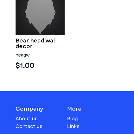
Bear head wall
decor
neagw
$1.00
Company
More
About us
Blog
Contact us
Links