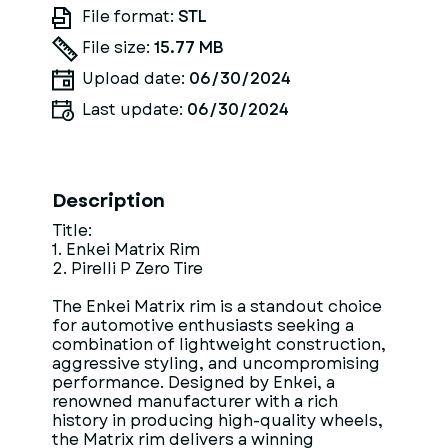
File format:
STL
File size:
15.77 MB
Upload date:
06/30/2024
Last update:
06/30/2024
Description
Title:
1. Enkei Matrix Rim
2. Pirelli P Zero Tire
The Enkei Matrix rim is a standout choice
for automotive enthusiasts seeking a
combination of lightweight construction,
aggressive styling, and uncompromising
performance. Designed by Enkei, a
renowned manufacturer with a rich
history in producing high-quality wheels,
the Matrix rim delivers a winning