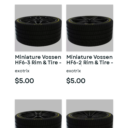
Miniature Vossen
Miniature Vossen
HF6-3 Rim & Tire -
HF6-2 Rim & Tire -
3D Print - No
3D Print - No
exotrix
exotrix
Textures
Textures
$5.00
$5.00