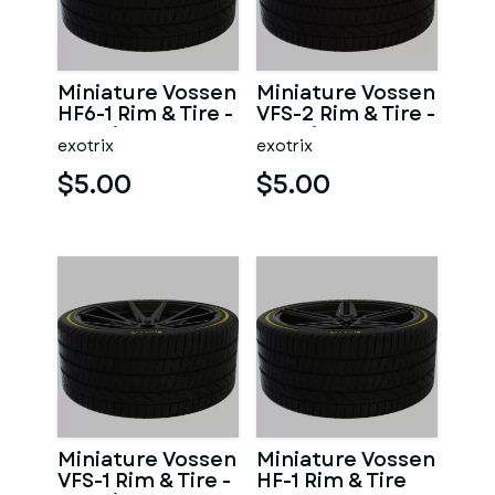
Miniature Vossen
Miniature Vossen
HF6-1 Rim & Tire -
VFS-2 Rim & Tire -
3D Print - No
3D Print - No
exotrix
exotrix
Textures
Textures
$5.00
$5.00
Miniature Vossen
Miniature Vossen
VFS-1 Rim & Tire -
HF-1 Rim & Tire