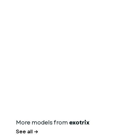
More models from
exotrix
See all →