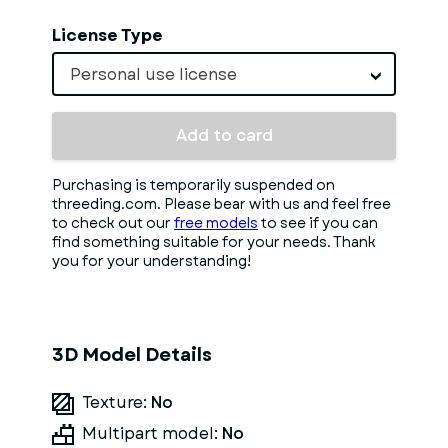
License Type
Personal use license
Add to card
Purchasing is temporarily suspended on
threeding.com. Please bear with us and feel free
to check out our
free models
to see if you can
find something suitable for your needs. Thank
you for your understanding!
3D Model Details
Texture:
No
Multipart model:
No