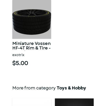
Miniature Vossen
HF-4T Rim & Tire -
3D Print - No
exotrix
Textures
$5.00
More from category
Toys & Hobby