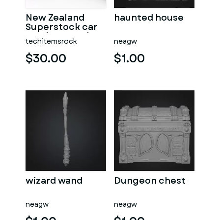
New Zealand
haunted house
Superstock car
Version 5 Scale
techitemsrock
neagw
1:25
$30.00
$1.00
wizard wand
Dungeon chest
neagw
neagw