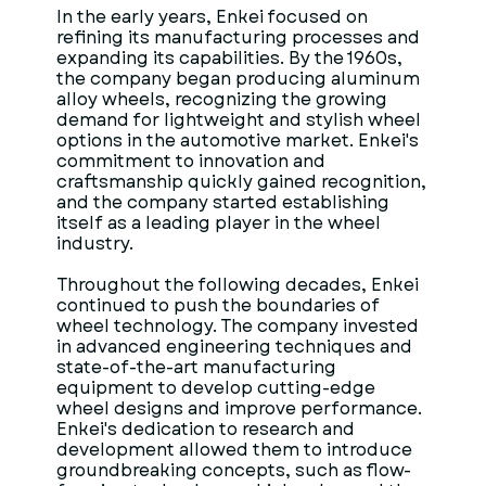
In the early years, Enkei focused on
refining its manufacturing processes and
expanding its capabilities. By the 1960s,
the company began producing aluminum
alloy wheels, recognizing the growing
demand for lightweight and stylish wheel
options in the automotive market. Enkei's
commitment to innovation and
craftsmanship quickly gained recognition,
and the company started establishing
itself as a leading player in the wheel
industry.
Throughout the following decades, Enkei
continued to push the boundaries of
wheel technology. The company invested
in advanced engineering techniques and
state-of-the-art manufacturing
equipment to develop cutting-edge
wheel designs and improve performance.
Enkei's dedication to research and
development allowed them to introduce
groundbreaking concepts, such as flow-