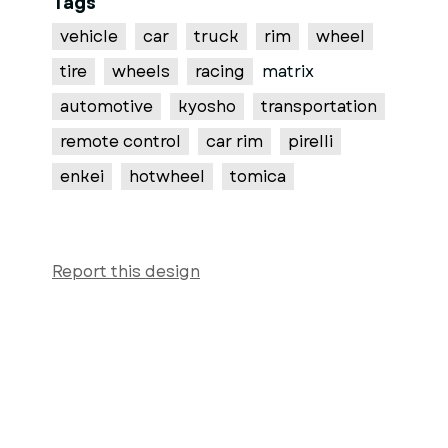
Tags
vehicle
car
truck
rim
wheel
tire
wheels
racing
matrix
automotive
kyosho
transportation
remote control
car rim
pirelli
enkei
hotwheel
tomica
Report this design