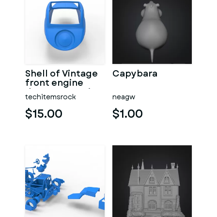
Shell of Vintage
Capybara
front engine
dragster Version
techitemsrock
neagw
7 Scale 1:25
$15.00
$1.00