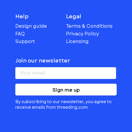
Help
Legal
Design guide
Terms & Conditions
FAQ
Privacy Policy
Support
Licensing
Join our newsletter
Sign me up
By subscribing to our newsletter, you agree to
receive emails from threeding.com