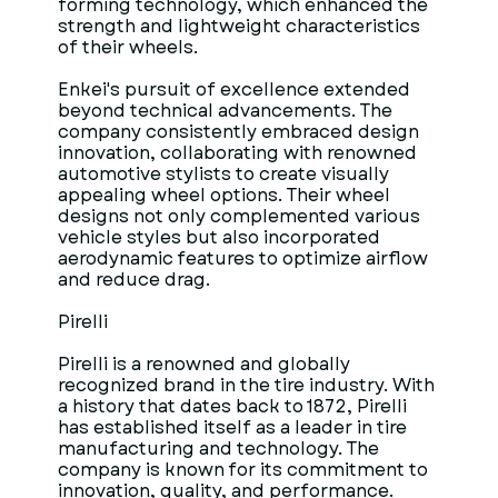
forming technology, which enhanced the
strength and lightweight characteristics
of their wheels.
Enkei's pursuit of excellence extended
beyond technical advancements. The
company consistently embraced design
innovation, collaborating with renowned
automotive stylists to create visually
appealing wheel options. Their wheel
designs not only complemented various
vehicle styles but also incorporated
aerodynamic features to optimize airflow
and reduce drag.
Pirelli
Pirelli is a renowned and globally
recognized brand in the tire industry. With
a history that dates back to 1872, Pirelli
has established itself as a leader in tire
manufacturing and technology. The
company is known for its commitment to
innovation, quality, and performance.