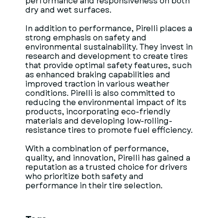
performance and responsiveness on both
dry and wet surfaces.
In addition to performance, Pirelli places a
strong emphasis on safety and
environmental sustainability. They invest in
research and development to create tires
that provide optimal safety features, such
as enhanced braking capabilities and
improved traction in various weather
conditions. Pirelli is also committed to
reducing the environmental impact of its
products, incorporating eco-friendly
materials and developing low-rolling-
resistance tires to promote fuel efficiency.
With a combination of performance,
quality, and innovation, Pirelli has gained a
reputation as a trusted choice for drivers
who prioritize both safety and
performance in their tire selection.