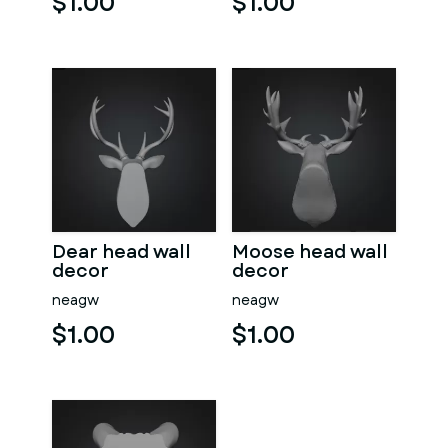
$1.00
$1.00
Dear head wall
Moose head wall
decor
decor
neagw
neagw
$1.00
$1.00