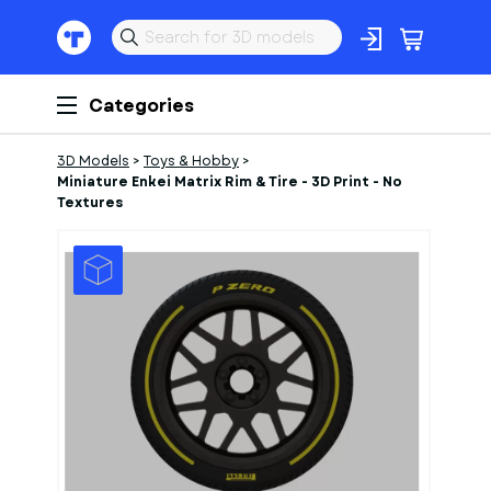
Categories
3D Models
>
Toys & Hobby
>
Miniature Enkei Matrix Rim & Tire - 3D Print - No
Textures