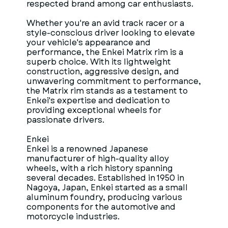
respected brand among car enthusiasts.
Whether you're an avid track racer or a
style-conscious driver looking to elevate
your vehicle's appearance and
performance, the Enkei Matrix rim is a
superb choice. With its lightweight
construction, aggressive design, and
unwavering commitment to performance,
the Matrix rim stands as a testament to
Enkei's expertise and dedication to
providing exceptional wheels for
passionate drivers.
Enkei
Enkei is a renowned Japanese
manufacturer of high-quality alloy
wheels, with a rich history spanning
several decades. Established in 1950 in
Nagoya, Japan, Enkei started as a small
aluminum foundry, producing various
components for the automotive and
motorcycle industries.