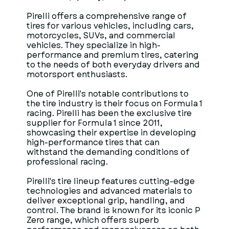
Pirelli offers a comprehensive range of
tires for various vehicles, including cars,
motorcycles, SUVs, and commercial
vehicles. They specialize in high-
performance and premium tires, catering
to the needs of both everyday drivers and
motorsport enthusiasts.
One of Pirelli's notable contributions to
the tire industry is their focus on Formula 1
racing. Pirelli has been the exclusive tire
supplier for Formula 1 since 2011,
showcasing their expertise in developing
high-performance tires that can
withstand the demanding conditions of
professional racing.
Pirelli's tire lineup features cutting-edge
technologies and advanced materials to
deliver exceptional grip, handling, and
control. The brand is known for its iconic P
Zero range, which offers superb