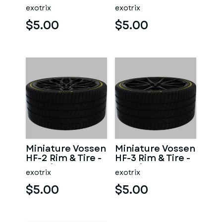
3D Print - No
exotrix
exotrix
Textures
$5.00
$5.00
Miniature Vossen
Miniature Vossen
HF-2 Rim & Tire -
HF-3 Rim & Tire -
3D Print - No
3D Print - No
exotrix
exotrix
Textures
Textures
$5.00
$5.00