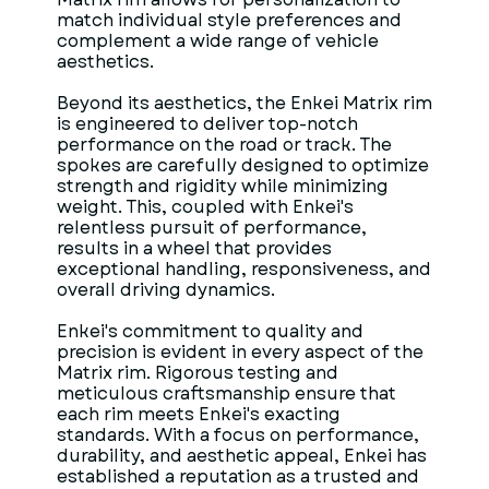
match individual style preferences and
complement a wide range of vehicle
aesthetics.
Beyond its aesthetics, the Enkei Matrix rim
is engineered to deliver top-notch
performance on the road or track. The
spokes are carefully designed to optimize
strength and rigidity while minimizing
weight. This, coupled with Enkei's
relentless pursuit of performance,
results in a wheel that provides
exceptional handling, responsiveness, and
overall driving dynamics.
Enkei's commitment to quality and
precision is evident in every aspect of the
Matrix rim. Rigorous testing and
meticulous craftsmanship ensure that
each rim meets Enkei's exacting
standards. With a focus on performance,
durability, and aesthetic appeal, Enkei has
established a reputation as a trusted and