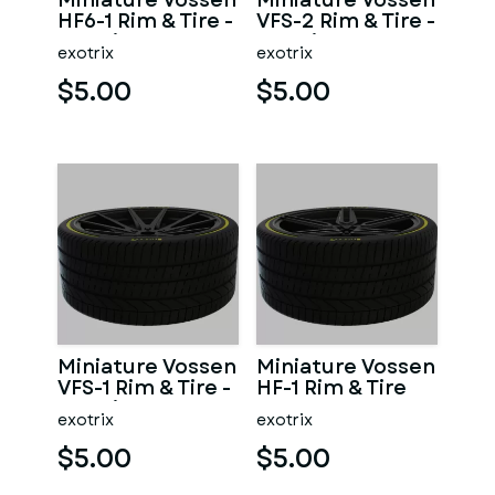
Miniature Vossen
Miniature Vossen
HF6-1 Rim & Tire -
VFS-2 Rim & Tire -
3D Print - No
3D Print - No
exotrix
exotrix
Textures
Textures
$5.00
$5.00
Miniature Vossen
Miniature Vossen
VFS-1 Rim & Tire -
HF-1 Rim & Tire
3D Print - No
exotrix
exotrix
Textures
$5.00
$5.00