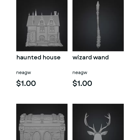
haunted house
wizard wand
neagw
neagw
$1.00
$1.00