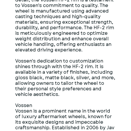
to Vossen's commitment to quality. The
wheel is manufactured using advanced
casting techniques and high-quality
materials, ensuring exceptional strength,
durability, and performance. The HF-2 rim
is meticulously engineered to optimize
weight distribution and enhance overall
vehicle handling, offering enthusiasts an
elevated driving experience.
Vossen's dedication to customization
shines through with the HF-2 rim. It is
available in a variety of finishes, including
gloss black, matte black, silver, and more,
allowing owners to tailor the wheel to
their personal style preferences and
vehicle aesthetics.
Vossen
Vossen is a prominent name in the world
of luxury aftermarket wheels, known for
its exquisite designs and impeccable
craftsmanship. Established in 2006 by Jav