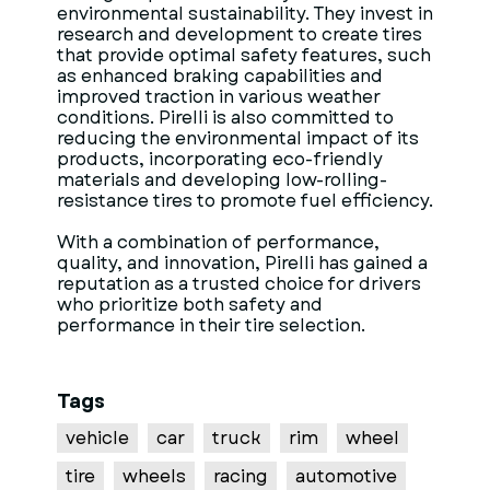
environmental sustainability. They invest in
research and development to create tires
that provide optimal safety features, such
as enhanced braking capabilities and
improved traction in various weather
conditions. Pirelli is also committed to
reducing the environmental impact of its
products, incorporating eco-friendly
materials and developing low-rolling-
resistance tires to promote fuel efficiency.
With a combination of performance,
quality, and innovation, Pirelli has gained a
reputation as a trusted choice for drivers
who prioritize both safety and
performance in their tire selection.
Tags
vehicle
car
truck
rim
wheel
tire
wheels
racing
automotive