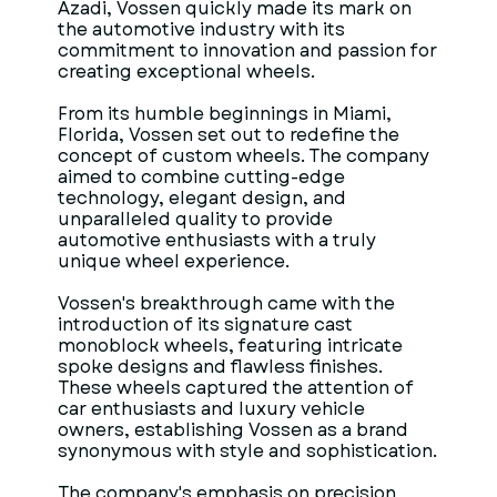
Azadi, Vossen quickly made its mark on
the automotive industry with its
commitment to innovation and passion for
creating exceptional wheels.
From its humble beginnings in Miami,
Florida, Vossen set out to redefine the
concept of custom wheels. The company
aimed to combine cutting-edge
technology, elegant design, and
unparalleled quality to provide
automotive enthusiasts with a truly
unique wheel experience.
Vossen's breakthrough came with the
introduction of its signature cast
monoblock wheels, featuring intricate
spoke designs and flawless finishes.
These wheels captured the attention of
car enthusiasts and luxury vehicle
owners, establishing Vossen as a brand
synonymous with style and sophistication.
The company's emphasis on precision