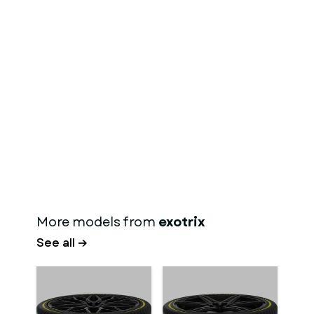
More models from
exotrix
See all →