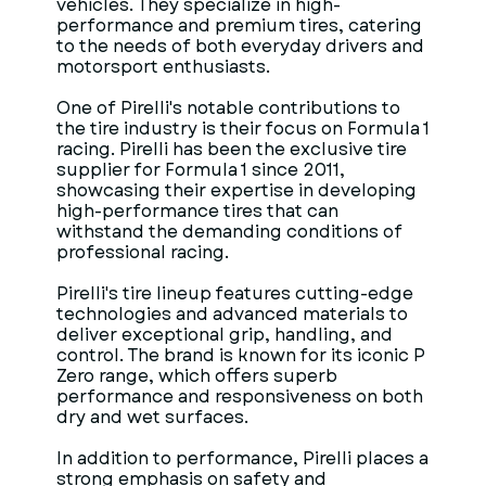
vehicles. They specialize in high-
performance and premium tires, catering
to the needs of both everyday drivers and
motorsport enthusiasts.
One of Pirelli's notable contributions to
the tire industry is their focus on Formula 1
racing. Pirelli has been the exclusive tire
supplier for Formula 1 since 2011,
showcasing their expertise in developing
high-performance tires that can
withstand the demanding conditions of
professional racing.
Pirelli's tire lineup features cutting-edge
technologies and advanced materials to
deliver exceptional grip, handling, and
control. The brand is known for its iconic P
Zero range, which offers superb
performance and responsiveness on both
dry and wet surfaces.
In addition to performance, Pirelli places a
strong emphasis on safety and