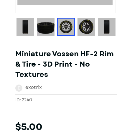
1
of
1
Models
Miniature Vossen HF-2 Rim
& Tire - 3D Print - No
Textures
exotrix
E
ID: 22401
$5.00