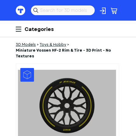
Categories
3D Models
>
Toys & Hobby
>
Miniature Vossen HF-2 Rim & Tire - 3D Print - No
Textures