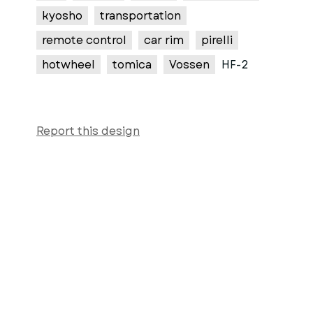
kyosho
transportation
remote control
car rim
pirelli
hotwheel
tomica
Vossen
HF-2
Report this design