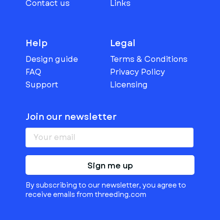
Contact us
Links
Help
Legal
Design guide
Terms & Conditions
FAQ
Privacy Policy
Support
Licensing
Join our newsletter
Sign me up
By subscribing to our newsletter, you agree to
receive emails from threeding.com