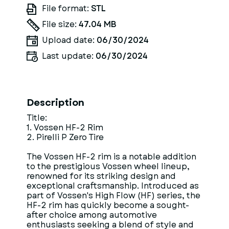
File format:
STL
File size:
47.04 MB
Upload date:
06/30/2024
Last update:
06/30/2024
Description
Title:
1. Vossen HF-2 Rim
2. Pirelli P Zero Tire
The Vossen HF-2 rim is a notable addition
to the prestigious Vossen wheel lineup,
renowned for its striking design and
exceptional craftsmanship. Introduced as
part of Vossen's High Flow (HF) series, the
HF-2 rim has quickly become a sought-
after choice among automotive
enthusiasts seeking a blend of style and