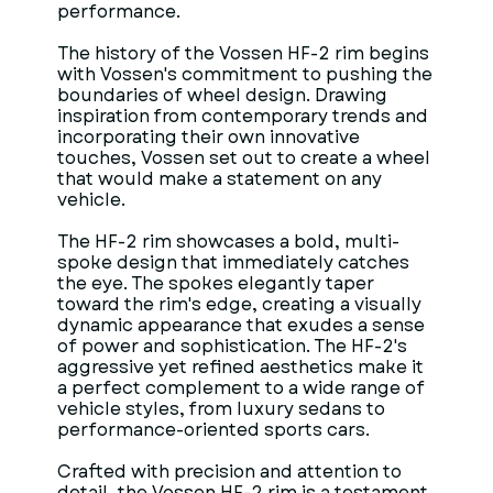
performance.
The history of the Vossen HF-2 rim begins
with Vossen's commitment to pushing the
boundaries of wheel design. Drawing
inspiration from contemporary trends and
incorporating their own innovative
touches, Vossen set out to create a wheel
that would make a statement on any
vehicle.
The HF-2 rim showcases a bold, multi-
spoke design that immediately catches
the eye. The spokes elegantly taper
toward the rim's edge, creating a visually
dynamic appearance that exudes a sense
of power and sophistication. The HF-2's
aggressive yet refined aesthetics make it
a perfect complement to a wide range of
vehicle styles, from luxury sedans to
performance-oriented sports cars.
Crafted with precision and attention to
detail, the Vossen HF-2 rim is a testament