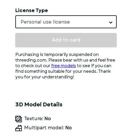
License Type
Personal use license
Add to card
Purchasing is temporarily suspended on
threeding.com. Please bear with us and feel free
to check out our
free models
to see if you can
find something suitable for your needs. Thank
you for your understanding!
3D Model Details
Texture:
No
Multipart model:
No