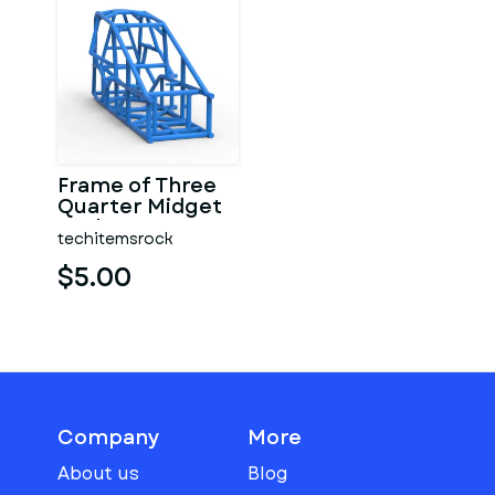
Frame of Three
Quarter Midget
Scale 1:25
techitemsrock
$5.00
Company
More
About us
Blog