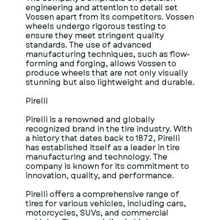
engineering and attention to detail set
Vossen apart from its competitors. Vossen
wheels undergo rigorous testing to
ensure they meet stringent quality
standards. The use of advanced
manufacturing techniques, such as flow-
forming and forging, allows Vossen to
produce wheels that are not only visually
stunning but also lightweight and durable.
Pirelli
Pirelli is a renowned and globally
recognized brand in the tire industry. With
a history that dates back to 1872, Pirelli
has established itself as a leader in tire
manufacturing and technology. The
company is known for its commitment to
innovation, quality, and performance.
Pirelli offers a comprehensive range of
tires for various vehicles, including cars,
motorcycles, SUVs, and commercial