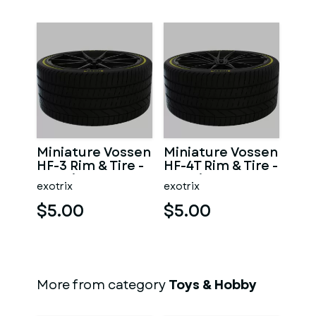
Miniature Vossen
Miniature Vossen
HF-3 Rim & Tire -
HF-4T Rim & Tire -
3D Print - No
3D Print - No
exotrix
exotrix
Textures
Textures
$5.00
$5.00
More from category
Toys & Hobby