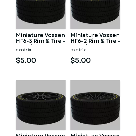
Miniature Vossen
Miniature Vossen
HF6-3 Rim & Tire -
HF6-2 Rim & Tire -
3D Print - No
3D Print - No
exotrix
exotrix
Textures
Textures
$5.00
$5.00