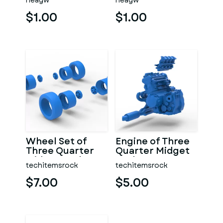
neagw
neagw
$1.00
$1.00
Wheel Set of
Engine of Three
Three Quarter
Quarter Midget
Midget Scale 1:25
Scale 1:25
techitemsrock
techitemsrock
$7.00
$5.00