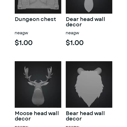
Dungeon chest
Dear head wall
decor
neagw
neagw
$1.00
$1.00
Moose head wall
Bear head wall
decor
decor