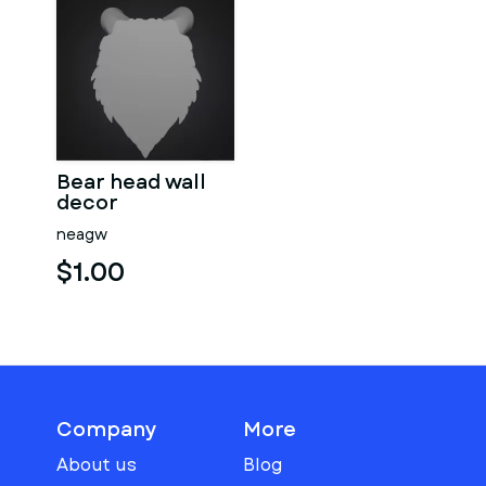
Bear head wall
decor
neagw
$1.00
Company
More
About us
Blog