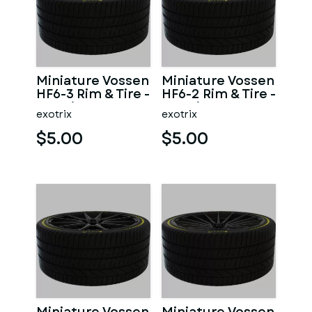
Miniature Vossen
Miniature Vossen
HF6-3 Rim & Tire -
HF6-2 Rim & Tire -
3D Print - No
3D Print - No
exotrix
exotrix
Textures
Textures
$5.00
$5.00