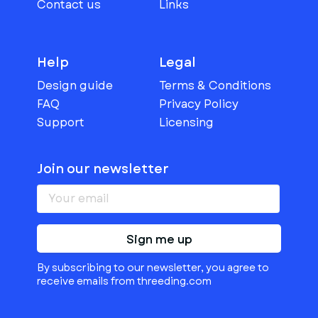
Contact us
Links
Help
Legal
Design guide
Terms & Conditions
FAQ
Privacy Policy
Support
Licensing
Join our newsletter
Sign me up
By subscribing to our newsletter, you agree to
receive emails from threeding.com