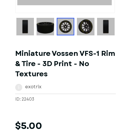
1
of
1
Models
Miniature Vossen VFS-1 Rim
& Tire - 3D Print - No
Textures
exotrix
E
ID: 22403
$5.00