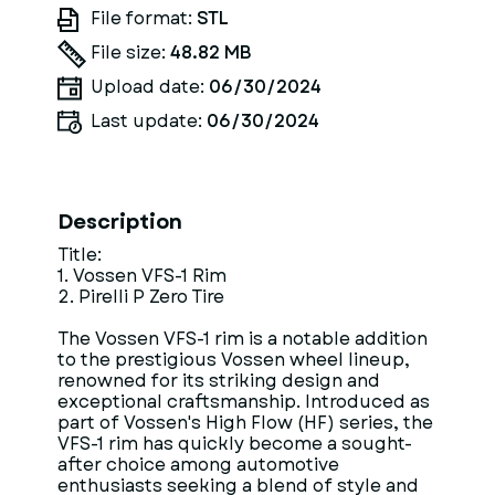
File format:
STL
File size:
48.82 MB
Upload date:
06/30/2024
Last update:
06/30/2024
Description
Title:
1. Vossen VFS-1 Rim
2. Pirelli P Zero Tire
The Vossen VFS-1 rim is a notable addition
to the prestigious Vossen wheel lineup,
renowned for its striking design and
exceptional craftsmanship. Introduced as
part of Vossen's High Flow (HF) series, the
VFS-1 rim has quickly become a sought-
after choice among automotive
enthusiasts seeking a blend of style and