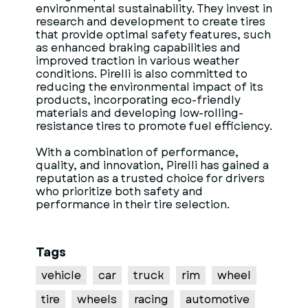
environmental sustainability. They invest in
research and development to create tires
that provide optimal safety features, such
as enhanced braking capabilities and
improved traction in various weather
conditions. Pirelli is also committed to
reducing the environmental impact of its
products, incorporating eco-friendly
materials and developing low-rolling-
resistance tires to promote fuel efficiency.
With a combination of performance,
quality, and innovation, Pirelli has gained a
reputation as a trusted choice for drivers
who prioritize both safety and
performance in their tire selection.
Tags
vehicle
car
truck
rim
wheel
tire
wheels
racing
automotive