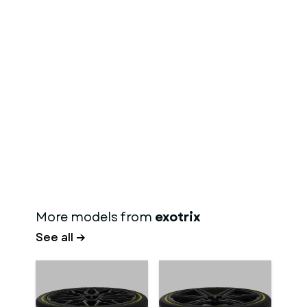
More models from
exotrix
See all →