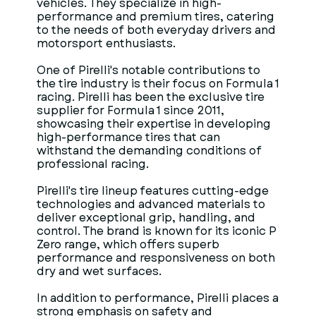
vehicles. They specialize in high-
performance and premium tires, catering
to the needs of both everyday drivers and
motorsport enthusiasts.
One of Pirelli's notable contributions to
the tire industry is their focus on Formula 1
racing. Pirelli has been the exclusive tire
supplier for Formula 1 since 2011,
showcasing their expertise in developing
high-performance tires that can
withstand the demanding conditions of
professional racing.
Pirelli's tire lineup features cutting-edge
technologies and advanced materials to
deliver exceptional grip, handling, and
control. The brand is known for its iconic P
Zero range, which offers superb
performance and responsiveness on both
dry and wet surfaces.
In addition to performance, Pirelli places a
strong emphasis on safety and