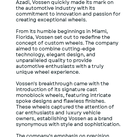
Azadi, Vossen quickly made its mark on
the automotive industry with its
commitment to innovation and passion for
creating exceptional wheels.
From its humble beginnings in Miami,
Florida, Vossen set out to redefine the
concept of custom wheels. The company
aimed to combine cutting-edge
technology, elegant design, and
unparalleled quality to provide
automotive enthusiasts with a truly
unique wheel experience.
Vossen's breakthrough came with the
introduction of its signature cast
monoblock wheels, featuring intricate
spoke designs and flawless finishes.
These wheels captured the attention of
car enthusiasts and luxury vehicle
owners, establishing Vossen as a brand
synonymous with style and sophistication.
The company's emphasis on precision