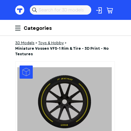
Categories
3D Models
>
Toys & Hobby
>
Miniature Vossen VFS-1 Rim & Tire - 3D Print - No
Textures