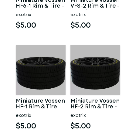
Miniature Vossen
Miniature Vossen
HF6-1 Rim & Tire -
VFS-2 Rim & Tire -
3D Print - No
3D Print - No
exotrix
exotrix
Textures
Textures
$5.00
$5.00
Miniature Vossen
Miniature Vossen
HF-1 Rim & Tire
HF-2 Rim & Tire -
3D Print - No
exotrix
exotrix
Textures
$5.00
$5.00