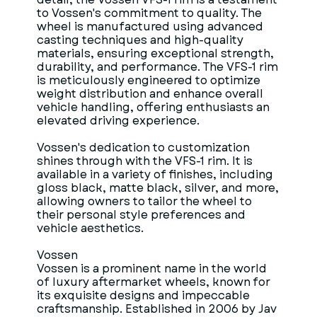
to Vossen's commitment to quality. The
wheel is manufactured using advanced
casting techniques and high-quality
materials, ensuring exceptional strength,
durability, and performance. The VFS-1 rim
is meticulously engineered to optimize
weight distribution and enhance overall
vehicle handling, offering enthusiasts an
elevated driving experience.
Vossen's dedication to customization
shines through with the VFS-1 rim. It is
available in a variety of finishes, including
gloss black, matte black, silver, and more,
allowing owners to tailor the wheel to
their personal style preferences and
vehicle aesthetics.
Vossen
Vossen is a prominent name in the world
of luxury aftermarket wheels, known for
its exquisite designs and impeccable
craftsmanship. Established in 2006 by Jav