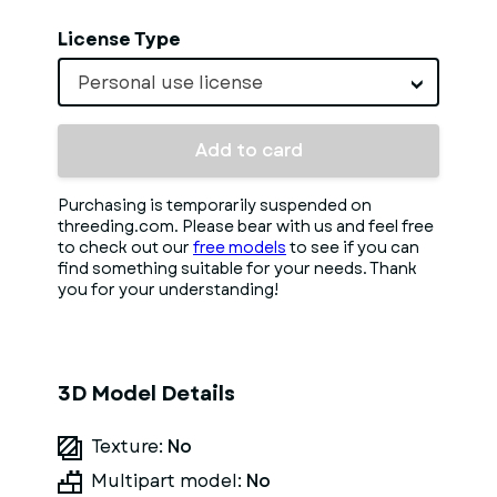
License Type
Personal use license
Add to card
Purchasing is temporarily suspended on
threeding.com. Please bear with us and feel free
to check out our
free models
to see if you can
find something suitable for your needs. Thank
you for your understanding!
3D Model Details
Texture:
No
Multipart model:
No