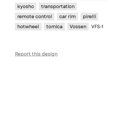
kyosho
transportation
remote control
car rim
pirelli
hotwheel
tomica
Vossen
VFS-1
Report this design