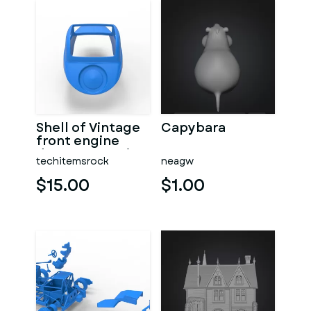
Shell of Vintage
Capybara
front engine
dragster Version
techitemsrock
neagw
7 Scale 1:25
$15.00
$1.00