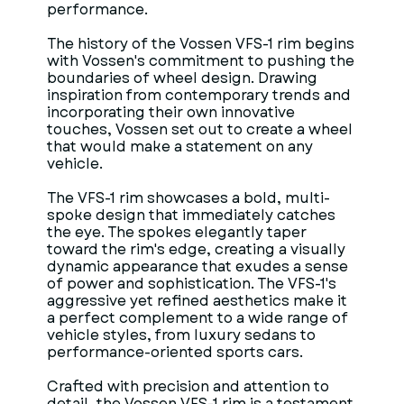
performance.
The history of the Vossen VFS-1 rim begins
with Vossen's commitment to pushing the
boundaries of wheel design. Drawing
inspiration from contemporary trends and
incorporating their own innovative
touches, Vossen set out to create a wheel
that would make a statement on any
vehicle.
The VFS-1 rim showcases a bold, multi-
spoke design that immediately catches
the eye. The spokes elegantly taper
toward the rim's edge, creating a visually
dynamic appearance that exudes a sense
of power and sophistication. The VFS-1's
aggressive yet refined aesthetics make it
a perfect complement to a wide range of
vehicle styles, from luxury sedans to
performance-oriented sports cars.
Crafted with precision and attention to
detail, the Vossen VFS-1 rim is a testament