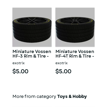
Miniature Vossen
Miniature Vossen
HF-3 Rim & Tire -
HF-4T Rim & Tire -
3D Print - No
3D Print - No
exotrix
exotrix
Textures
Textures
$5.00
$5.00
More from category
Toys & Hobby