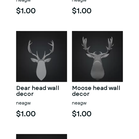
neagw
neagw
$1.00
$1.00
Dear head wall
Moose head wall
decor
decor
neagw
neagw
$1.00
$1.00