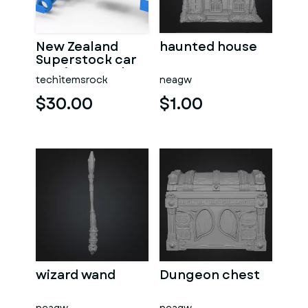
New Zealand
haunted house
Superstock car
Version 5 Scale
techitemsrock
neagw
1:25
$30.00
$1.00
wizard wand
Dungeon chest