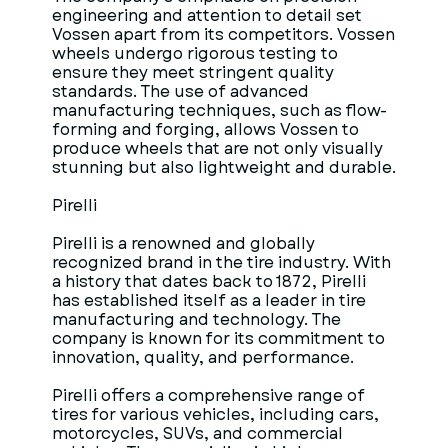
engineering and attention to detail set
Vossen apart from its competitors. Vossen
wheels undergo rigorous testing to
ensure they meet stringent quality
standards. The use of advanced
manufacturing techniques, such as flow-
forming and forging, allows Vossen to
produce wheels that are not only visually
stunning but also lightweight and durable.
Pirelli
Pirelli is a renowned and globally
recognized brand in the tire industry. With
a history that dates back to 1872, Pirelli
has established itself as a leader in tire
manufacturing and technology. The
company is known for its commitment to
innovation, quality, and performance.
Pirelli offers a comprehensive range of
tires for various vehicles, including cars,
motorcycles, SUVs, and commercial