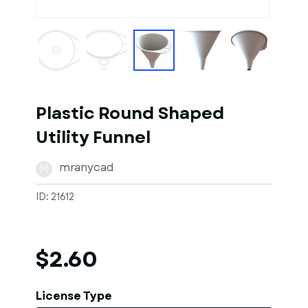
1
of
1
Models
Plastic Round Shaped
Utility Funnel
mranycad
M
ID: 21612
$2.60
License Type