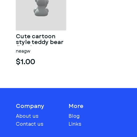
Cute cartoon
style teddy bear
figurine
neagw
$1.00
Company
More
About us
Blog
Contact us
Links