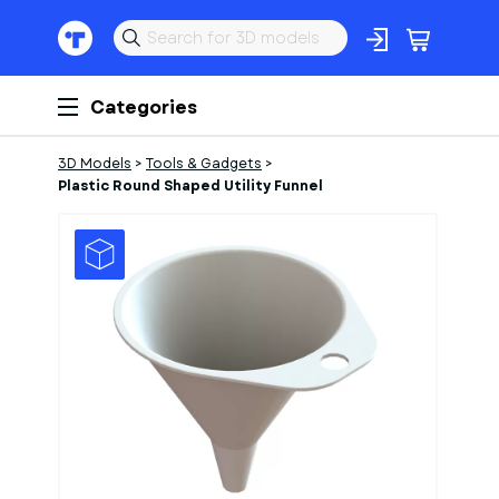
Categories
3D Models
>
Tools & Gadgets
>
Plastic Round Shaped Utility Funnel