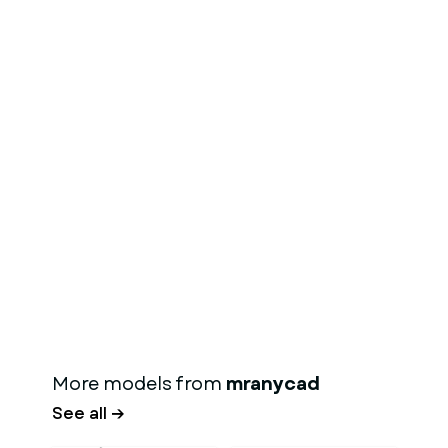
More models from
mranycad
See all →