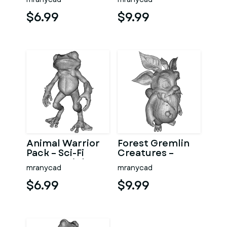
Character Model
Kitbash High-
Kitbash
Poly 3D Model
$6.99
$9.99
Animal Warrior
Forest Gremlin
Pack – Sci-Fi
Creatures –
Fantasy High-
Fantasy
mranycad
mranycad
Poly Kitbash 3D
Woodland
Model
Character Pack
$6.99
$9.99