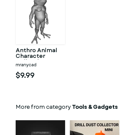
Anthro Animal
Character
Collection –
mranycad
Adventure
Mascot Kitbash
$9.99
More from category
Tools & Gadgets