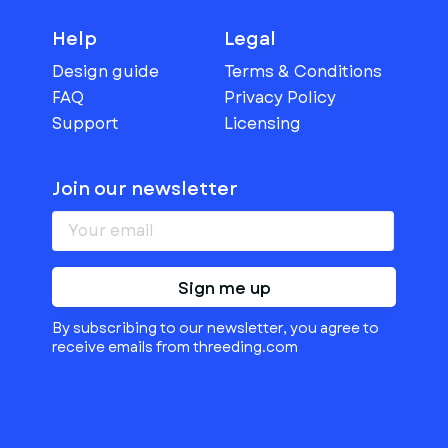
Help
Legal
Design guide
Terms & Conditions
FAQ
Privacy Policy
Support
Licensing
Join our newsletter
Sign me up
By subscribing to our newsletter, you agree to
receive emails from threeding.com