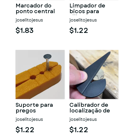
Marcador do
Limpador de
ponto central
bicos para
silicone
joselitojesus
joselitojesus
$1.83
$1.22
Suporte para
Calibrador de
pregos
localização de
centro
joselitojesus
joselitojesus
$1.22
$1.22