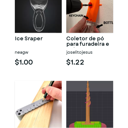
Ice Sraper
Coletor de pó
para furadeira e
guia
neagw
joselitojesus
$1.00
$1.22