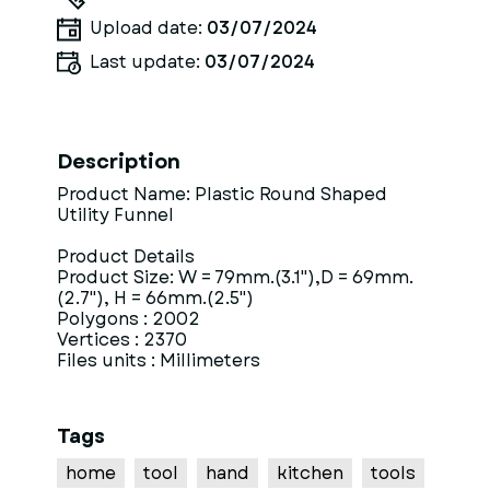
Upload date:
03/07/2024
Last update:
03/07/2024
Description
Product Name: Plastic Round Shaped
Utility Funnel
Product Details
Product Size: W = 79mm.(3.1"),D = 69mm.
(2.7"), H = 66mm.(2.5")
Polygons : 2002
Vertices : 2370
Files units : Millimeters
Tags
home
tool
hand
kitchen
tools