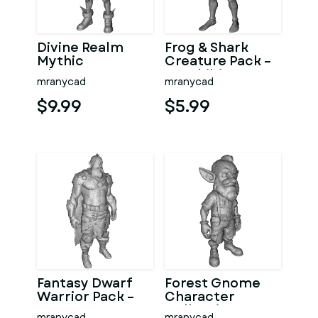
Divine Realm
Frog & Shark
Mythic
Creature Pack –
Character
Amphibian
mranycad
mranycad
Collection
Ocean
Character
$9.99
$5.99
Kitbash
Fantasy Dwarf
Forest Gnome
Warrior Pack –
Character
Fantasy
Collection
mranycad
mranycad