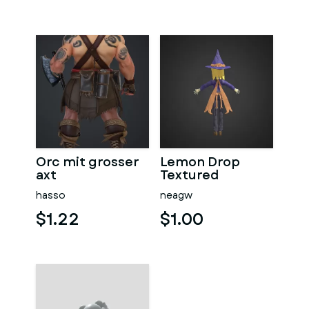
Orc mit grosser
Lemon Drop
axt
Textured
hasso
neagw
$1.22
$1.00