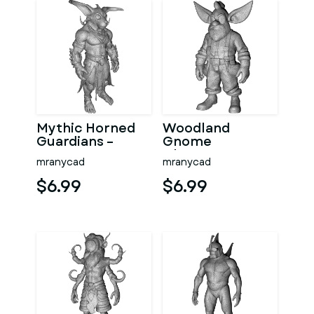
Mythic Horned
Woodland
Guardians –
Gnome
Fantasy
Character
mranycad
mranycad
Character
Collection –
Collection
High-Poly
$6.99
$6.99
Kitbash
Kitbash 3D
Model