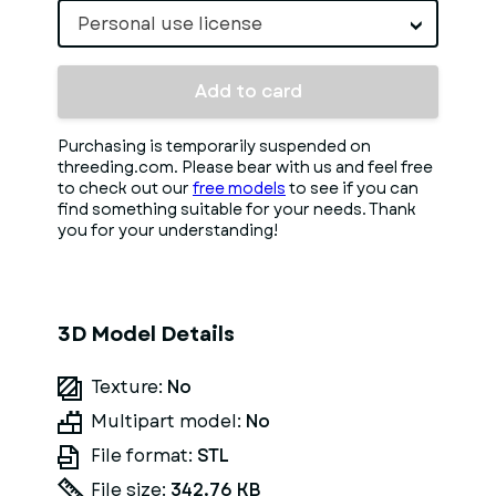
Personal use license
Add to card
Purchasing is temporarily suspended on
threeding.com. Please bear with us and feel free
to check out our
free models
to see if you can
find something suitable for your needs. Thank
you for your understanding!
3D Model Details
Texture:
No
Multipart model:
No
File format:
STL
File size:
342.76 KB