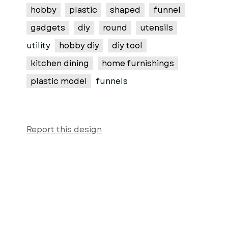
hobby
plastic
shaped
funnel
gadgets
diy
round
utensils
utility
hobby diy
diy tool
kitchen dining
home furnishings
plastic model
funnels
Report this design