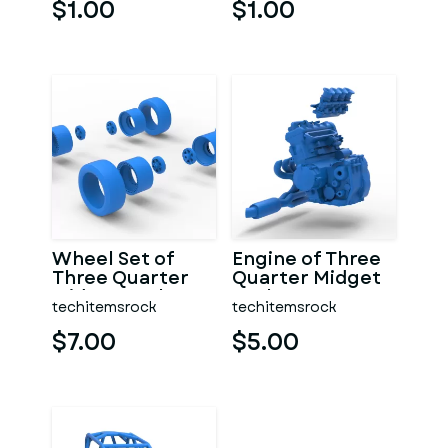
$1.00
$1.00
Wheel Set of
Engine of Three
Three Quarter
Quarter Midget
Midget Scale 1:25
Scale 1:25
techitemsrock
techitemsrock
$7.00
$5.00