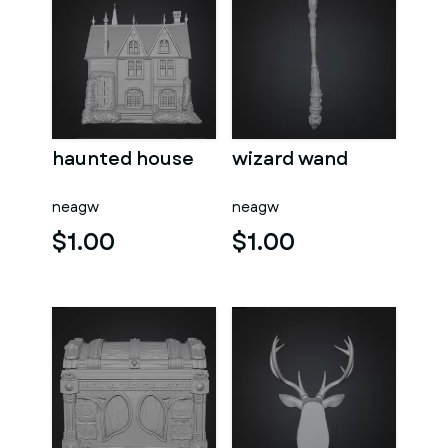
haunted house
wizard wand
neagw
neagw
$1.00
$1.00