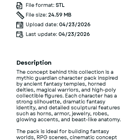
File format:
STL
File size:
24.59 MB
Upload date:
04/23/2026
Last update:
04/23/2026
Description
The concept behind this collection is a
mythic guardian character pack inspired
by ancient fantasy temples, horned
deities, magical warriors, and high-poly
collectible figures. Each character has a
strong silhouette, dramatic fantasy
identity, and detailed sculptural features
such as horns, armor, jewelry, robes,
glowing accents, and beast-like anatomy.
The pack is ideal for building fantasy
worlds, RPG scenes, cinematic concept