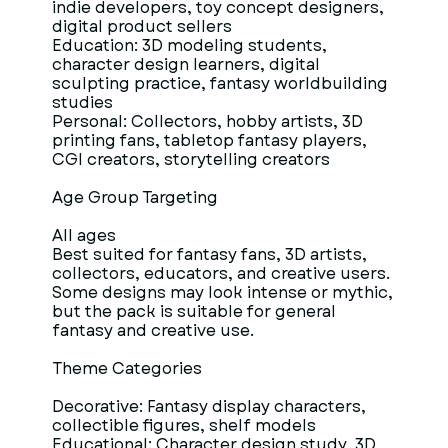
indie developers, toy concept designers,
digital product sellers
Education: 3D modeling students,
character design learners, digital
sculpting practice, fantasy worldbuilding
studies
Personal: Collectors, hobby artists, 3D
printing fans, tabletop fantasy players,
CGI creators, storytelling creators
Age Group Targeting
All ages
Best suited for fantasy fans, 3D artists,
collectors, educators, and creative users.
Some designs may look intense or mythic,
but the pack is suitable for general
fantasy and creative use.
Theme Categories
Decorative: Fantasy display characters,
collectible figures, shelf models
Educational: Character design study, 3D