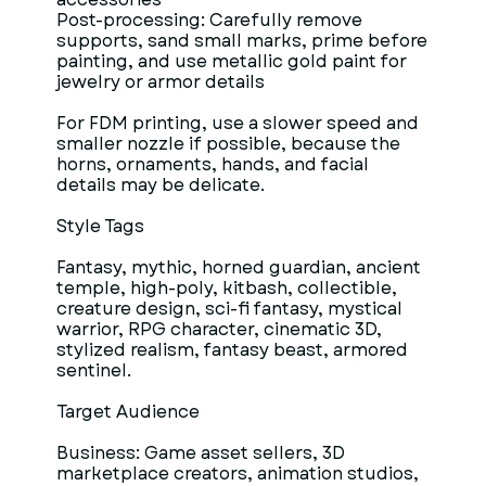
Post-processing: Carefully remove
supports, sand small marks, prime before
painting, and use metallic gold paint for
jewelry or armor details
For FDM printing, use a slower speed and
smaller nozzle if possible, because the
horns, ornaments, hands, and facial
details may be delicate.
Style Tags
Fantasy, mythic, horned guardian, ancient
temple, high-poly, kitbash, collectible,
creature design, sci-fi fantasy, mystical
warrior, RPG character, cinematic 3D,
stylized realism, fantasy beast, armored
sentinel.
Target Audience
Business: Game asset sellers, 3D
marketplace creators, animation studios,