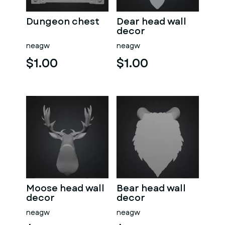
Dungeon chest
Dear head wall
decor
neagw
neagw
$1.00
$1.00
Moose head wall
Bear head wall
decor
decor
neagw
neagw