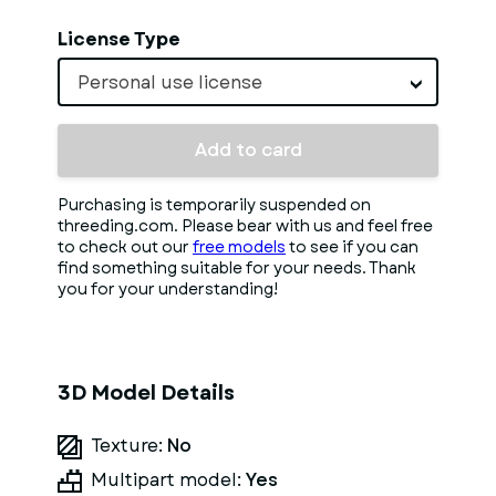
License Type
Personal use license
Add to card
Purchasing is temporarily suspended on
threeding.com. Please bear with us and feel free
to check out our
free models
to see if you can
find something suitable for your needs. Thank
you for your understanding!
3D Model Details
Texture:
No
Multipart model:
Yes