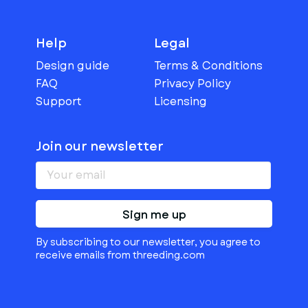
Help
Legal
Design guide
Terms & Conditions
FAQ
Privacy Policy
Support
Licensing
Join our newsletter
Sign me up
By subscribing to our newsletter, you agree to
receive emails from threeding.com