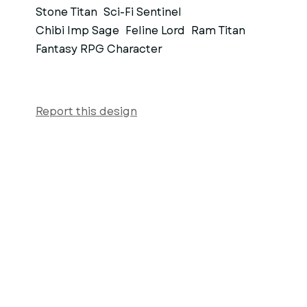
Stone Titan
Sci-Fi Sentinel
Chibi Imp Sage
Feline Lord
Ram Titan
Fantasy RPG Character
Report this design