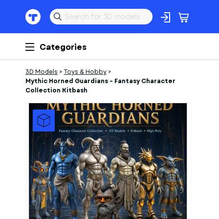
Categories
3D Models
>
Toys & Hobby
>
Mythic Horned Guardians – Fantasy Character
Collection Kitbash