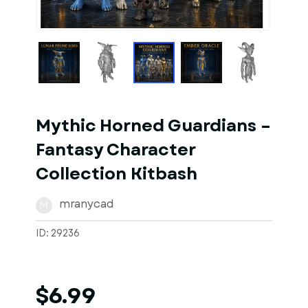
1
of
7
Models
Mythic Horned Guardians –
Fantasy Character
Collection Kitbash
mranycad
M
ID: 29236
$6.99