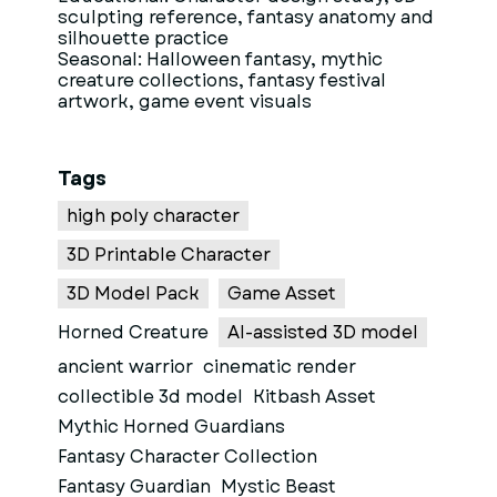
sculpting reference, fantasy anatomy and
silhouette practice
Seasonal: Halloween fantasy, mythic
creature collections, fantasy festival
artwork, game event visuals
Tags
high poly character
3D Printable Character
3D Model Pack
Game Asset
Horned Creature
AI-assisted 3D model
ancient warrior
cinematic render
collectible 3d model
Kitbash Asset
Mythic Horned Guardians
Fantasy Character Collection
Fantasy Guardian
Mystic Beast