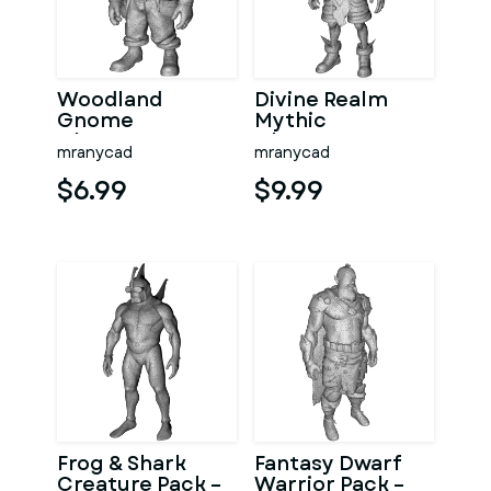
Woodland
Divine Realm
Gnome
Mythic
Character
Character
mranycad
mranycad
Collection –
Collection
High-Poly
$6.99
$9.99
Kitbash 3D
Model
Frog & Shark
Fantasy Dwarf
Creature Pack –
Warrior Pack –