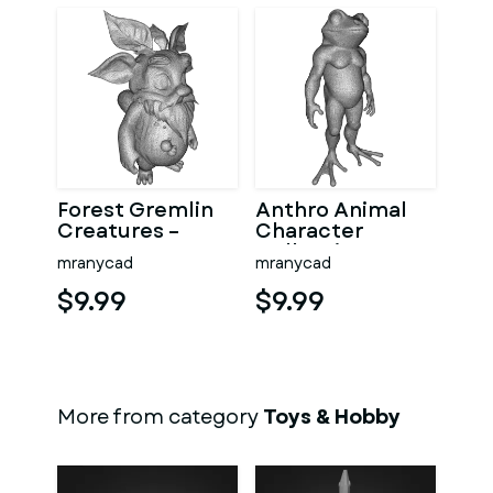
Forest Gremlin
Anthro Animal
Creatures –
Character
Fantasy
Collection –
mranycad
mranycad
Woodland
Adventure
Character Pack
Mascot Kitbash
$9.99
$9.99
More from category
Toys & Hobby