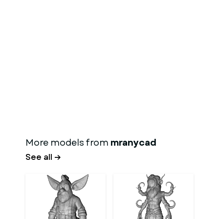
More models from
mranycad
See all →