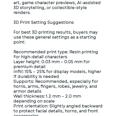
art, game character previews, AI-assisted
3D storytelling, or collectible-style
renders.
3D Print Setting Suggestions
For best 3D printing results, buyers may
use these general settings as a starting
point:
Recommended print type: Resin printing
for high-detail characters
Layer height: 0.03 mm – 0.05 mm for
premium detail
Infill: 15% – 25% for display models, higher
if durability is needed
Supports: Recommended, especially for
horns, arms, fingers, robes, jewelry, and
armor details
Wall thickness: 1.2 mm – 2.0 mm
depending on scale
Print orientation: Slightly angled backward
to protect facial details, horns, and front
accessories