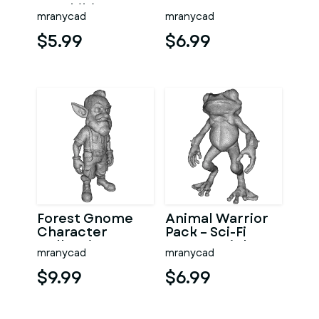
Amphibian
Fantasy
mranycad
mranycad
Ocean
Character Model
Character
Kitbash
$5.99
$6.99
Kitbash
Forest Gnome
Animal Warrior
Character
Pack – Sci-Fi
Collection
Fantasy High-
mranycad
mranycad
Kitbash High-
Poly Kitbash 3D
Poly 3D Model
Model
$9.99
$6.99