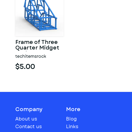
Frame of Three
Quarter Midget
Scale 1:25
techitemsrock
$5.00
Company
More
About us
Blog
Contact us
Links