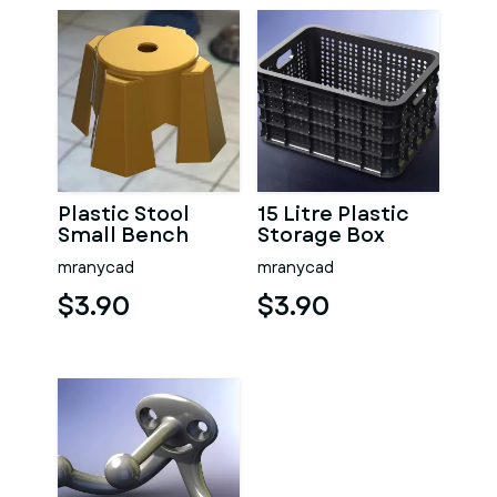
Plastic Stool
15 Litre Plastic
Small Bench
Storage Box
mranycad
mranycad
$3.90
$3.90