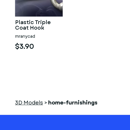
Plastic Triple
Coat Hook
mranycad
$3.90
3D Models
>
home-furnishings