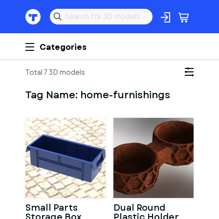
Categories
Total 7 3D models
Tag Name:
home-furnishings
Small Parts
Dual Round
Storage Box
Plastic Holder