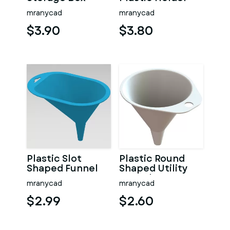
mranycad
mranycad
$3.90
$3.80
Plastic Slot
Plastic Round
Shaped Funnel
Shaped Utility
Funnel
mranycad
mranycad
$2.99
$2.60