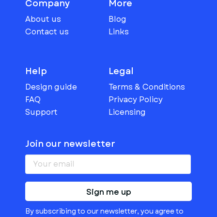
Company
More
About us
Blog
Contact us
Links
Help
Legal
Design guide
Terms & Conditions
FAQ
Privacy Policy
Support
Licensing
Join our newsletter
Sign me up
By subscribing to our newsletter, you agree to