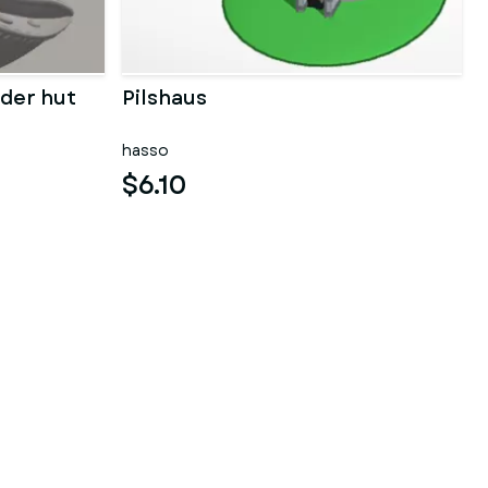
der hut
Pilshaus
hasso
$6.10