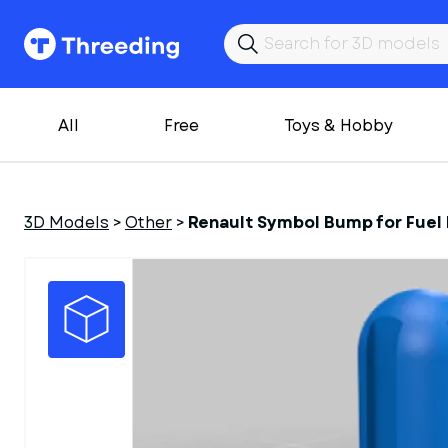
All
Free
Toys & Hobby
3D Models
>
Other
>
Renault Symbol Bump for Fuel F