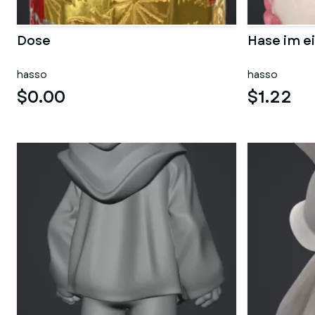
Dose
Hase im ei
hasso
hasso
$0.00
$1.22