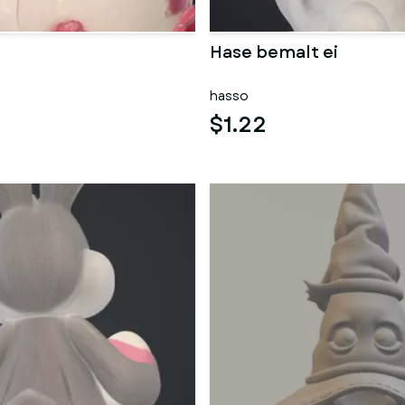
Hase bemalt ei
hasso
$1.22