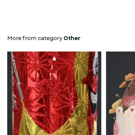
More from category
Other