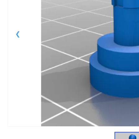
1
of
1
Models