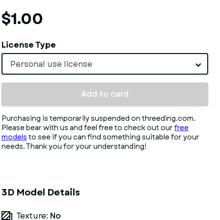
$1.00
License Type
Personal use license
Add to card
Purchasing is temporarily suspended on threeding.com.
Please bear with us and feel free to check out our
free
models
to see if you can find something suitable for your
needs. Thank you for your understanding!
3D Model Details
Texture:
No