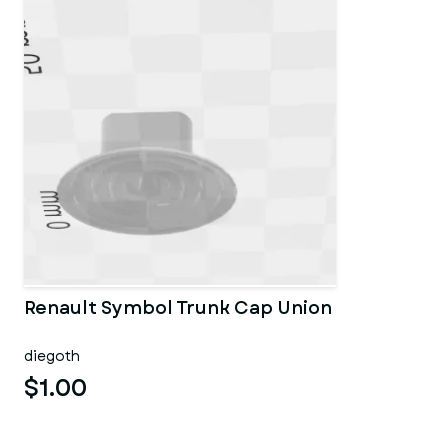
Renault Symbol Trunk Cap Union
diegoth
$1.00