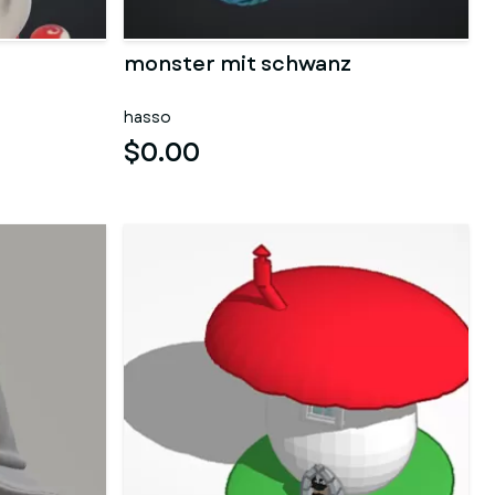
monster mit schwanz
hasso
$0.00