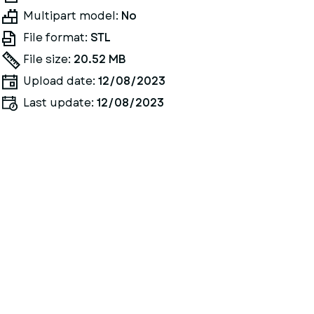
Multipart model:
No
File format:
STL
File size:
20.52 MB
Upload date:
12/08/2023
Last update:
12/08/2023