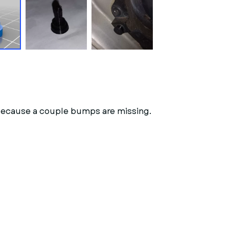
d because a couple bumps are missing.