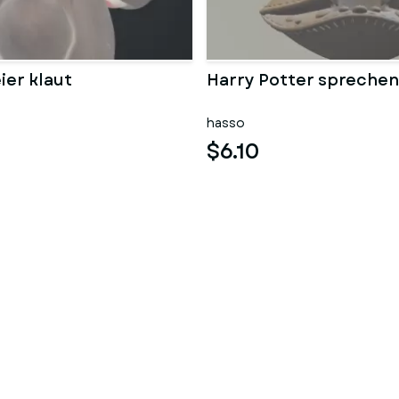
ier klaut
Harry Potter sprechen
hasso
$6.10