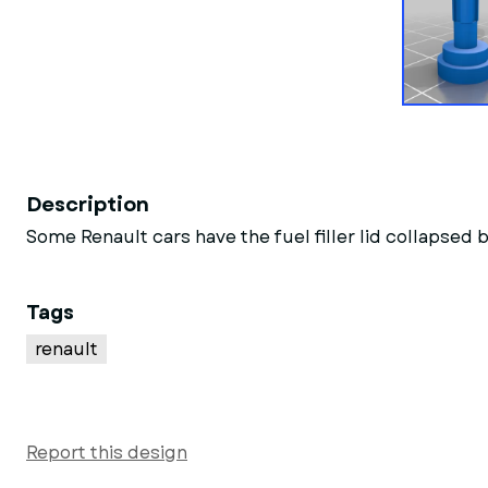
Description
Some Renault cars have the fuel filler lid collapse
Tags
renault
Report this design