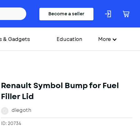
Become a seller
s & Gadgets
Education
More
Renault Symbol Bump for Fuel
Filler Lid
diegoth
D
ID: 20734