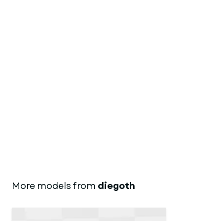
More models from
diegoth