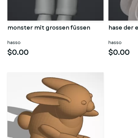
monster mit grossen füssen
hase der e
hasso
hasso
$0.00
$0.00