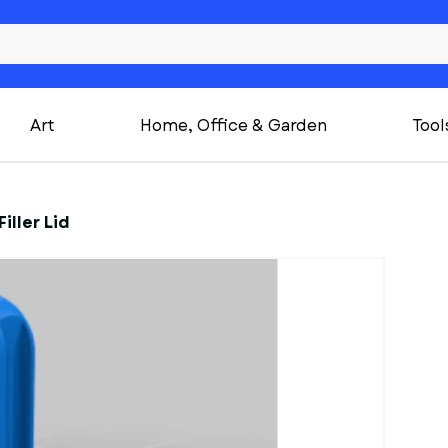
Art
Home, Office & Garden
Tool
iller Lid