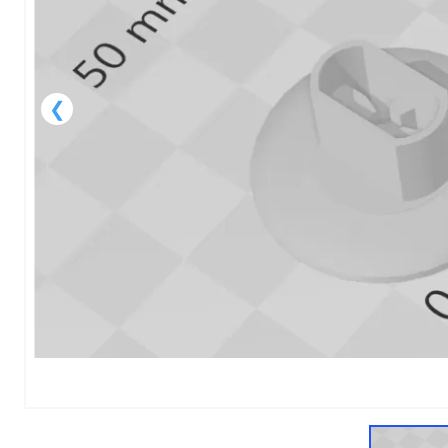
1
of
1
Models