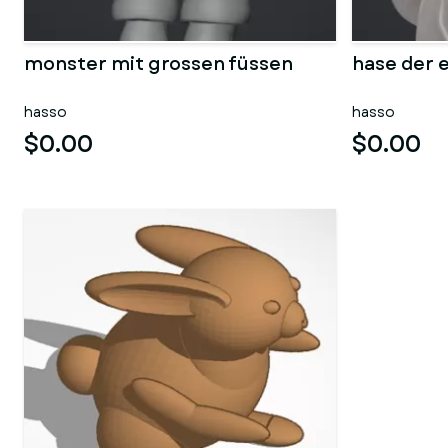
monster mit grossen füssen
hase der e
hasso
hasso
$0.00
$0.00