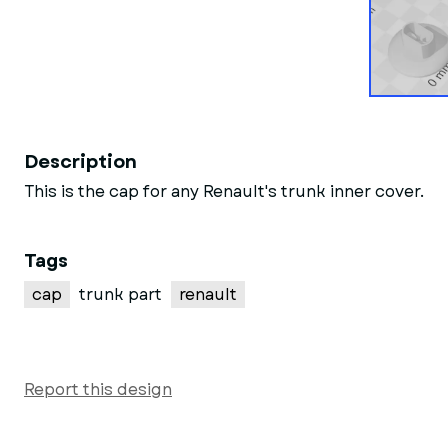
Description
This is the cap for any Renault's trunk inner cover.
Tags
cap
trunk part
renault
Report this design