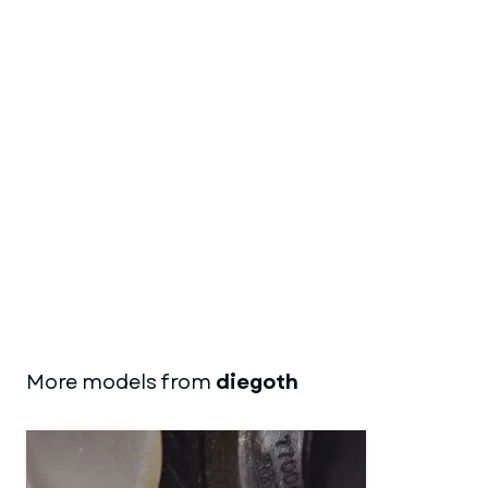
More models from
diegoth