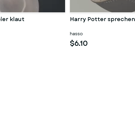
ier klaut
Harry Potter sprechen
hasso
$6.10