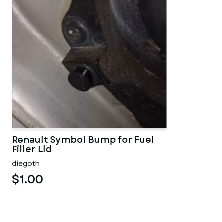
Renault Symbol Bump for Fuel
Filler Lid
diegoth
$1.00