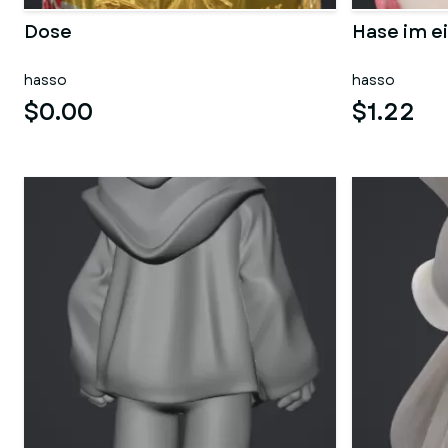
Dose
Hase im ei
hasso
hasso
$0.00
$1.22