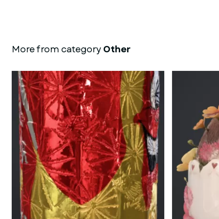
More from category
Other