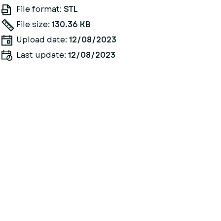
File format:
STL
File size:
130.36 KB
Upload date:
12/08/2023
Last update:
12/08/2023