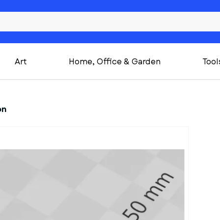
Art
Home, Office & Garden
Tool
on