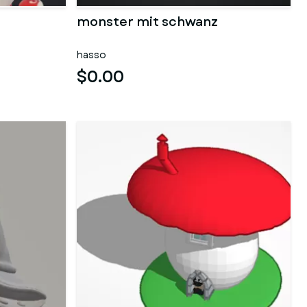
monster mit schwanz
hasso
$0.00