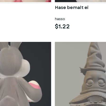
Hase bemalt ei
hasso
$1.22