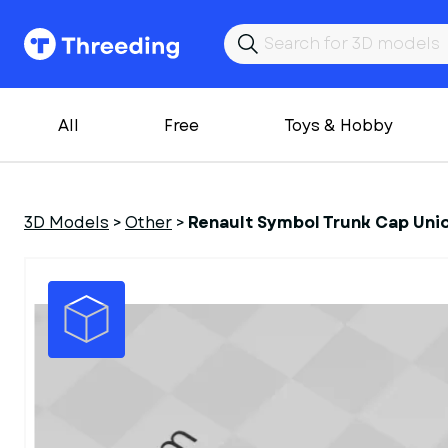
All
Free
Toys & Hobby
3D Models
>
Other
>
Renault Symbol Trunk Cap Uni