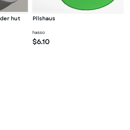
der hut
Pilshaus
hasso
$6.10