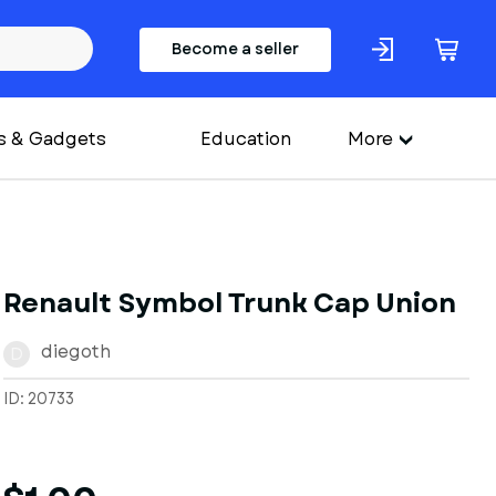
Become a seller
s & Gadgets
Education
More
Renault Symbol Trunk Cap Union
diegoth
D
ID: 20733