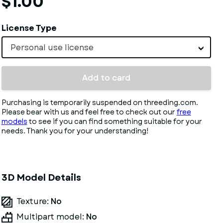
$1.00
License Type
Personal use license
Add to card
Purchasing is temporarily suspended on threeding.com.
Please bear with us and feel free to check out our
free
models
to see if you can find something suitable for your
needs. Thank you for your understanding!
3D Model Details
Texture:
No
Multipart model:
No