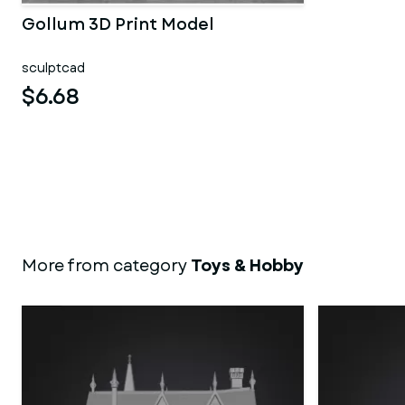
Gollum 3D Print Model
sculptcad
$6.68
More from category
Toys & Hobby