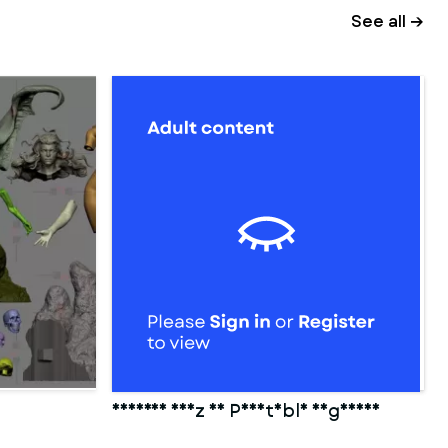
See all →
Cameron Diaz 3D Printable Figurine