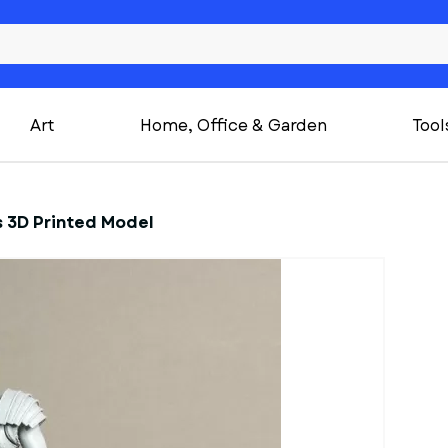
Art
Home, Office & Garden
Tool
s 3D Printed Model