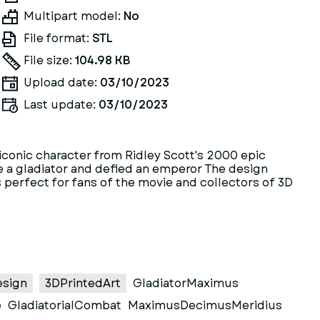
Multipart model:
No
File format:
STL
File size:
104.98 KB
Upload date:
03/10/2023
Last update:
03/10/2023
e iconic character from Ridley Scott's 2000 epic
e a gladiator and defied an emperor The design
 perfect for fans of the movie and collectors of 3D
esign
3DPrintedArt
GladiatorMaximus
e
GladiatorialCombat
MaximusDecimusMeridius