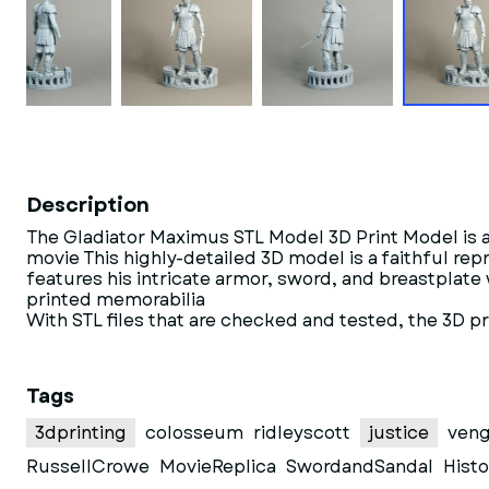
Description
The Gladiator Maximus STL Model 3D Print Model is a d
movie This highly-detailed 3D model is a faithful r
features his intricate armor, sword, and breastplate
printed memorabilia
With STL files that are checked and tested, the 3D p
Tags
3dprinting
colosseum
ridleyscott
justice
ven
RussellCrowe
MovieReplica
SwordandSandal
Histo