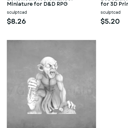
Miniature for D&D RPG
for 3D Pri
sculptcad
sculptcad
$8.26
$5.20