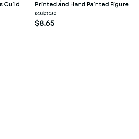
s Guild
Printed and Hand Painted Figure
sculptcad
$8.65