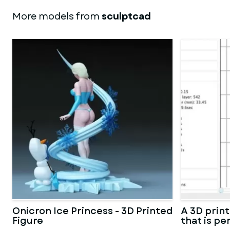
More models from
sculptcad
Onicron Ice Princess - 3D Printed
A 3D prin
Figure
that is pe