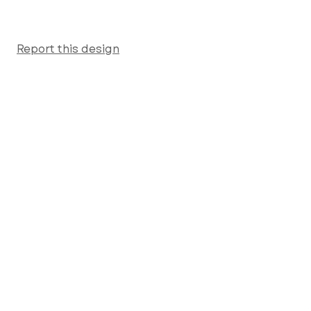
Report this design