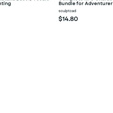
nting
Bundle for Adventurer
sculptcad
$14.80