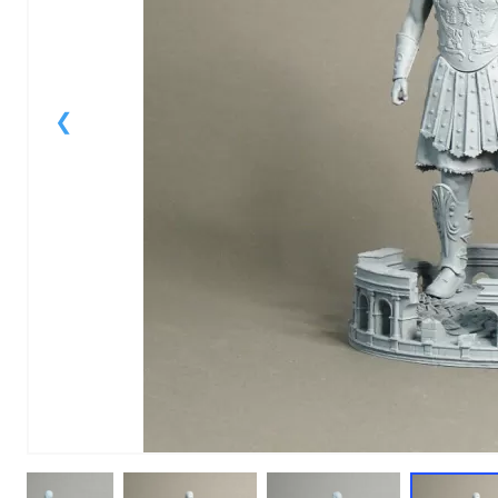
1
of
1
Models