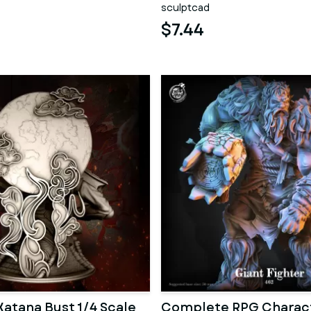
sculptcad
$7.44
atana Bust 1/4 Scale
Complete RPG Charac