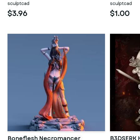
sculptcad
sculptcad
$3.96
$1.00
Boneflesh Necromancer
B3DSERK K