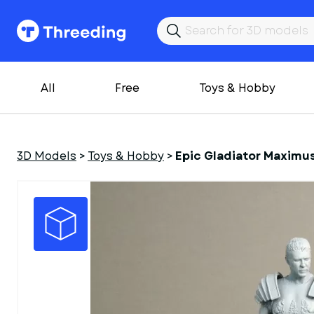
All
Free
Toys & Hobby
3D Models
>
Toys & Hobby
>
Epic Gladiator Maximu