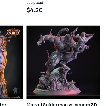
sculptcad
$4.20
ter
Marvel Spiderman vs Venom 3D