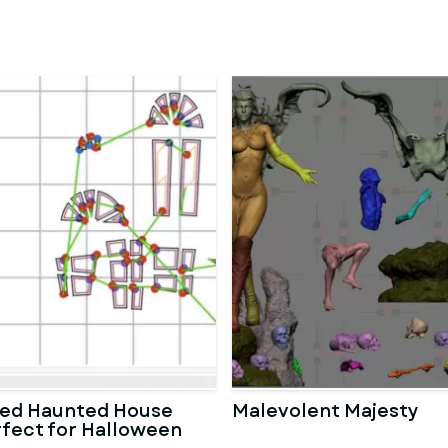
ted Haunted House
Malevolent Majesty
rfect for Halloween