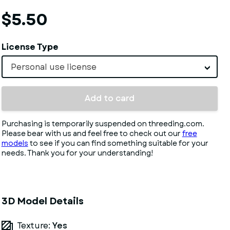
$5.50
License Type
Personal use license
Add to card
Purchasing is temporarily suspended on threeding.com.
Please bear with us and feel free to check out our
free
models
to see if you can find something suitable for your
needs. Thank you for your understanding!
3D Model Details
Texture:
Yes