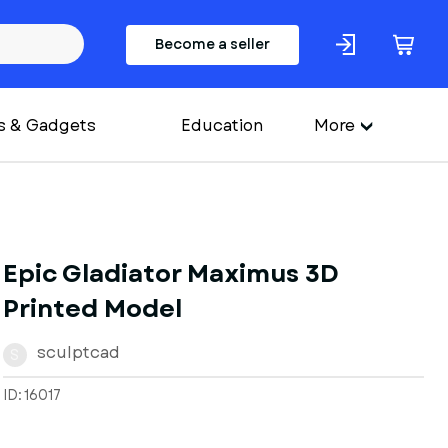
Become a seller
s & Gadgets
Education
More
Epic Gladiator Maximus 3D
Printed Model
sculptcad
S
ID: 16017