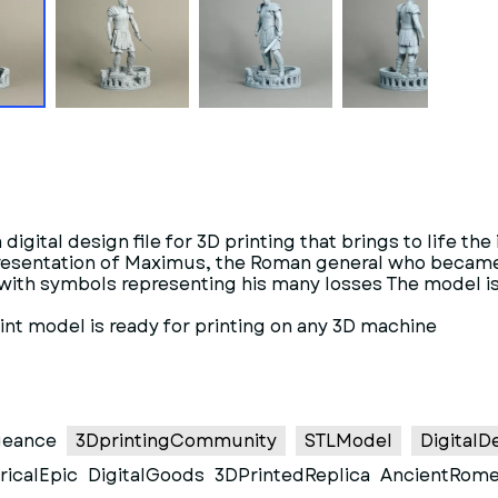
igital design file for 3D printing that brings to life th
epresentation of Maximus, the Roman general who becam
 with symbols representing his many losses The model is
rint model is ready for printing on any 3D machine
geance
3DprintingCommunity
STLModel
DigitalD
ricalEpic
DigitalGoods
3DPrintedReplica
AncientRom