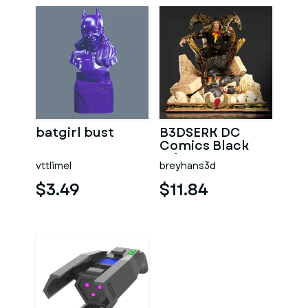
batgirl bust
B3DSERK DC
Comics Black
Adam Dwayne
vttlimel
breyhans3d
Johnson Print
Model 3D STL
$3.49
$11.84