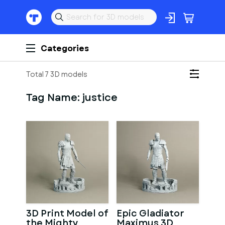
Categories
Total 7 3D models
Tag Name:
justice
3D Print Model of
Epic Gladiator
the Mighty
Maximus 3D