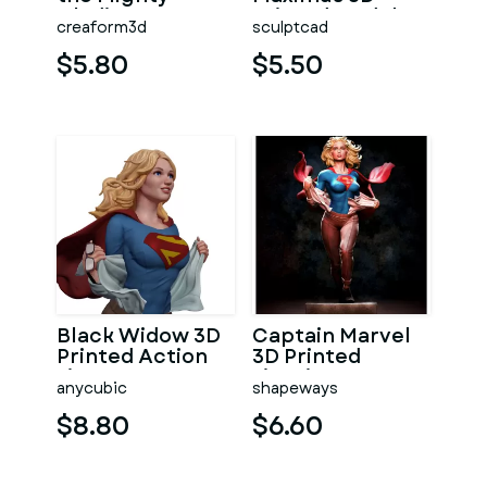
Gladiator
Printed Model
creaform3d
sculptcad
Maximus
$5.80
$5.50
Black Widow 3D
Captain Marvel
Printed Action
3D Printed
Figure
Figurine
anycubic
shapeways
$8.80
$6.60