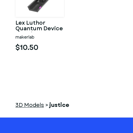
Lex Luthor
Quantum Device
- Justice League
makerlab
- Printable 3d
model
$10.50
3D Models
>
justice