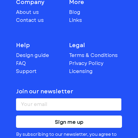
Company
More
About us
Blog
Contact us
Links
Help
Legal
Design guide
Terms & Conditions
FAQ
Privacy Policy
Support
Licensing
Join our newsletter
Sign me up
By subscribing to our newsletter, you agree to