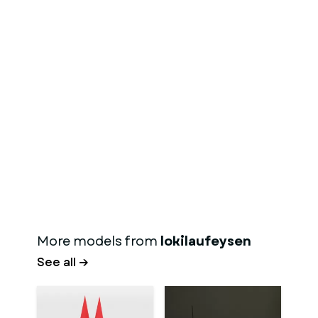
More models from
lokilaufeysen
See all →