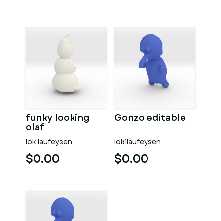
funky looking
Gonzo editable
olaf
lokilaufeysen
lokilaufeysen
$0.00
$0.00