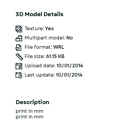
3D Model Details
Texture:
Yes
Multipart model:
No
File format:
WRL
File size:
61.15 KB
Upload date:
10/01/2014
Last update:
10/01/2014
Description
print in mm
print in mm