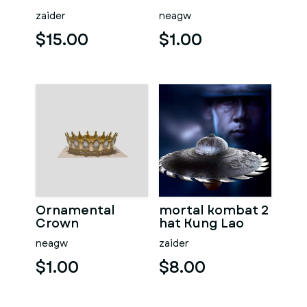
zaider
neagw
$15.00
$1.00
Ornamental
mortal kombat 2
Crown
hat Kung Lao
neagw
zaider
$1.00
$8.00