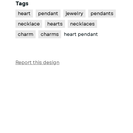
Tags
heart
pendant
jewelry
pendants
necklace
hearts
necklaces
charm
charms
heart pendant
Report this design