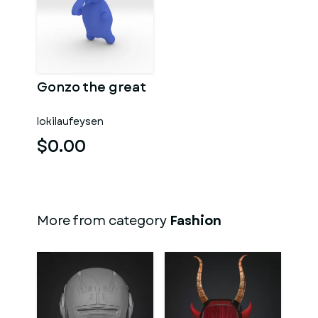
Gonzo the great
lokilaufeysen
$0.00
More from category
Fashion