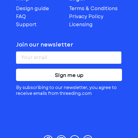
Design guide
Terms & Conditions
FAQ
Privacy Policy
Support
Licensing
Join our newsletter
Sign me up
By subscribing to our newsletter, you agree to
receive emails from threeding.com