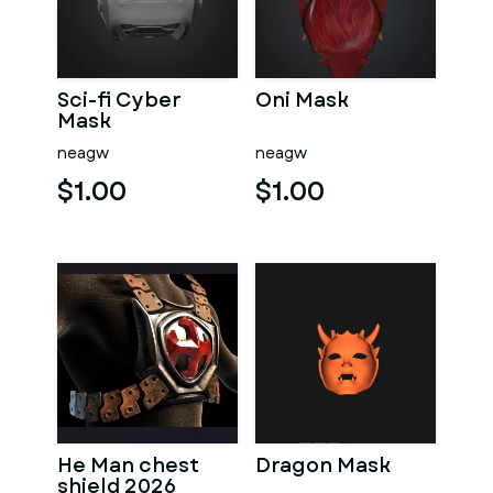
Sci-fi Cyber
Oni Mask
Mask
neagw
neagw
$1.00
$1.00
He Man chest
Dragon Mask
shield 2026