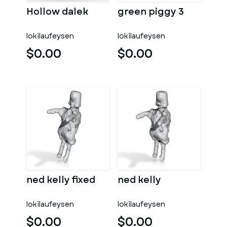
Hollow dalek
green piggy 3
lokilaufeysen
lokilaufeysen
$0.00
$0.00
ned kelly fixed
ned kelly
lokilaufeysen
lokilaufeysen
$0.00
$0.00