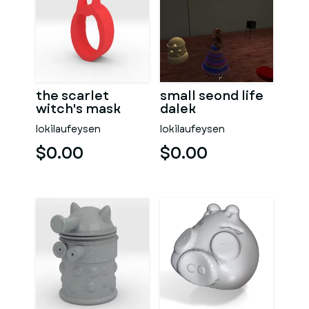
the scarlet
small seond life
witch's mask
dalek
lokilaufeysen
lokilaufeysen
$0.00
$0.00