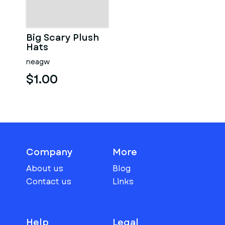
Big Scary Plush
Hats
neagw
$1.00
Company
More
About us
Blog
Contact us
Links
Help
Legal