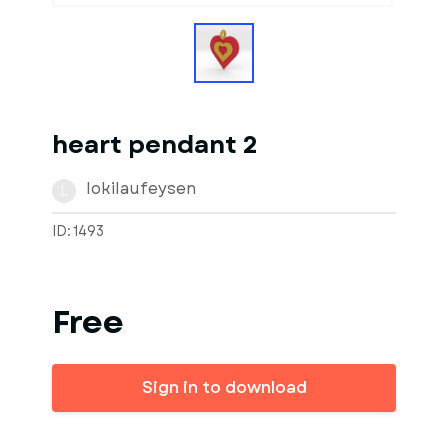
heart pendant 2
lokilaufeysen
L
ID: 1493
Free
Sign in to download