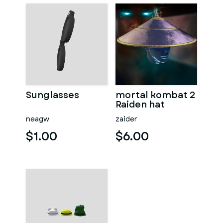
Sunglasses
mortal kombat 2
Raiden hat
neagw
zaider
$1.00
$6.00