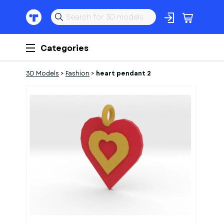
Categories
3D Models
>
Fashion
>
heart pendant 2