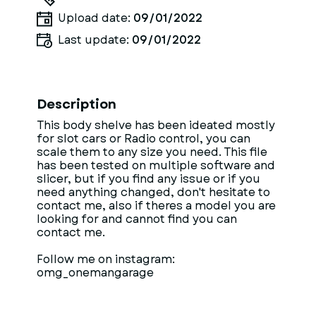
Upload date:
09/01/2022
Last update:
09/01/2022
Description
This body shelve has been ideated mostly
for slot cars or Radio control, you can
scale them to any size you need. This file
has been tested on multiple software and
slicer, but if you find any issue or if you
need anything changed, don't hesitate to
contact me, also if theres a model you are
looking for and cannot find you can
contact me.
Follow me on instagram:
omg_onemangarage