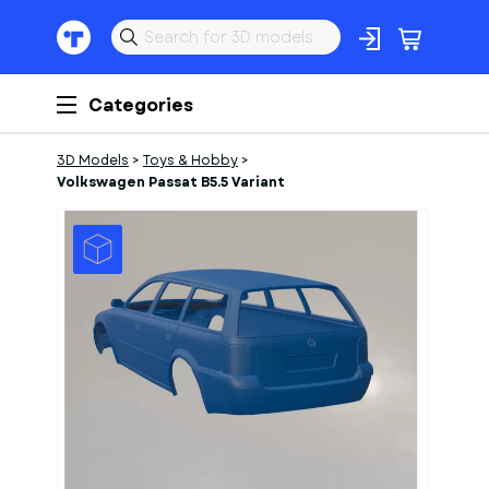
Categories
3D Models
>
Toys & Hobby
>
Volkswagen Passat B5.5 Variant