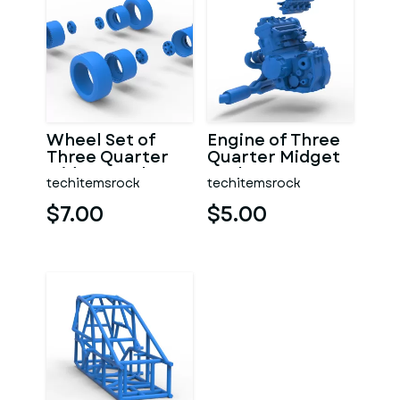
Wheel Set of
Engine of Three
Three Quarter
Quarter Midget
Midget Scale 1:25
Scale 1:25
techitemsrock
techitemsrock
$7.00
$5.00