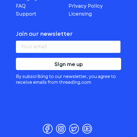
FAQ
Privacy Policy
Support
Licensing
Join our newsletter
Sign me up
By subscribing to our newsletter, you agree to
receive emails from threeding.com