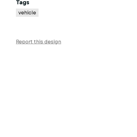
Tags
vehicle
Report this design