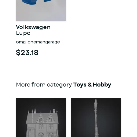
Volkswagen
Lupo
omg_onemangarage
$23.18
More from category
Toys & Hobby