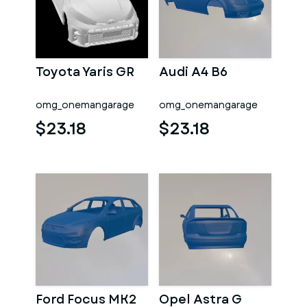
Toyota Yaris GR
Audi A4 B6
omg_onemangarage
omg_onemangarage
$23.18
$23.18
Ford Focus MK2
Opel Astra G