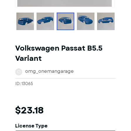
1
of
1
Models
Volkswagen Passat B5.5
Variant
omg_onemangarage
O
ID: 13065
$23.18
License Type