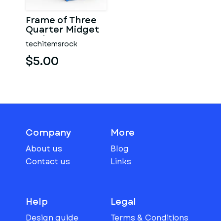
Frame of Three
Quarter Midget
Scale 1:25
techitemsrock
$5.00
Company
More
About us
Blog
Contact us
Links
Help
Legal
Design guide
Terms & Conditions