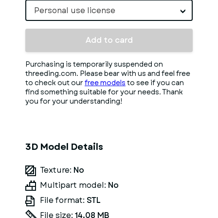
Personal use license
Add to card
Purchasing is temporarily suspended on
threeding.com. Please bear with us and feel free
to check out our
free models
to see if you can
find something suitable for your needs. Thank
you for your understanding!
3D Model Details
Texture:
No
Multipart model:
No
File format:
STL
File size:
14.08 MB