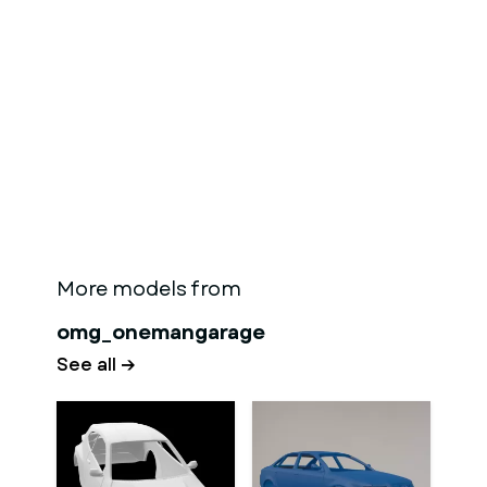
More models from
omg_onemangarage
See all →