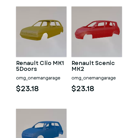
Renault Clio MK1
Renault Scenic
5Doors
MK2
omg_onemangarage
omg_onemangarage
$23.18
$23.18