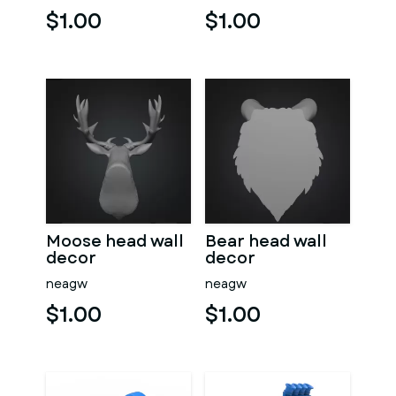
$1.00
$1.00
Moose head wall
Bear head wall
decor
decor
neagw
neagw
$1.00
$1.00