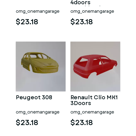
4doors
Hatchback
omg_onemangarage
omg_onemangarage
$23.18
$23.18
Peugeot 308
Renault Clio MK1
3Doors
omg_onemangarage
omg_onemangarage
$23.18
$23.18