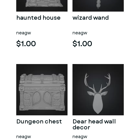
haunted house
wizard wand
neagw
neagw
$1.00
$1.00
Dungeon chest
Dear head wall
decor
neagw
neagw