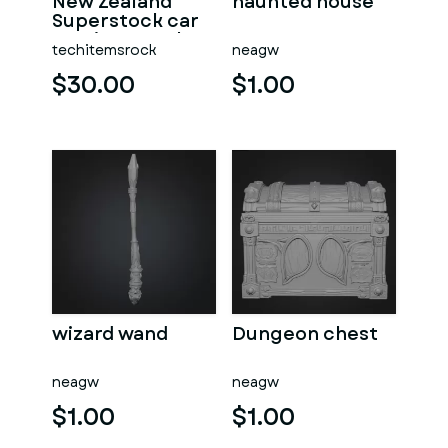
New Zealand
haunted house
Superstock car
Version 5 Scale
techitemsrock
neagw
1:25
$30.00
$1.00
wizard wand
Dungeon chest
neagw
neagw
$1.00
$1.00