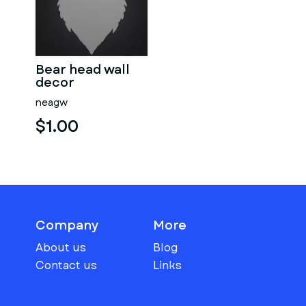
Bear head wall
decor
neagw
$1.00
Company
More
About us
Blog
Contact us
Links