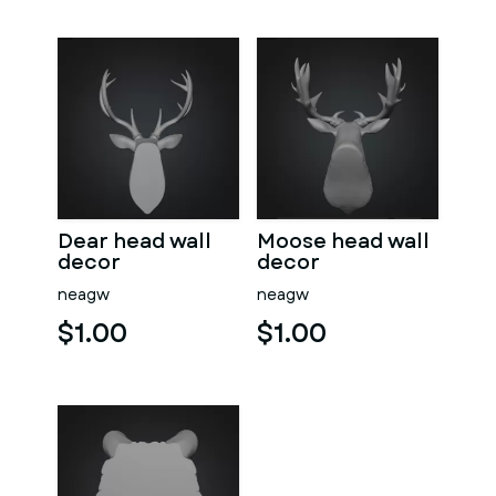
Dear head wall
Moose head wall
decor
decor
neagw
neagw
$1.00
$1.00