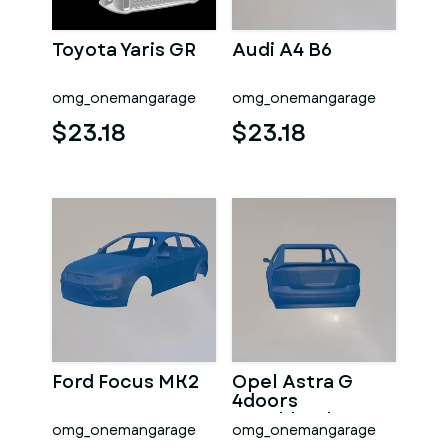
Toyota Yaris GR
Audi A4 B6
omg_onemangarage
omg_onemangarage
$23.18
$23.18
Ford Focus MK2
Opel Astra G
4doors
Hatchback
omg_onemangarage
omg_onemangarage