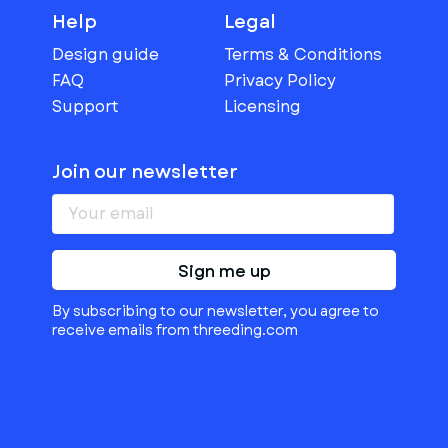
Help
Legal
Design guide
Terms & Conditions
FAQ
Privacy Policy
Support
Licensing
Join our newsletter
Sign me up
By subscribing to our newsletter, you agree to
receive emails from threeding.com