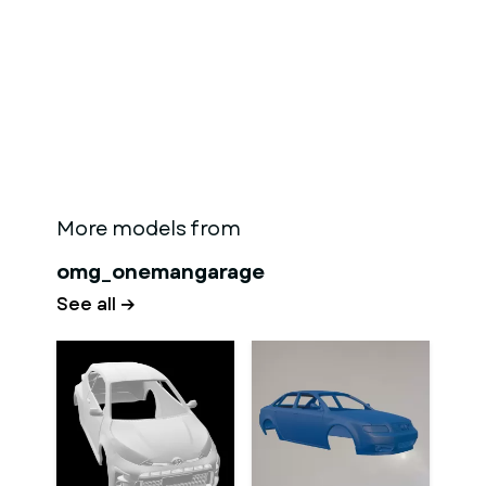
More models from
omg_onemangarage
See all →