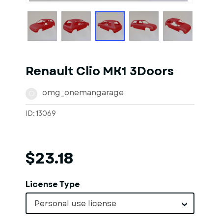
Renault Clio MK1 3Doors
omg_onemangarage
O
ID: 13069
$23.18
License Type
Personal use license