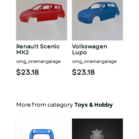
Renault Scenic
Volkswagen
MK2
Lupo
omg_onemangarage
omg_onemangarage
$23.18
$23.18
More from category
Toys & Hobby