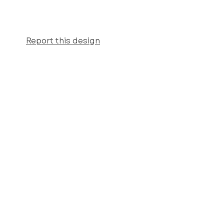
Report this design