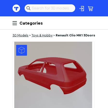
Categories
3D Models
>
Toys & Hobby
>
Renault Clio MK1 3Doors
1
of
1
Models