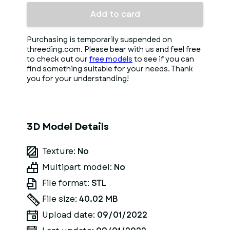
Add to card
Purchasing is temporarily suspended on
threeding.com. Please bear with us and feel free
to check out our
free models
to see if you can
find something suitable for your needs. Thank
you for your understanding!
3D Model Details
Texture:
No
Multipart model:
No
File format:
STL
File size:
40.02 MB
Upload date:
09/01/2022