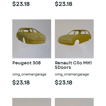
$23.18
$23.18
Peugeot 308
Renault Clio MK1
5Doors
omg_onemangarage
omg_onemangarage
$23.18
$23.18