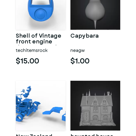
Shell of Vintage
Capybara
front engine
dragster Version
techitemsrock
neagw
7 Scale 1:25
$15.00
$1.00