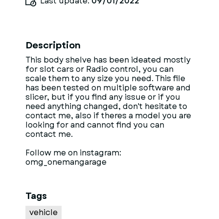
Last update:
09/01/2022
Description
This body shelve has been ideated mostly
for slot cars or Radio control, you can
scale them to any size you need. This file
has been tested on multiple software and
slicer, but if you find any issue or if you
need anything changed, don't hesitate to
contact me, also if theres a model you are
looking for and cannot find you can
contact me.
Follow me on instagram:
omg_onemangarage
Tags
vehicle