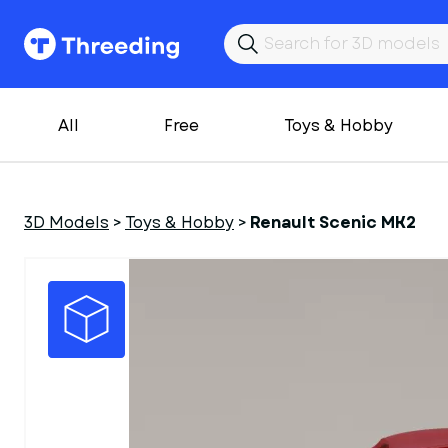
All
Free
Toys & Hobby
3D Models
>
Toys & Hobby
>
Renault Scenic MK2