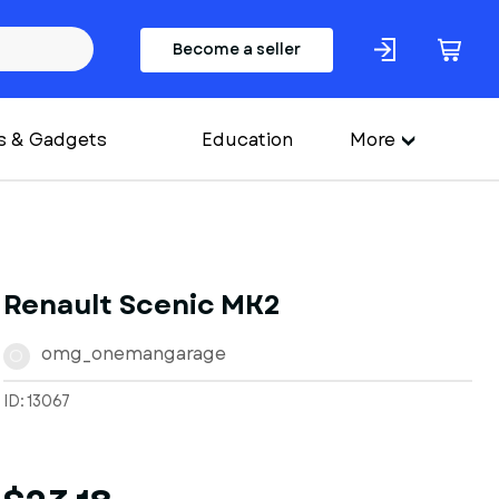
Become a seller
s & Gadgets
Education
More
Renault Scenic MK2
omg_onemangarage
O
ID: 13067