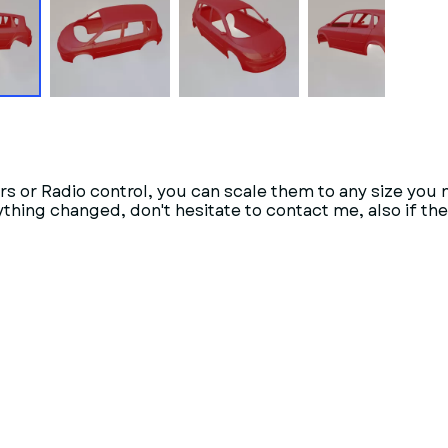
rs or Radio control, you can scale them to any size you 
anything changed, don't hesitate to contact me, also if t