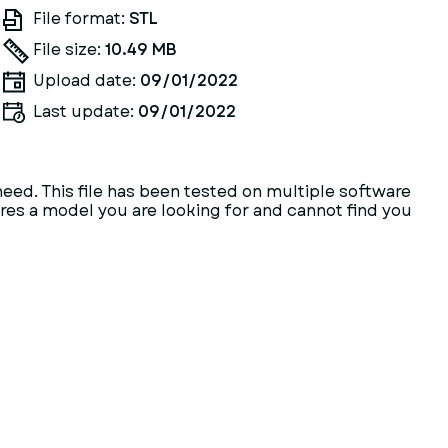
File format:
STL
File size:
10.49 MB
Upload date:
09/01/2022
Last update:
09/01/2022
need. This file has been tested on multiple software
heres a model you are looking for and cannot find you