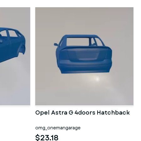
Opel Astra G 4doors Hatchback
omg_onemangarage
$23.18