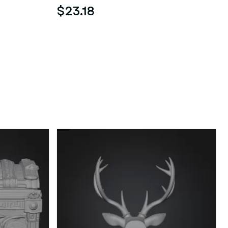
$23.18