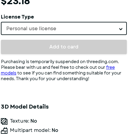
$23.18
License Type
Personal use license
Add to card
Purchasing is temporarily suspended on threeding.com.
Please bear with us and feel free to check out our
free
models
to see if you can find something suitable for your
needs. Thank you for your understanding!
3D Model Details
Texture:
No
Multipart model:
No