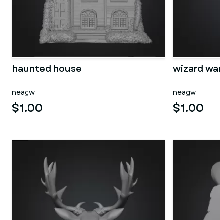
haunted house
wizard wa
neagw
neagw
$1.00
$1.00