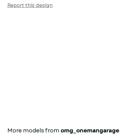
Report this design
More models from
omg_onemangarage