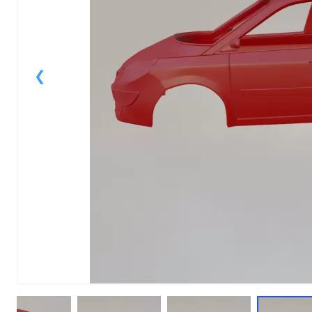
1
of
1
Models