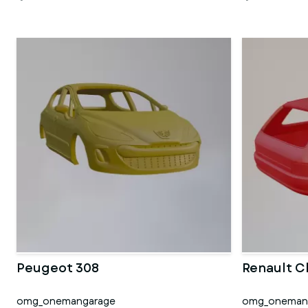
Peugeot 308
Renault C
omg_onemangarage
omg_oneman