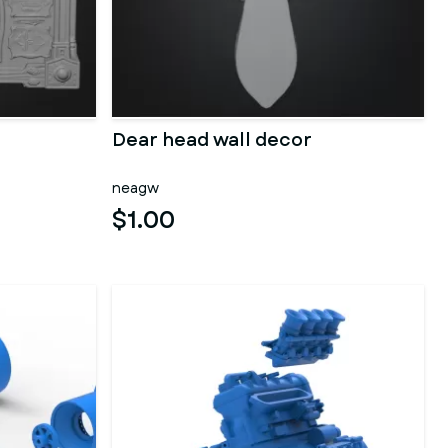
Dear head wall decor
neagw
$1.00