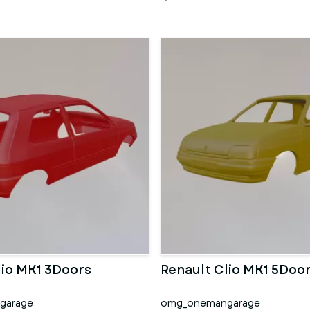
lio MK1 3Doors
Renault Clio MK1 5Doo
garage
omg_onemangarage