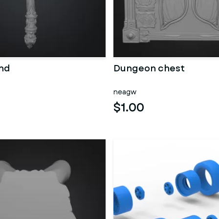
nd
Dungeon chest
neagw
$1.00