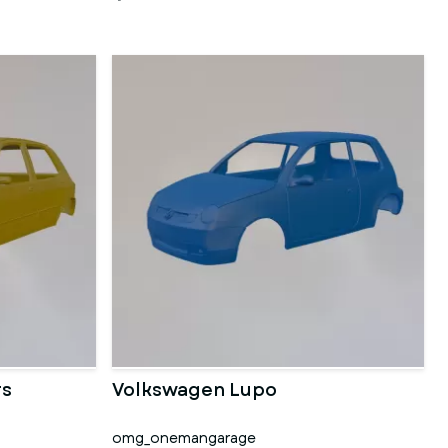
rs
Volkswagen Lupo
omg_onemangarage