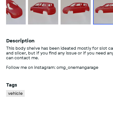
Description
This body shelve has been ideated mostly for slot ca
and slicer, but if you find any issue or if you need 
can contact me.
Follow me on instagram: omg_onemangarage
Tags
vehicle