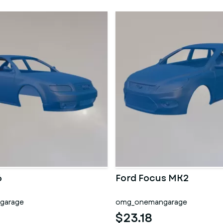
6
Ford Focus MK2
garage
omg_onemangarage
$23.18