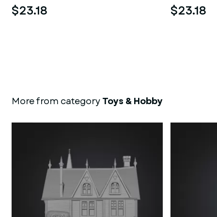
$23.18
$23.18
More from category
Toys & Hobby