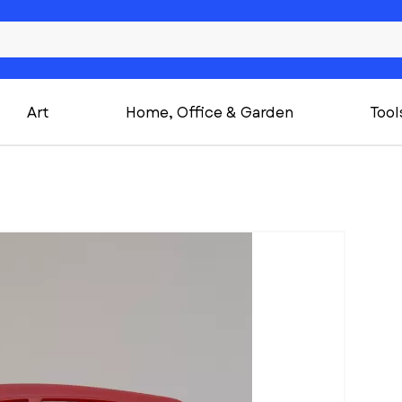
Art
Home, Office & Garden
Tool