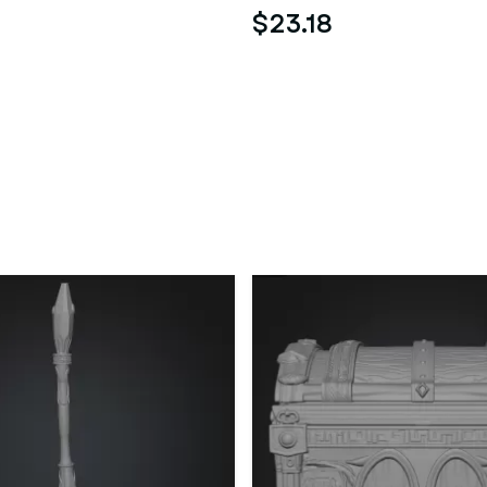
$23.18