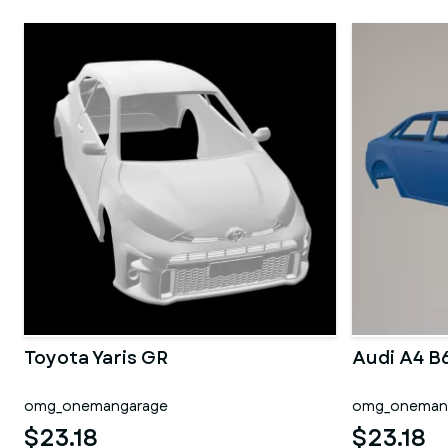
Toyota Yaris GR
Audi A4 B
omg_onemangarage
omg_oneman
$23.18
$23.18