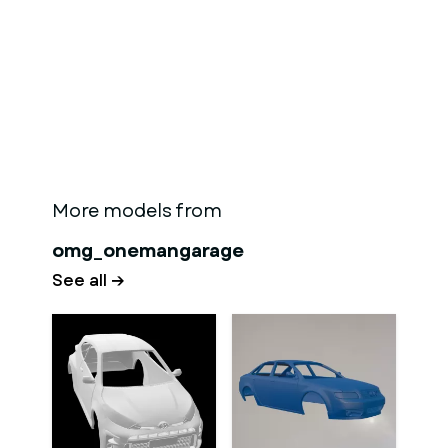
More models from
omg_onemangarage
See all →