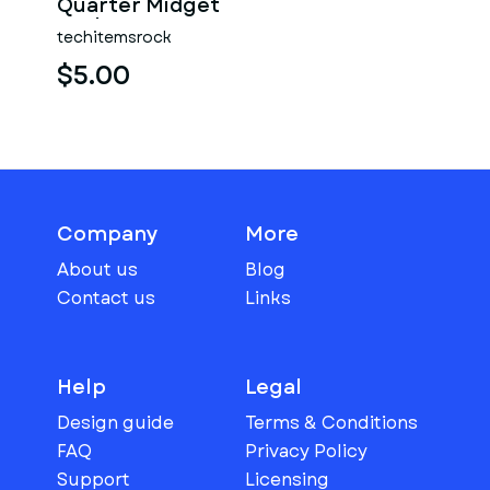
Quarter Midget
Scale 1:25
techitemsrock
$5.00
Company
More
About us
Blog
Contact us
Links
Help
Legal
Design guide
Terms & Conditions
FAQ
Privacy Policy
Support
Licensing