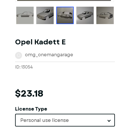
Opel Kadett E
omg_onemangarage
O
ID: 13054
$23.18
License Type
Personal use license