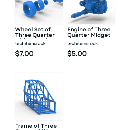
Wheel Set of
Engine of Three
Three Quarter
Quarter Midget
Midget Scale 1:25
Scale 1:25
techitemsrock
techitemsrock
$7.00
$5.00
Frame of Three