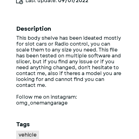
Last update:
09/01/2022
Description
This body shelve has been ideated mostly
for slot cars or Radio control, you can
scale them to any size you need. This file
has been tested on multiple software and
slicer, but if you find any issue or if you
need anything changed, don't hesitate to
contact me, also if theres a model you are
looking for and cannot find you can
contact me.
Follow me on instagram:
omg_onemangarage
Tags
vehicle