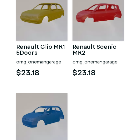
Renault Clio MK1
Renault Scenic
5Doors
MK2
omg_onemangarage
omg_onemangarage
$23.18
$23.18