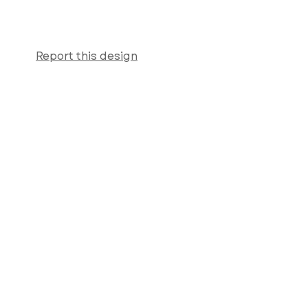
Report this design