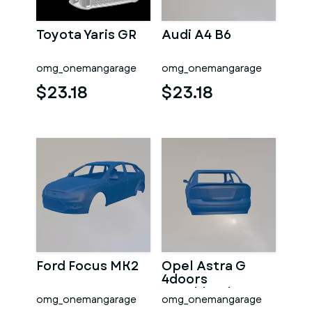
Toyota Yaris GR
Audi A4 B6
omg_onemangarage
omg_onemangarage
$23.18
$23.18
Ford Focus MK2
Opel Astra G
4doors
Hatchback
omg_onemangarage
omg_onemangarage