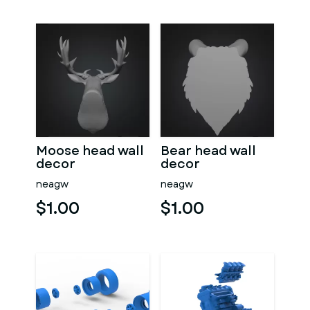
Moose head wall
Bear head wall
decor
decor
neagw
neagw
$1.00
$1.00