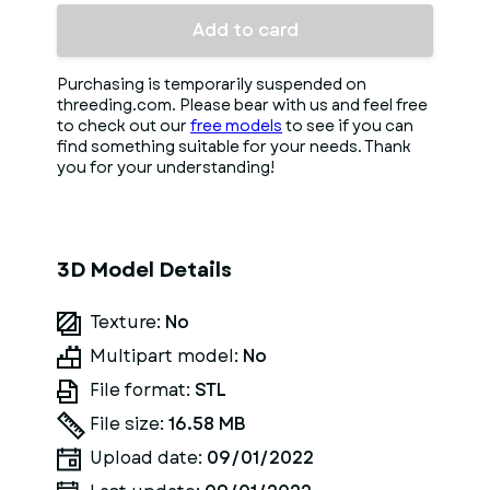
Add to card
Purchasing is temporarily suspended on
threeding.com. Please bear with us and feel free
to check out our
free models
to see if you can
find something suitable for your needs. Thank
you for your understanding!
3D Model Details
Texture:
No
Multipart model:
No
File format:
STL
File size:
16.58 MB
Upload date:
09/01/2022