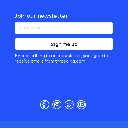
Join our newsletter
Sign me up
By subscribing to our newsletter, you agree to
receive emails from threeding.com