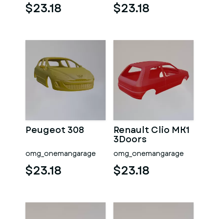
$23.18
$23.18
Peugeot 308
Renault Clio MK1
3Doors
omg_onemangarage
omg_onemangarage
$23.18
$23.18