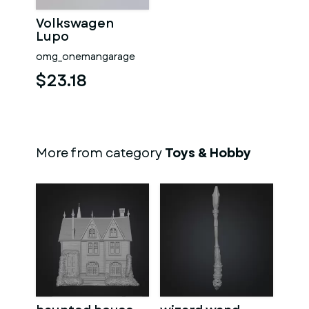
Volkswagen
Lupo
omg_onemangarage
$23.18
More from category
Toys & Hobby