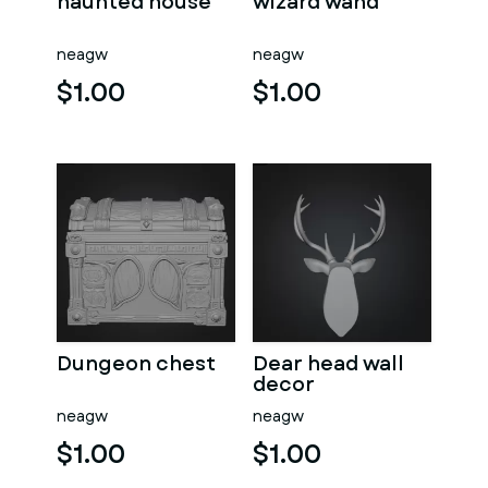
haunted house
wizard wand
neagw
neagw
$1.00
$1.00
Dungeon chest
Dear head wall
decor
neagw
neagw
$1.00
$1.00