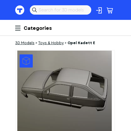
Categories
3D Models
>
Toys & Hobby
>
Opel Kadett E
1
of
1
Models