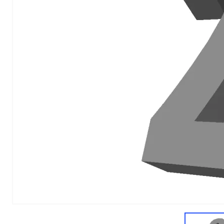
1
of
1
Models