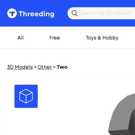
All
Free
Toys & Hobby
3D Models
>
Other
>
Two