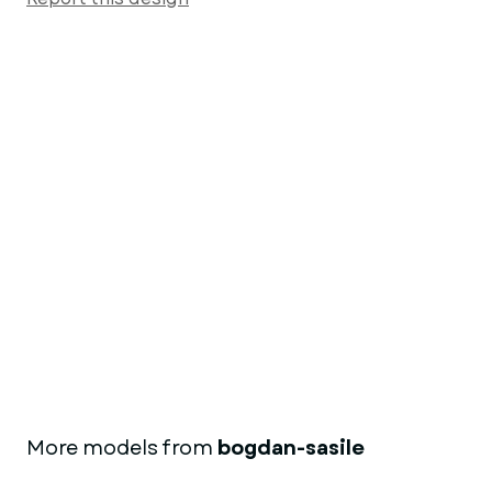
More models from
bogdan-sasile