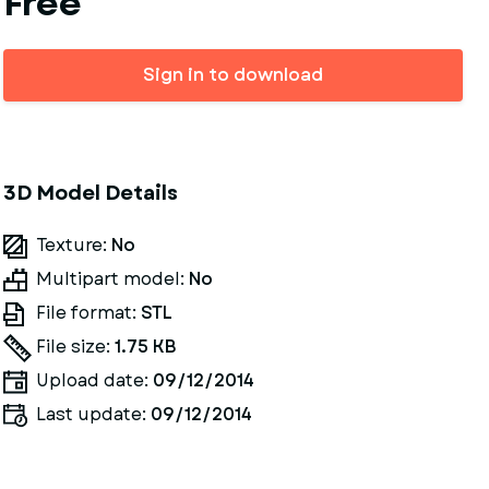
Free
Sign in to download
3D Model Details
Texture:
No
Multipart model:
No
File format:
STL
File size:
1.75 KB
Upload date:
09/12/2014
Last update:
09/12/2014