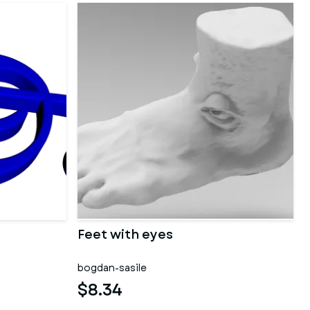
Feet with eyes
bogdan-sasile
$8.34