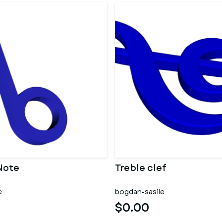
Note
Treble clef
e
bogdan-sasile
$0.00