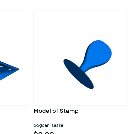
Model of Stamp
bogdan-sasile