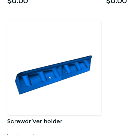
$0.00
$0.00
Screwdriver holder