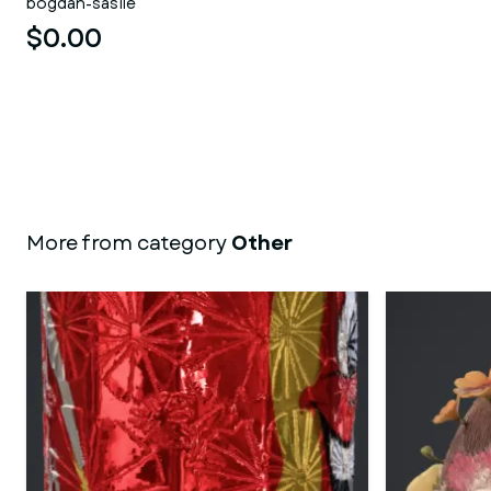
bogdan-sasile
$0.00
More from category
Other