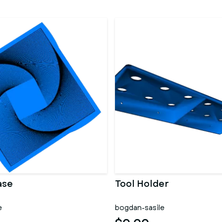
ase
Tool Holder
e
bogdan-sasile