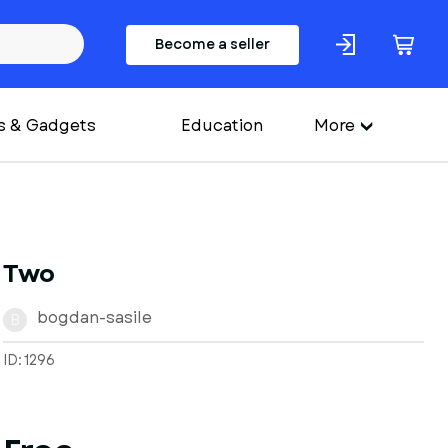
Become a seller
s & Gadgets
Education
More
Two
bogdan-sasile
B
ID: 1296