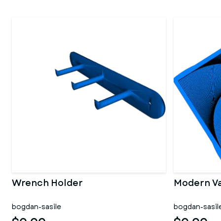
Wrench Holder
Modern V
bogdan-sasile
bogdan-sasil