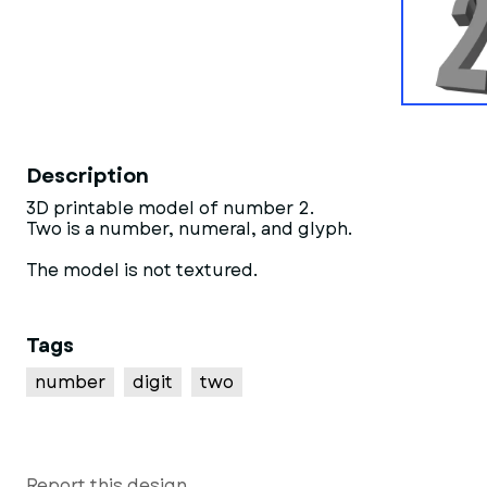
Description
3D printable model of number 2.
Two is a number, numeral, and glyph.
The model is not textured.
Tags
number
digit
two
Report this design