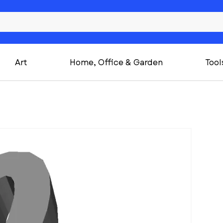
Art
Home, Office & Garden
Tool