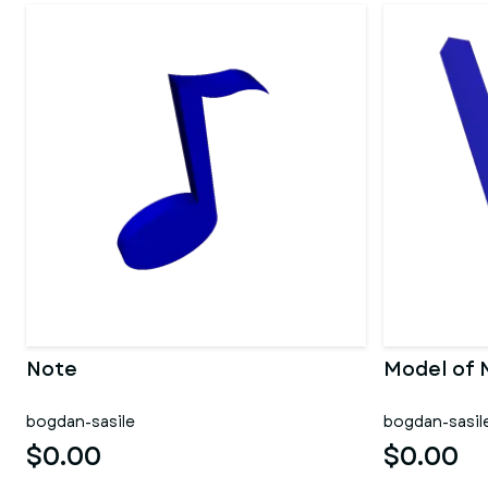
Note
Model of 
bogdan-sasile
bogdan-sasil
$0.00
$0.00