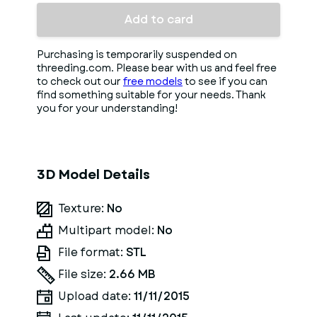
Add to card
Purchasing is temporarily suspended on
threeding.com. Please bear with us and feel free
to check out our
free models
to see if you can
find something suitable for your needs. Thank
you for your understanding!
3D Model Details
Texture:
No
Multipart model:
No
File format:
STL
File size:
2.66 MB
Upload date:
11/11/2015