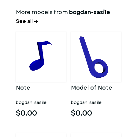
More models from
bogdan-sasile
See all →
Note
Model of Note
bogdan-sasile
bogdan-sasile
$0.00
$0.00