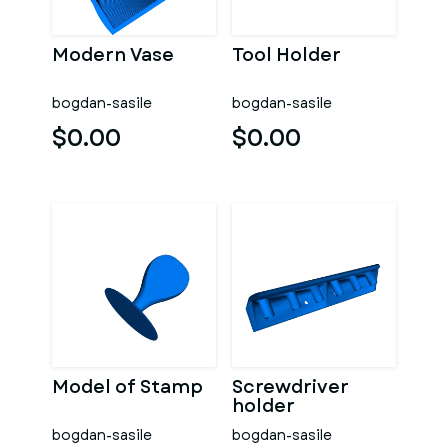
Modern Vase
Tool Holder
bogdan-sasile
bogdan-sasile
$0.00
$0.00
Model of Stamp
Screwdriver
holder
bogdan-sasile
bogdan-sasile