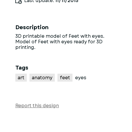
Last update:
11/11/2015
Description
3D printable model of Feet with eyes.
Model of Feet with eyes ready for 3D
printing.
Tags
art
anatomy
feet
eyes
Report this design