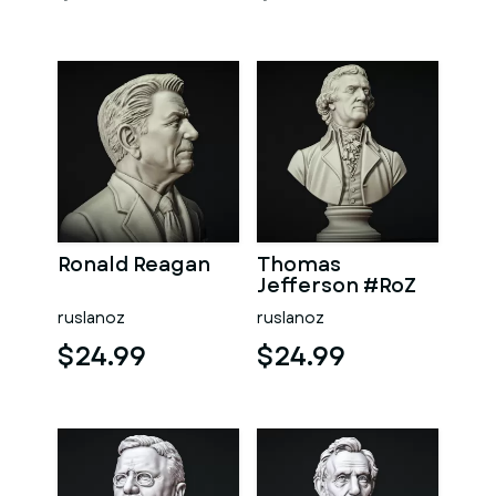
Ronald Reagan
Thomas
Jefferson #RoZ
ruslanoz
ruslanoz
$24.99
$24.99