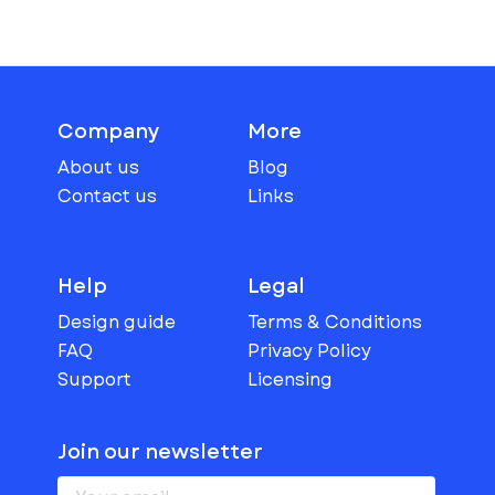
Company
More
About us
Blog
Contact us
Links
Help
Legal
Design guide
Terms & Conditions
FAQ
Privacy Policy
Support
Licensing
Join our newsletter