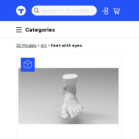
Categories
3D Models
>
Art
>
Feet with eyes
1
of
1
Models