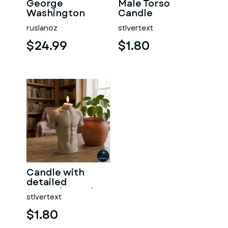
George
Male Torso
Washington
Candle
#RoZ
ruslanoz
stlvertext
$24.99
$1.80
Candle with
detailed
muscular male
stlvertext
torso
$1.80