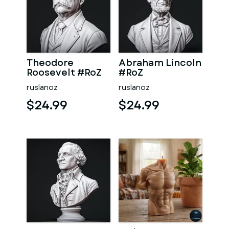
Theodore
Abraham Lincoln
Roosevelt #RoZ
#RoZ
ruslanoz
ruslanoz
$24.99
$24.99