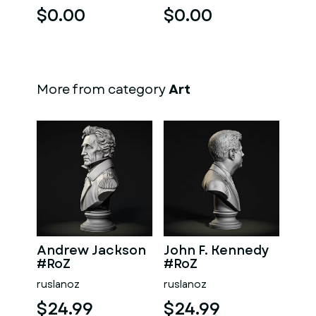
$0.00
$0.00
More from category
Art
Andrew Jackson
John F. Kennedy
#RoZ
#RoZ
ruslanoz
ruslanoz
$24.99
$24.99