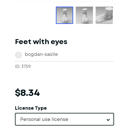
Feet with eyes
bogdan-sasile
B
ID: 3759
$8.34
License Type
Personal use license