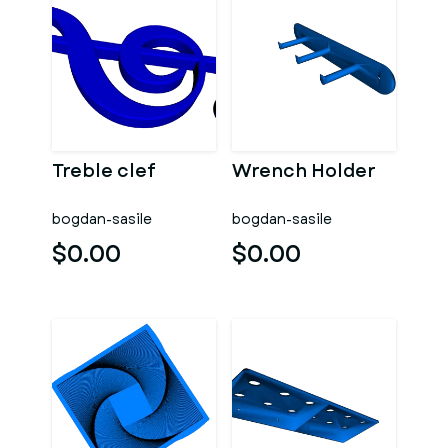
Treble clef
Wrench Holder
bogdan-sasile
bogdan-sasile
$0.00
$0.00